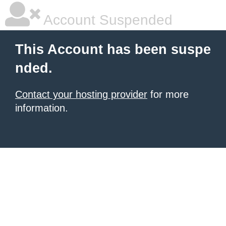
Account Suspended
This Account has been suspe
nded.
Contact your hosting provider
for more
information.