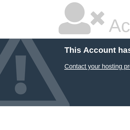
Ac
This Account ha
Contact your hosting pr