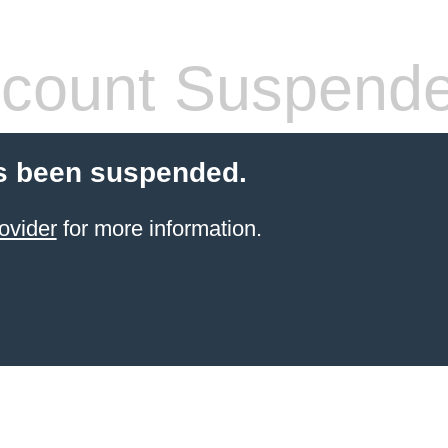
count Suspend
s been suspended.
ovider
for more information.