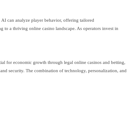
 AI can analyze player behavior, offering tailored
to a thriving online casino landscape. As operators invest in
tial for economic growth through legal online casinos and betting,
t and security. The combination of technology, personalization, and