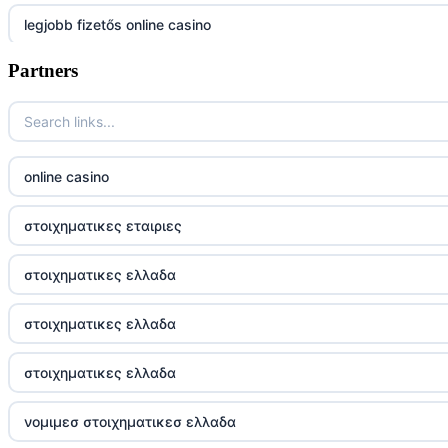
kuwin
legjobb fizetős online casino
nk88 com
Partners
7m
789win nhà cái
online casino magyar
789F trang chủ
online casino
online casino
lv 88
online casino
στοιχηματικες εταιριες
nhà cái go8
casino
στοιχηματικες ελλαδα
lc88
crypto casinos
στοιχηματικες ελλαδα
go8.com
crypto casinos
στοιχηματικες ελλαδα
32win.com
online casino
νομιμεσ στοιχηματικεσ ελλαδα