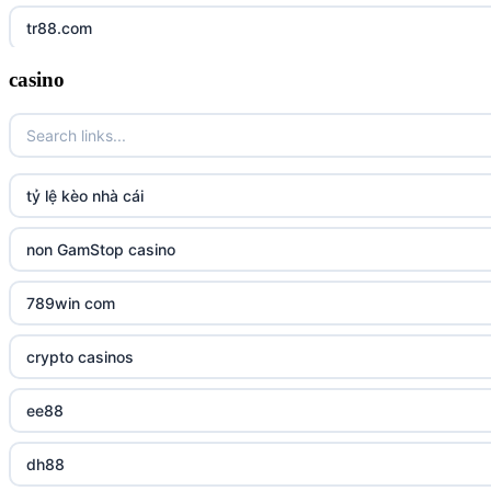
tr88.com
casino
tr88
tg88 link
TR88 ARMY
tỷ lệ kèo nhà cái
uu88 com
non GamStop casino
tr88
789win com
tg88
crypto casinos
tg88.mba
ee88
lc88
dh88