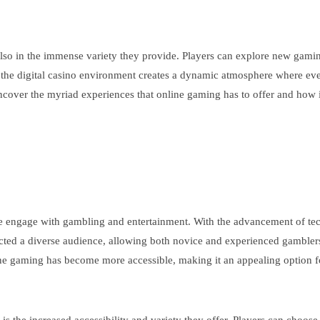
 also in the immense variety they provide. Players can explore new gamin
, the digital casino environment creates a dynamic atmosphere where ever
uncover the myriad experiences that online gaming has to offer and how 
 engage with gambling and entertainment. With the advancement of tech
ted a diverse audience, allowing both novice and experienced gamblers t
ine gaming has become more accessible, making it an appealing option fo