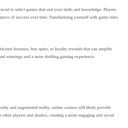
cial to select games that suit your skills and knowledge. Players
ances of success over time. Familiarizing yourself with game rules
lcome bonuses, free spins, or loyalty rewards that can amplify
eased winnings and a more thrilling gaming experience.
ality and augmented reality, online casinos will likely provide
h other players and dealers, creating a more engaging and social