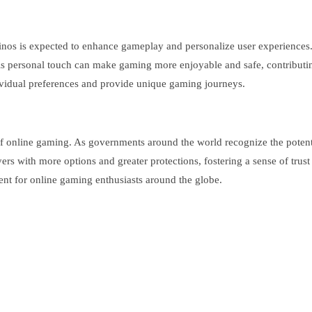
casinos is expected to enhance gameplay and personalize user experiences.
personal touch can make gaming more enjoyable and safe, contributing 
dividual preferences and provide unique gaming journeys.
e of online gaming. As governments around the world recognize the poten
ers with more options and greater protections, fostering a sense of trus
ent for online gaming enthusiasts around the globe.