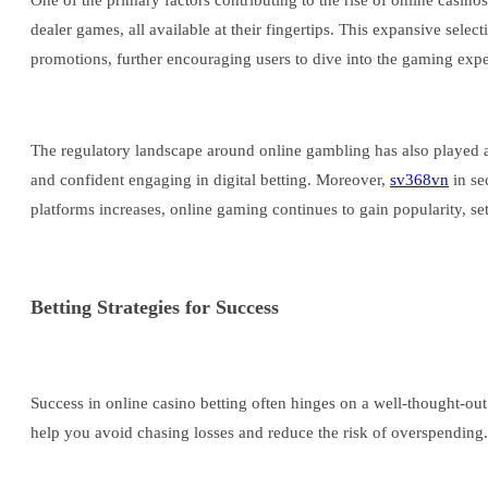
One of the primary factors contributing to the rise of online casino
dealer games, all available at their fingertips. This expansive sele
promotions, further encouraging users to dive into the gaming exper
The regulatory landscape around online gambling has also played a 
and confident engaging in digital betting. Moreover,
sv368vn
in se
platforms increases, online gaming continues to gain popularity, set
Betting Strategies for Success
Success in online casino betting often hinges on a well-thought-ou
help you avoid chasing losses and reduce the risk of overspending. I