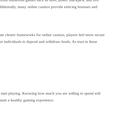
se from numerous games such as slots, poker, blackjack, and live
. Additionally, many online casinos provide enticing bonuses and
te clearer frameworks for online casinos, players feel more secure
 individuals to deposit and withdraw funds. As trust in these
u start playing. Knowing how much you are willing to spend will
aintain a healthy gaming experience.