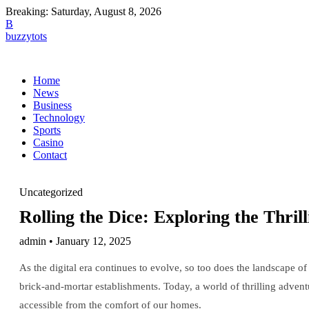
Breaking:
Saturday, August 8, 2026
B
buzzytots
Home
News
Business
Technology
Sports
Casino
Contact
Uncategorized
Rolling the Dice: Exploring the Thri
admin • January 12, 2025
As the digital era continues to evolve, so too does the landscape o
brick-and-mortar establishments. Today, a world of thrilling adventu
accessible from the comfort of our homes.