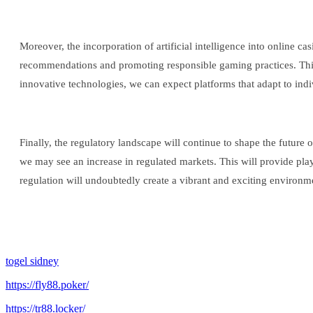
Moreover, the incorporation of artificial intelligence into online 
recommendations and promoting responsible gaming practices. This 
innovative technologies, we can expect platforms that adapt to in
Finally, the regulatory landscape will continue to shape the futur
we may see an increase in regulated markets. This will provide play
regulation will undoubtedly create a vibrant and exciting environm
togel sidney
https://fly88.poker/
https://tr88.locker/