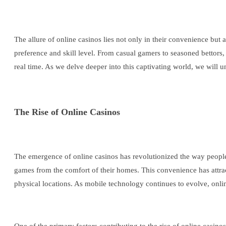
The allure of online casinos lies not only in their convenience but
preference and skill level. From casual gamers to seasoned bettors
real time. As we delve deeper into this captivating world, we will 
The Rise of Online Casinos
The emergence of online casinos has revolutionized the way people
games from the comfort of their homes. This convenience has attrac
physical locations. As mobile technology continues to evolve, onl