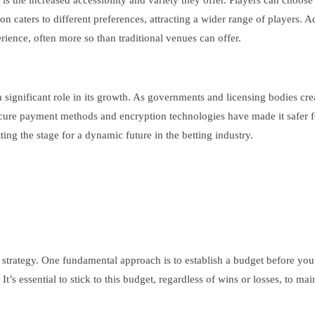
s is the increased accessibility and variety they offer. Players can choo
ction caters to different preferences, attracting a wider range of players
ience, often more so than traditional venues can offer.
significant role in its growth. As governments and licensing bodies crea
cure payment methods and encryption technologies have made it safer for
ting the stage for a dynamic future in the betting industry.
t strategy. One fundamental approach is to establish a budget before yo
t’s essential to stick to this budget, regardless of wins or losses, to m