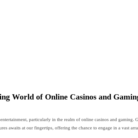
lling World of Online Casinos and Gami
f entertainment, particularly in the realm of online casinos and gaming.
res awaits at our fingertips, offering the chance to engage in a vast arra