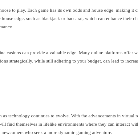
oose to play. Each game has its own odds and house edge, making it cru
r house edge, such as blackjack or baccarat, which can enhance their ch
rmance.
ine casinos can provide a valuable edge. Many online platforms offer we
ons strategically, while still adhering to your budget, can lead to incr
 as technology continues to evolve. With the advancements in virtual re
ill find themselves in lifelike environments where they can interact wit
 and newcomers who seek a more dynamic gaming adventure.