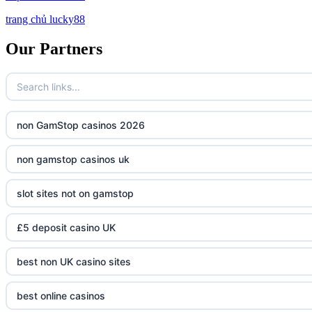
trang chủ lucky88
Our Partners
non GamStop casinos 2026
non gamstop casinos uk
slot sites not on gamstop
£5 deposit casino UK
best non UK casino sites
best online casinos