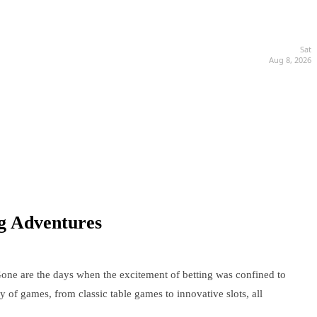
Sat
Aug 8, 2026
ng Adventures
 Gone are the days when the excitement of betting was confined to
y of games, from classic table games to innovative slots, all