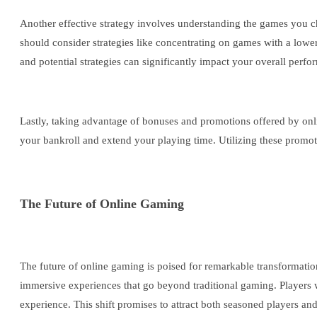
Another effective strategy involves understanding the games you ch
should consider strategies like concentrating on games with a lowe
and potential strategies can significantly impact your overall perfo
Lastly, taking advantage of bonuses and promotions offered by onl
your bankroll and extend your playing time. Utilizing these promoti
The Future of Online Gaming
The future of online gaming is poised for remarkable transformation
immersive experiences that go beyond traditional gaming. Players w
experience. This shift promises to attract both seasoned players