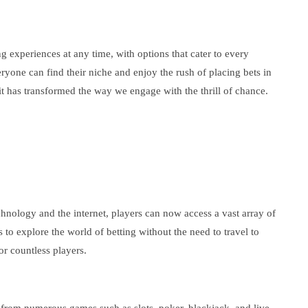
g experiences at any time, with options that cater to every
yone can find their niche and enjoy the rush of placing bets in
it has transformed the way we engage with the thrill of chance.
nology and the internet, players can now access a vast array of
o explore the world of betting without the need to travel to
r countless players.