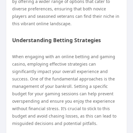
by offering a wider range of options that cater to
diverse preferences, ensuring that both novice
players and seasoned veterans can find their niche in
this vibrant online landscape.
Understanding Betting Strategies
When engaging with an online betting and gaming
casino, employing effective strategies can
significantly impact your overall experience and
success. One of the fundamental approaches is the
management of your bankroll. Setting a specific
budget for your gaming sessions can help prevent
overspending and ensure you enjoy the experience
without financial stress. It’s crucial to stick to this
budget and avoid chasing losses, as this can lead to
misguided decisions and potential pitfalls.