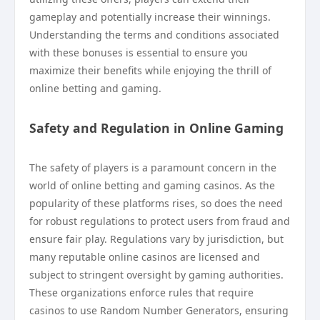
gameplay and potentially increase their winnings.
Understanding the terms and conditions associated
with these bonuses is essential to ensure you
maximize their benefits while enjoying the thrill of
online betting and gaming.
Safety and Regulation in Online Gaming
The safety of players is a paramount concern in the
world of online betting and gaming casinos. As the
popularity of these platforms rises, so does the need
for robust regulations to protect users from fraud and
ensure fair play. Regulations vary by jurisdiction, but
many reputable online casinos are licensed and
subject to stringent oversight by gaming authorities.
These organizations enforce rules that require
casinos to use Random Number Generators, ensuring