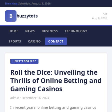
Breaking:
Saturday, August 8, 2026
Sat
B
buzzytots
Aug 8, 2026
HOME
NEWS
BUSINESS
TECHNOLOGY
SPORTS
CASINO
CONTACT
UNCATEGORIZED
Roll the Dice: Unveiling the
Thrills of Online Betting and
Gaming Casinos
admin • December 16, 2024
In recent years, online betting and gaming casinos