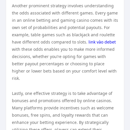
Another prominent strategy involves understanding
the odds associated with different games. Every game
in an online betting and gaming casino comes with its
own set of probabilities and potential payouts. For
example, table games such as blackjack and roulette
have different odds compared to slots.
link vào debet
with these odds enables you to make more informed
decisions, whether you’re opting for games with
better payout percentages or choosing to place
higher or lower bets based on your comfort level with
risk.
Lastly, one effective strategy is to take advantage of
bonuses and promotions offered by online casinos.
Many platforms provide incentives such as welcome
bonuses, free spins, and loyalty rewards that can
enhance your betting experience. By strategically
utilizing these offers, players can extend their