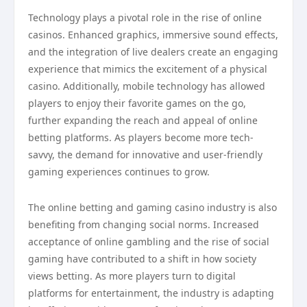
Technology plays a pivotal role in the rise of online
casinos. Enhanced graphics, immersive sound effects,
and the integration of live dealers create an engaging
experience that mimics the excitement of a physical
casino. Additionally, mobile technology has allowed
players to enjoy their favorite games on the go,
further expanding the reach and appeal of online
betting platforms. As players become more tech-
savvy, the demand for innovative and user-friendly
gaming experiences continues to grow.
The online betting and gaming casino industry is also
benefiting from changing social norms. Increased
acceptance of online gambling and the rise of social
gaming have contributed to a shift in how society
views betting. As more players turn to digital
platforms for entertainment, the industry is adapting