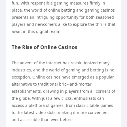
fun. With responsible gaming measures firmly in
place, the world of online betting and gaming casinos
presents an intriguing opportunity for both seasoned
players and newcomers alike to explore the thrills that
await in this digital realm.
The Rise of Online Casinos
The advent of the internet has revolutionized many
industries, and the world of gaming and betting is no
exception. Online casinos have emerged as a popular
alternative to traditional brick-and-mortar
establishments, drawing in players from all corners of
the globe. With just a few clicks, enthusiasts can
access a plethora of games, from classic table games
to the latest video slots, making it more convenient
and accessible than ever before.