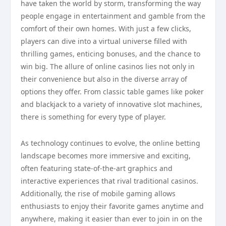
have taken the world by storm, transforming the way
people engage in entertainment and gamble from the
comfort of their own homes. With just a few clicks,
players can dive into a virtual universe filled with
thrilling games, enticing bonuses, and the chance to
win big. The allure of online casinos lies not only in
their convenience but also in the diverse array of
options they offer. From classic table games like poker
and blackjack to a variety of innovative slot machines,
there is something for every type of player.
As technology continues to evolve, the online betting
landscape becomes more immersive and exciting,
often featuring state-of-the-art graphics and
interactive experiences that rival traditional casinos.
Additionally, the rise of mobile gaming allows
enthusiasts to enjoy their favorite games anytime and
anywhere, making it easier than ever to join in on the