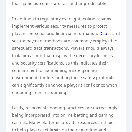
that game outcomes are fair and unpredictable.
In addition to regulatory oversight, online casinos
implement various security measures to protect
players’ personal and financial information.
Debet
and
secure payment methods are commonly employed to
safeguard data transactions. Players should always
look for casinos that display the necessary licenses
and security certifications, as this indicates their
commitment to maintaining a safe gaming
environment. Understanding these safety protocols
can significantly enhance a player’s confidence when
engaging in online gaming.
Lastly, responsible gaming practices are increasingly
being incorporated into online betting and gaming
casinos. Many platforms provide resources and tools
to help players set limits on their spending and