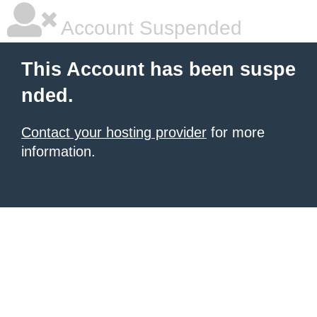
Account Suspended
This Account has been suspe
nded.
Contact your hosting provider
for more
information.