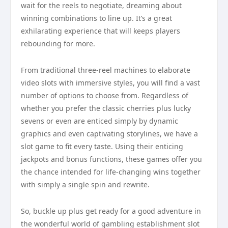
wait for the reels to negotiate, dreaming about
winning combinations to line up. It’s a great
exhilarating experience that will keeps players
rebounding for more.
From traditional three-reel machines to elaborate
video slots with immersive styles, you will find a vast
number of options to choose from. Regardless of
whether you prefer the classic cherries plus lucky
sevens or even are enticed simply by dynamic
graphics and even captivating storylines, we have a
slot game to fit every taste. Using their enticing
jackpots and bonus functions, these games offer you
the chance intended for life-changing wins together
with simply a single spin and rewrite.
So, buckle up plus get ready for a good adventure in
the wonderful world of gambling establishment slot