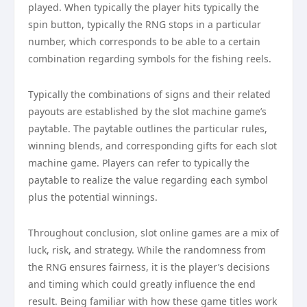
played. When typically the player hits typically the
spin button, typically the RNG stops in a particular
number, which corresponds to be able to a certain
combination regarding symbols for the fishing reels.
Typically the combinations of signs and their related
payouts are established by the slot machine game’s
paytable. The paytable outlines the particular rules,
winning blends, and corresponding gifts for each slot
machine game. Players can refer to typically the
paytable to realize the value regarding each symbol
plus the potential winnings.
Throughout conclusion, slot online games are a mix of
luck, risk, and strategy. While the randomness from
the RNG ensures fairness, it is the player’s decisions
and timing which could greatly influence the end
result. Being familiar with how these game titles work