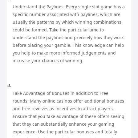
Understand the Paylines: Every single slot game has a
specific number associated with paylines, which are
usually the patterns by which winning combinations
could be formed. Take the particular time to
understand the paylines and precisely how they work
before placing your gamble. This knowledge can help
you help to make more informed judgements and
increase your chances of winning.
Take Advantage of Bonuses in addition to Free
rounds: Many online casinos offer additional bonuses
and free revolves as incentives to attract players.
Ensure that you take advantage of these offers seeing
that they can substantially enhance your gaming
experience. Use the particular bonuses and totally