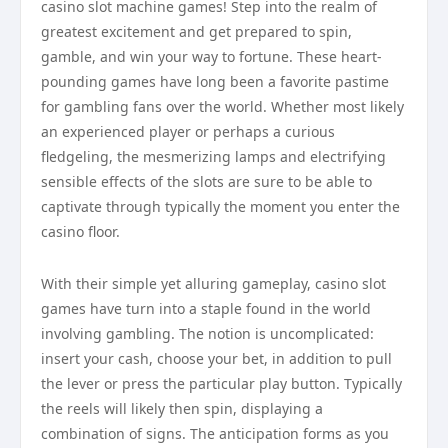
casino slot machine games! Step into the realm of
greatest excitement and get prepared to spin,
gamble, and win your way to fortune. These heart-
pounding games have long been a favorite pastime
for gambling fans over the world. Whether most likely
an experienced player or perhaps a curious
fledgeling, the mesmerizing lamps and electrifying
sensible effects of the slots are sure to be able to
captivate through typically the moment you enter the
casino floor.
With their simple yet alluring gameplay, casino slot
games have turn into a staple found in the world
involving gambling. The notion is uncomplicated:
insert your cash, choose your bet, in addition to pull
the lever or press the particular play button. Typically
the reels will likely then spin, displaying a
combination of signs. The anticipation forms as you