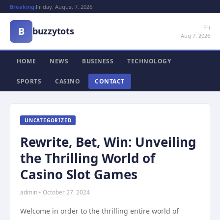
Breaking:
Friday, August 7, 2026
Fri
B
buzzytots
Aug 7, 2026
HOME
NEWS
BUSINESS
TECHNOLOGY
SPORTS
CASINO
CONTACT
UNCATEGORIZED
Rewrite, Bet, Win: Unveiling
the Thrilling World of
Casino Slot Games
admin • October 27, 2024
Welcome in order to the thrilling entire world of