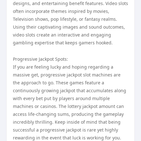
designs, and entertaining benefit features. Video slots
often incorporate themes inspired by movies,
Television shows, pop lifestyle, or fantasy realms.
Using their captivating images and sound outcomes,
video slots create an interactive and engaging
gambling expertise that keeps gamers hooked.
Progressive Jackpot Spots:
If you are feeling lucky and hoping regarding a
massive get, progressive jackpot slot machines are
the approach to go. These games feature a
continuously growing jackpot that accumulates along
with every bet put by players around multiple
machines or casinos. The lottery jackpot amount can
access life-changing sums, producing the gameplay
incredibly thrilling. Keep inside of mind that being
successful a progressive jackpot is rare yet highly
rewarding in the event that luck is working for you.