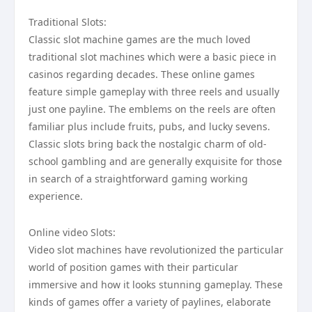
Traditional Slots:
Classic slot machine games are the much loved
traditional slot machines which were a basic piece in
casinos regarding decades. These online games
feature simple gameplay with three reels and usually
just one payline. The emblems on the reels are often
familiar plus include fruits, pubs, and lucky sevens.
Classic slots bring back the nostalgic charm of old-
school gambling and are generally exquisite for those
in search of a straightforward gaming working
experience.
Online video Slots:
Video slot machines have revolutionized the particular
world of position games with their particular
immersive and how it looks stunning gameplay. These
kinds of games offer a variety of paylines, elaborate