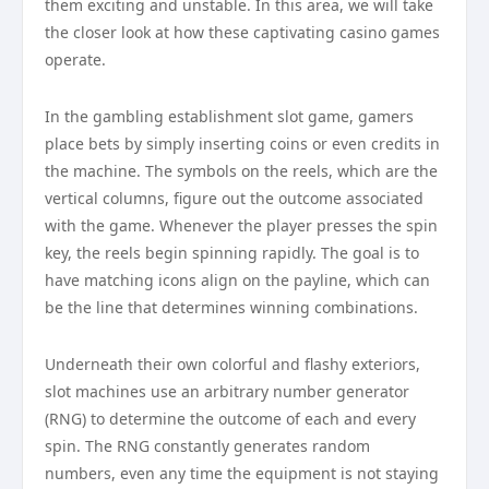
them exciting and unstable. In this area, we will take
the closer look at how these captivating casino games
operate.
In the gambling establishment slot game, gamers
place bets by simply inserting coins or even credits in
the machine. The symbols on the reels, which are the
vertical columns, figure out the outcome associated
with the game. Whenever the player presses the spin
key, the reels begin spinning rapidly. The goal is to
have matching icons align on the payline, which can
be the line that determines winning combinations.
Underneath their own colorful and flashy exteriors,
slot machines use an arbitrary number generator
(RNG) to determine the outcome of each and every
spin. The RNG constantly generates random
numbers, even any time the equipment is not staying