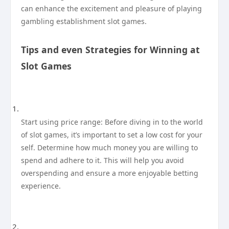
can enhance the excitement and pleasure of playing
gambling establishment slot games.
Tips and even Strategies for Winning at
Slot Games
Start using price range: Before diving in to the world
of slot games, it’s important to set a low cost for your
self. Determine how much money you are willing to
spend and adhere to it. This will help you avoid
overspending and ensure a more enjoyable betting
experience.