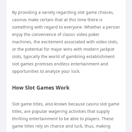
By providing a variety regarding slot game choices,
casinos make certain that at this time there is
something with regard to everyone. Whether a person
enjoy the convenience of classic video poker
machines, the excitement associated with video slots,
or the potential for major wins with modern jackpot
slots, typically the world of gambling establishment
slot games promises endless entertainment and
opportunities to analyze your luck.
How Slot Games Work
Slot game titles, also known because casino slot game
titles, are popular wagering activities that supply
thrilling entertainment to be able to players. These
game titles rely on chance and luck, thus, making