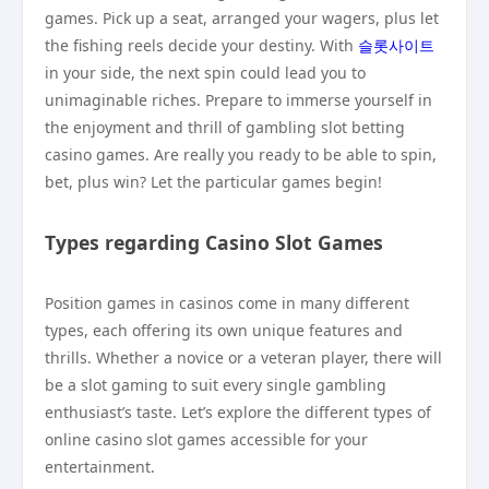
games. Pick up a seat, arranged your wagers, plus let
the fishing reels decide your destiny. With
슬롯사이트
in your side, the next spin could lead you to
unimaginable riches. Prepare to immerse yourself in
the enjoyment and thrill of gambling slot betting
casino games. Are really you ready to be able to spin,
bet, plus win? Let the particular games begin!
Types regarding Casino Slot Games
Position games in casinos come in many different
types, each offering its own unique features and
thrills. Whether a novice or a veteran player, there will
be a slot gaming to suit every single gambling
enthusiast’s taste. Let’s explore the different types of
online casino slot games accessible for your
entertainment.