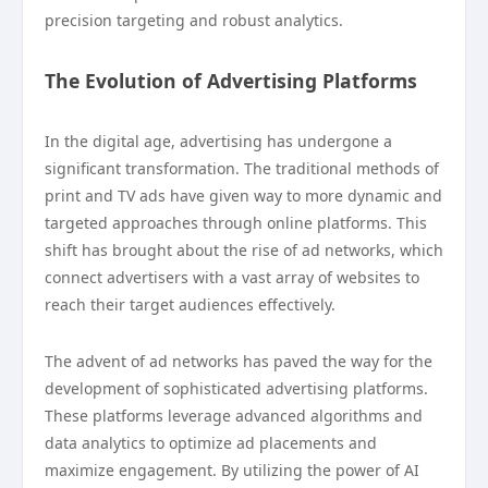
precision targeting and robust analytics.
The Evolution of Advertising Platforms
In the digital age, advertising has undergone a
significant transformation. The traditional methods of
print and TV ads have given way to more dynamic and
targeted approaches through online platforms. This
shift has brought about the rise of ad networks, which
connect advertisers with a vast array of websites to
reach their target audiences effectively.
The advent of ad networks has paved the way for the
development of sophisticated advertising platforms.
These platforms leverage advanced algorithms and
data analytics to optimize ad placements and
maximize engagement. By utilizing the power of AI