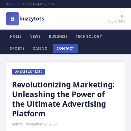
Breaking:
Friday, August 7, 2026
Fri
B
buzzytots
Aug 7, 2026
HOME
NEWS
BUSINESS
TECHNOLOGY
SPORTS
CASINO
CONTACT
UNCATEGORIZED
Revolutionizing Marketing:
Unleashing the Power of
the Ultimate Advertising
Platform
admin • November 21, 2024