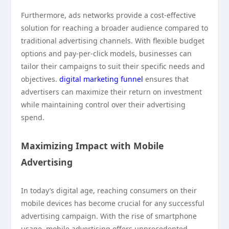
Furthermore, ads networks provide a cost-effective
solution for reaching a broader audience compared to
traditional advertising channels. With flexible budget
options and pay-per-click models, businesses can
tailor their campaigns to suit their specific needs and
objectives.
digital marketing funnel
ensures that
advertisers can maximize their return on investment
while maintaining control over their advertising
spend.
Maximizing Impact with Mobile
Advertising
In today’s digital age, reaching consumers on their
mobile devices has become crucial for any successful
advertising campaign. With the rise of smartphone
usage, mobile advertising offers unprecedented