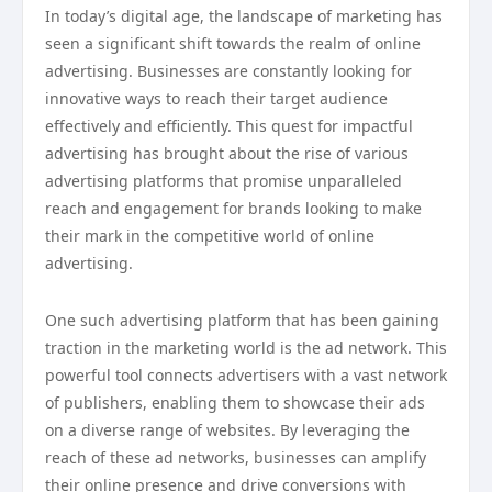
In today’s digital age, the landscape of marketing has
seen a significant shift towards the realm of online
advertising. Businesses are constantly looking for
innovative ways to reach their target audience
effectively and efficiently. This quest for impactful
advertising has brought about the rise of various
advertising platforms that promise unparalleled
reach and engagement for brands looking to make
their mark in the competitive world of online
advertising.
One such advertising platform that has been gaining
traction in the marketing world is the ad network. This
powerful tool connects advertisers with a vast network
of publishers, enabling them to showcase their ads
on a diverse range of websites. By leveraging the
reach of these ad networks, businesses can amplify
their online presence and drive conversions with