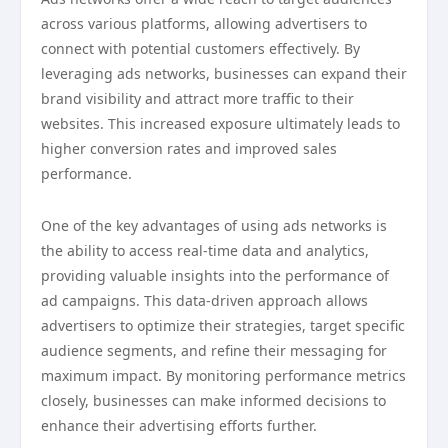
across various platforms, allowing advertisers to
connect with potential customers effectively. By
leveraging ads networks, businesses can expand their
brand visibility and attract more traffic to their
websites. This increased exposure ultimately leads to
higher conversion rates and improved sales
performance.
One of the key advantages of using ads networks is
the ability to access real-time data and analytics,
providing valuable insights into the performance of
ad campaigns. This data-driven approach allows
advertisers to optimize their strategies, target specific
audience segments, and refine their messaging for
maximum impact. By monitoring performance metrics
closely, businesses can make informed decisions to
enhance their advertising efforts further.