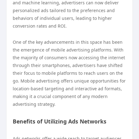
and machine learning, advertisers can now deliver
personalized ads tailored to the preferences and
behaviors of individual users, leading to higher
conversion rates and ROI.
One of the key advancements in this space has been
the emergence of mobile advertising platforms. With
the majority of consumers now accessing the internet
through their smartphones, advertisers have shifted
their focus to mobile platforms to reach users on the
go. Mobile advertising offers unique opportunities for
location-based targeting and interactive ad formats,
making it a crucial component of any modern
advertising strategy.
Benefits of Utilizing Ads Networks
Ads networks offer a wide reach to target audiences