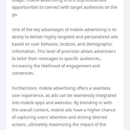
opportunities to connect with target audiences on the
go.
One of the key advantages of mobile advertising is its
ability to deliver highly targeted and personalized ads
based on user behavior, location, and demographic
information. This level of precision allows advertisers
to tailor their messages to specific audiences,
increasing the likelihood of engagement and
conversion.
Furthermore, mobile advertising offers a seamless
user experience, as ads can be seamlessly integrated
into mobile apps and websites. By blending in with
the overall content, mobile ads have a higher chance
of capturing users’ attention and driving desired
actions, ultimately maximizing the impact of the