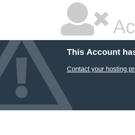
Ac
This Account ha
Contact your hosting pr