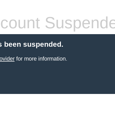
count Suspend
s been suspended.
ovider
for more information.