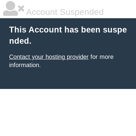
Account Suspended
This Account has been suspe
nded.
Contact your hosting provider
for more
information.