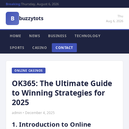
Breaking:
Thursday, August 6, 2026
Thu
B
buzzytots
Aug 6, 2026
HOME
NEWS
BUSINESS
TECHNOLOGY
SPORTS
CASINO
CONTACT
ONLINE CASINOS
OK365: The Ultimate Guide
to Winning Strategies for
2025
admin • December 4, 2025
1. Introduction to Online