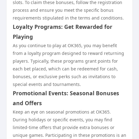
slots. To claim these bonuses, follow the registration
process and ensure you meet the specific bonus
requirements stipulated in the terms and conditions.
Loyalty Programs: Get Rewarded for
Playing
As you continue to play at OK365, you may benefit
from a loyalty program designed to reward returning
players. Typically, these programs grant points for
each bet placed, which can be redeemed for cash,
bonuses, or exclusive perks such as invitations to
special events and tournaments.
Promotional Events: Seasonal Bonuses
and Offers
Keep an eye on seasonal promotions at OK365.
During holidays or specific events, you may find
limited-time offers that provide extra bonuses or
unique games. Participating in these promotions is an