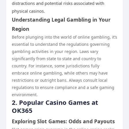
distractions and potential risks associated with
physical casinos.
Understanding Legal Gambling in Your
Region
Before plunging into the world of online gambling, it’s
essential to understand the regulations governing
gambling activities in your region. Laws vary
significantly from state to state and country to
country. For instance, some jurisdictions fully
embrace online gambling, while others may have
restrictions or outright bans. Always consult local
regulations to ensure compliance and a safe gaming
environment.
2. Popular Casino Games at
OK365
Exploring Slot Games: Odds and Payouts