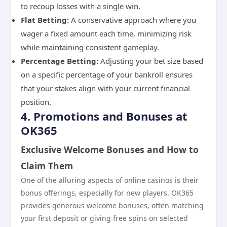
to recoup losses with a single win.
Flat Betting:
A conservative approach where you
wager a fixed amount each time, minimizing risk
while maintaining consistent gameplay.
Percentage Betting:
Adjusting your bet size based
on a specific percentage of your bankroll ensures
that your stakes align with your current financial
position.
4. Promotions and Bonuses at
OK365
Exclusive Welcome Bonuses and How to
Claim Them
One of the alluring aspects of online casinos is their
bonus offerings, especially for new players. OK365
provides generous welcome bonuses, often matching
your first deposit or giving free spins on selected