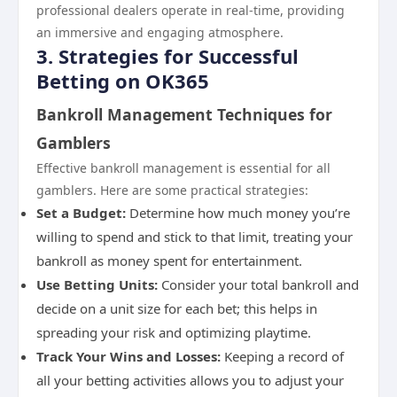
professional dealers operate in real-time, providing
an immersive and engaging atmosphere.
3. Strategies for Successful
Betting on OK365
Bankroll Management Techniques for
Gamblers
Effective bankroll management is essential for all
gamblers. Here are some practical strategies:
Set a Budget:
Determine how much money you’re
willing to spend and stick to that limit, treating your
bankroll as money spent for entertainment.
Use Betting Units:
Consider your total bankroll and
decide on a unit size for each bet; this helps in
spreading your risk and optimizing playtime.
Track Your Wins and Losses:
Keeping a record of
all your betting activities allows you to adjust your