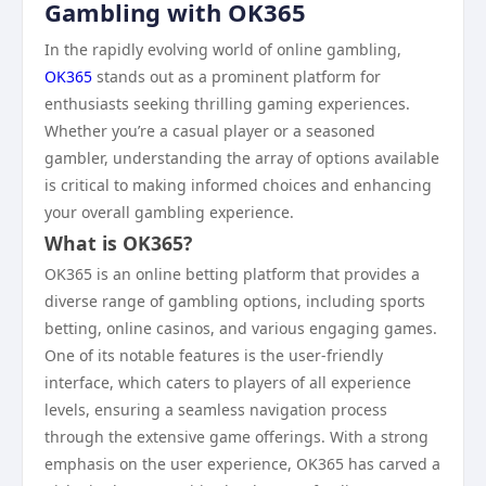
Gambling with OK365
In the rapidly evolving world of online gambling,
OK365
stands out as a prominent platform for
enthusiasts seeking thrilling gaming experiences.
Whether you’re a casual player or a seasoned
gambler, understanding the array of options available
is critical to making informed choices and enhancing
your overall gambling experience.
What is OK365?
OK365 is an online betting platform that provides a
diverse range of gambling options, including sports
betting, online casinos, and various engaging games.
One of its notable features is the user-friendly
interface, which caters to players of all experience
levels, ensuring a seamless navigation process
through the extensive game offerings. With a strong
emphasis on the user experience, OK365 has carved a