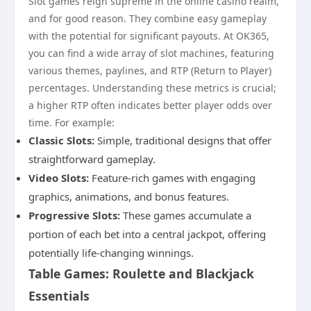
Slot games reign supreme in the online casino realm,
and for good reason. They combine easy gameplay
with the potential for significant payouts. At OK365,
you can find a wide array of slot machines, featuring
various themes, paylines, and RTP (Return to Player)
percentages. Understanding these metrics is crucial;
a higher RTP often indicates better player odds over
time. For example:
Classic Slots:
Simple, traditional designs that offer
straightforward gameplay.
Video Slots:
Feature-rich games with engaging
graphics, animations, and bonus features.
Progressive Slots:
These games accumulate a
portion of each bet into a central jackpot, offering
potentially life-changing winnings.
Table Games: Roulette and Blackjack
Essentials