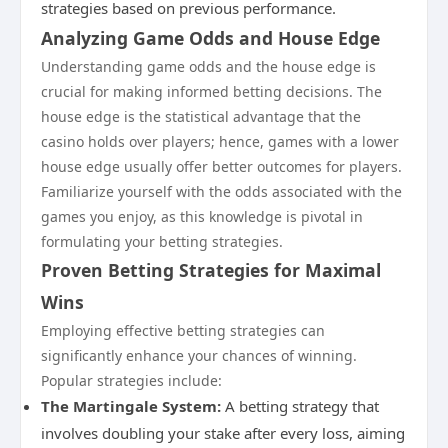
strategies based on previous performance.
Analyzing Game Odds and House Edge
Understanding game odds and the house edge is
crucial for making informed betting decisions. The
house edge is the statistical advantage that the
casino holds over players; hence, games with a lower
house edge usually offer better outcomes for players.
Familiarize yourself with the odds associated with the
games you enjoy, as this knowledge is pivotal in
formulating your betting strategies.
Proven Betting Strategies for Maximal
Wins
Employing effective betting strategies can
significantly enhance your chances of winning.
Popular strategies include:
The Martingale System:
A betting strategy that
involves doubling your stake after every loss, aiming