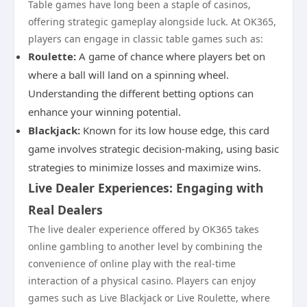
Table games have long been a staple of casinos,
offering strategic gameplay alongside luck. At OK365,
players can engage in classic table games such as:
Roulette:
A game of chance where players bet on
where a ball will land on a spinning wheel.
Understanding the different betting options can
enhance your winning potential.
Blackjack:
Known for its low house edge, this card
game involves strategic decision-making, using basic
strategies to minimize losses and maximize wins.
Live Dealer Experiences: Engaging with
Real Dealers
The live dealer experience offered by OK365 takes
online gambling to another level by combining the
convenience of online play with the real-time
interaction of a physical casino. Players can enjoy
games such as Live Blackjack or Live Roulette, where