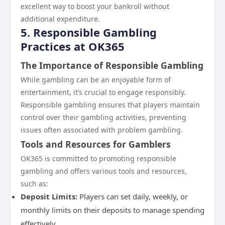
excellent way to boost your bankroll without
additional expenditure.
5. Responsible Gambling
Practices at OK365
The Importance of Responsible Gambling
While gambling can be an enjoyable form of
entertainment, it’s crucial to engage responsibly.
Responsible gambling ensures that players maintain
control over their gambling activities, preventing
issues often associated with problem gambling.
Tools and Resources for Gamblers
OK365 is committed to promoting responsible
gambling and offers various tools and resources,
such as:
Deposit Limits:
Players can set daily, weekly, or
monthly limits on their deposits to manage spending
effectively.