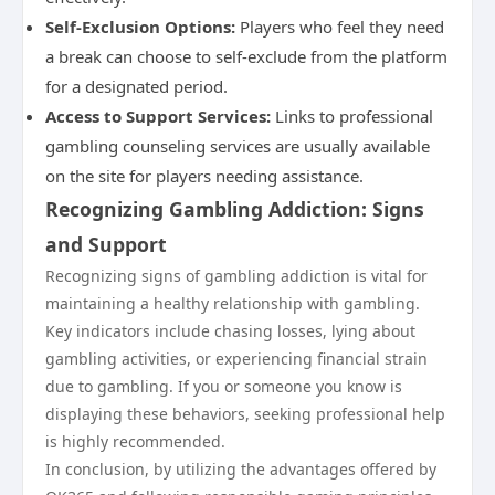
Self-Exclusion Options:
Players who feel they need
a break can choose to self-exclude from the platform
for a designated period.
Access to Support Services:
Links to professional
gambling counseling services are usually available
on the site for players needing assistance.
Recognizing Gambling Addiction: Signs
and Support
Recognizing signs of gambling addiction is vital for
maintaining a healthy relationship with gambling.
Key indicators include chasing losses, lying about
gambling activities, or experiencing financial strain
due to gambling. If you or someone you know is
displaying these behaviors, seeking professional help
is highly recommended.
In conclusion, by utilizing the advantages offered by