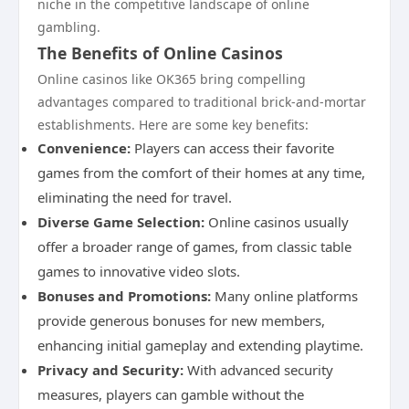
niche in the competitive landscape of online
gambling.
The Benefits of Online Casinos
Online casinos like OK365 bring compelling
advantages compared to traditional brick-and-mortar
establishments. Here are some key benefits:
Convenience:
Players can access their favorite
games from the comfort of their homes at any time,
eliminating the need for travel.
Diverse Game Selection:
Online casinos usually
offer a broader range of games, from classic table
games to innovative video slots.
Bonuses and Promotions:
Many online platforms
provide generous bonuses for new members,
enhancing initial gameplay and extending playtime.
Privacy and Security:
With advanced security
measures, players can gamble without the