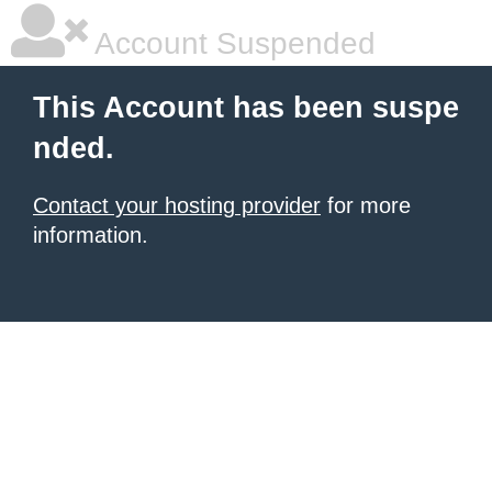
Account Suspended
This Account has been suspe
nded.
Contact your hosting provider
for more
information.