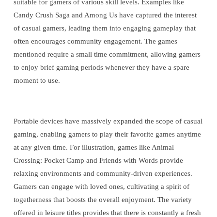
suitable for gamers of various skill levels. Examples like
Candy Crush Saga and Among Us have captured the interest
of casual gamers, leading them into engaging gameplay that
often encourages community engagement. The games
mentioned require a small time commitment, allowing gamers
to enjoy brief gaming periods whenever they have a spare
moment to use.
Portable devices have massively expanded the scope of casual
gaming, enabling gamers to play their favorite games anytime
at any given time. For illustration, games like Animal
Crossing: Pocket Camp and Friends with Words provide
relaxing environments and community-driven experiences.
Gamers can engage with loved ones, cultivating a spirit of
togetherness that boosts the overall enjoyment. The variety
offered in leisure titles provides that there is constantly a fresh