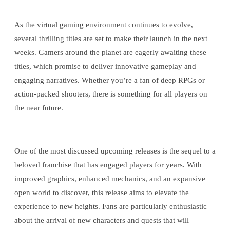
As the virtual gaming environment continues to evolve,
several thrilling titles are set to make their launch in the next
weeks. Gamers around the planet are eagerly awaiting these
titles, which promise to deliver innovative gameplay and
engaging narratives. Whether you’re a fan of deep RPGs or
action-packed shooters, there is something for all players on
the near future.
One of the most discussed upcoming releases is the sequel to a
beloved franchise that has engaged players for years. With
improved graphics, enhanced mechanics, and an expansive
open world to discover, this release aims to elevate the
experience to new heights. Fans are particularly enthusiastic
about the arrival of new characters and quests that will