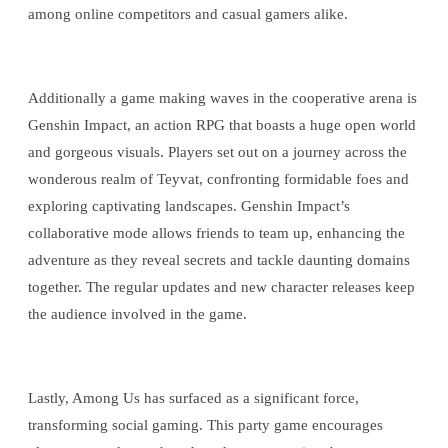
among online competitors and casual gamers alike.
Additionally a game making waves in the cooperative arena is
Genshin Impact, an action RPG that boasts a huge open world
and gorgeous visuals. Players set out on a journey across the
wonderous realm of Teyvat, confronting formidable foes and
exploring captivating landscapes. Genshin Impact’s
collaborative mode allows friends to team up, enhancing the
adventure as they reveal secrets and tackle daunting domains
together. The regular updates and new character releases keep
the audience involved in the game.
Lastly, Among Us has surfaced as a significant force,
transforming social gaming. This party game encourages