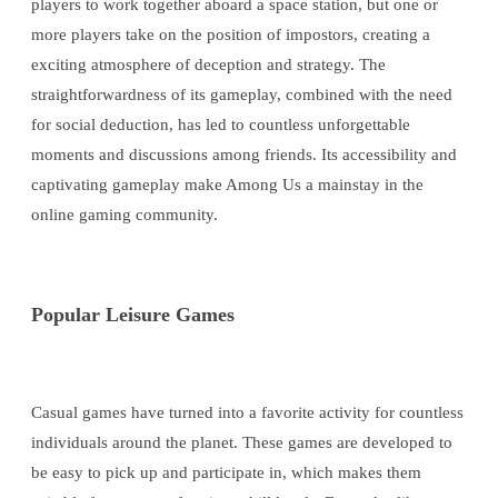
players to work together aboard a space station, but one or
more players take on the position of impostors, creating a
exciting atmosphere of deception and strategy. The
straightforwardness of its gameplay, combined with the need
for social deduction, has led to countless unforgettable
moments and discussions among friends. Its accessibility and
captivating gameplay make Among Us a mainstay in the
online gaming community.
Popular Leisure Games
Casual games have turned into a favorite activity for countless
individuals around the planet. These games are developed to
be easy to pick up and participate in, which makes them