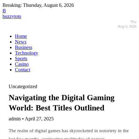
Breaking:
Thursday, August 6, 2026
B
buzzytots
Thu
Aug 6, 2026
Home
News
Business
Technology
Sports
Casino
Contact
Uncategorized
Navigating the Digital Gaming
World: Best Titles Outlined
admin • April 27, 2025
The realm of digital games has skyrocketed in notoriety in the