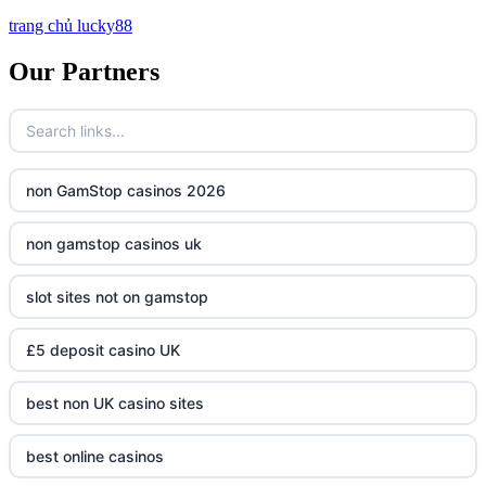
trang chủ lucky88
Our Partners
non GamStop casinos 2026
non gamstop casinos uk
slot sites not on gamstop
£5 deposit casino UK
best non UK casino sites
best online casinos