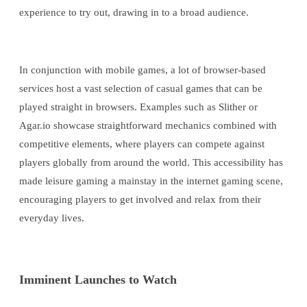
experience to try out, drawing in to a broad audience.
In conjunction with mobile games, a lot of browser-based
services host a vast selection of casual games that can be
played straight in browsers. Examples such as Slither or
Agar.io showcase straightforward mechanics combined with
competitive elements, where players can compete against
players globally from around the world. This accessibility has
made leisure gaming a mainstay in the internet gaming scene,
encouraging players to get involved and relax from their
everyday lives.
Imminent Launches to Watch