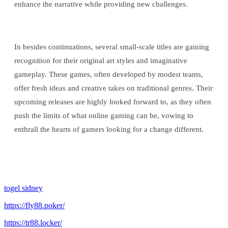
enhance the narrative while providing new challenges.
In besides continuations, several small-scale titles are gaining
recognition for their original art styles and imaginative
gameplay. These games, often developed by modest teams,
offer fresh ideas and creative takes on traditional genres. Their
upcoming releases are highly looked forward to, as they often
push the limits of what online gaming can be, vowing to
enthrall the hearts of gamers looking for a change different.
togel sidney
https://fly88.poker/
https://tr88.locker/