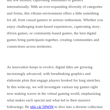
last few months, captivating multitudes of gamers
internationally. With an ever-expanding diversity of categories
and forms, this vibrant environment offers a little something
for all, from casual gamers to serious enthusiasts. Whether you
enjoy challenging team-based experiences, captivating story-
driven games, or community-based games, the best digital
games bring participants together, creating communities and
connections across territories.
As innovation keeps to evolve, digital titles are growing
increasingly advanced, with breathtaking graphics and
elaborate plots that engage players hooked for long stretches.
In this write-up, we will investigate various top games right
now making waves in the virtual gaming world, emphasizing
what makes each special and what led to their massive
followings. Be
nhà cái 58WIN
to dive into a diverse collection