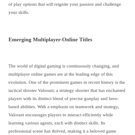
of play options that will reignite your passion and challenge
your skills.
Emerging Multiplayer-Online Titles
The world of digital gaming is continuously changing, and
multiplayer online games are at the leading edge of this
evolution. One of the prominent games in recent history is the
tactical shooter Valorant, a strategy shooter that has enchanted
players with its distinct blend of precise gunplay and hero-
based abilities. With a emphasis on teamwork and strategy,
Valorant encourages players to interact efficiently while
learning various agents, each with distinct skills. Its
professional scene has thrived, making it a beloved game