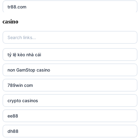
tr88.com
casino
tr88
tg88 link
TR88 ARMY
tỷ lệ kèo nhà cái
uu88 com
non GamStop casino
tr88
789win com
tg88
crypto casinos
tg88.mba
ee88
lc88
dh88