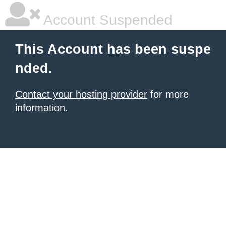
Account Suspended
This Account has been suspe
nded.
Contact your hosting provider
for more
information.