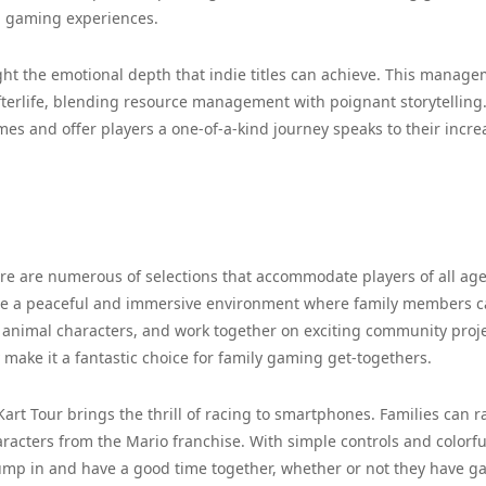
g gaming experiences.
ght the emotional depth that indie titles can achieve. This manag
 afterlife, blending resource management with poignant storytelling
es and offer players a one-of-a-kind journey speaks to their incr
ere are numerous of selections that accommodate players of all age
de a peaceful and immersive environment where family members 
e animal characters, and work together on exciting community proje
make it a fantastic choice for family gaming get-togethers.
 Kart Tour brings the thrill of racing to smartphones. Families can r
aracters from the Mario franchise. With simple controls and colorfu
to jump in and have a good time together, whether or not they have 