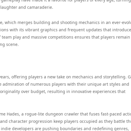
 laughter and camaraderie.
te, which merges building and shooting mechanics in an ever-evol
lions with its vibrant graphics and frequent updates that introduc
 of team play and massive competitions ensures that players remain
ing scene.
years, offering players a new take on mechanics and storytelling.
e admiration of numerous players with their unique art styles and
iginality over budget, resulting in innovative experiences that
ame Hades, a rogue-lite dungeon crawler that fuses fast-paced acti
t and character progression keep players occupied as they battle t
w indie developers are pushing boundaries and redefining genres,