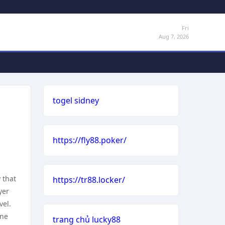
Fri
Aug 7, 2026
togel sidney
https://fly88.poker/
 that
https://tr88.locker/
yer
vel.
one
trang chủ lucky88