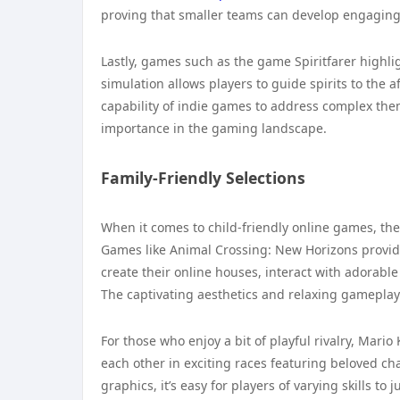
proving that smaller teams can develop engagin
Lastly, games such as the game Spiritfarer highli
simulation allows players to guide spirits to the
capability of indie games to address complex them
importance in the gaming landscape.
Family-Friendly Selections
When it comes to child-friendly online games, th
Games like Animal Crossing: New Horizons provi
create their online houses, interact with adorabl
The captivating aesthetics and relaxing gameplay 
For those who enjoy a bit of playful rivalry, Mario
each other in exciting races featuring beloved ch
graphics, it’s easy for players of varying skills 