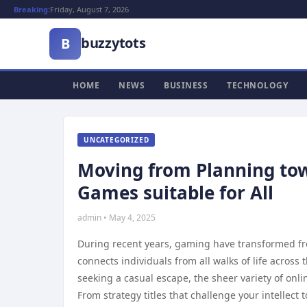
Breaking:
Friday, August 7, 2026
buzzytots
B
HOME
NEWS
BUSINESS
TECHNOLOGY
UNCATEGORIZED
Moving from Planning tow
Games suitable for All
admin • May 4, 2025
During recent years, gaming have transformed fr
connects individuals from all walks of life acros
seeking a casual escape, the sheer variety of online
From strategy titles that challenge your intellect