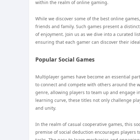
within the realm of online gaming.
While we discover some of the best online games, y
friends and family. Such games present a distinc
of enjoyment. Join us as we dive into a curated lis
ensuring that each gamer can discover their idea
Popular Social Games
Multiplayer games have become an essential part
to connect and compete with others around the wo
genre, allowing players to team up and engage in 
learning curve, these titles not only challenge p
and unity.
In the realm of casual cooperative games, this s
premise of social deduction encourages players t
tasks. The easy-to-learn mechanics and engaging 