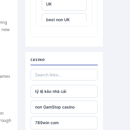
UK
best non UK
ving
casino sites
e new
best online
casinos
CASINO
tr88.com
 Games
tr88
tỷ lệ kèo nhà cái
tg88 link
non GamStop casino
TR88 ARMY
on
hrough
789win com
uu88 com