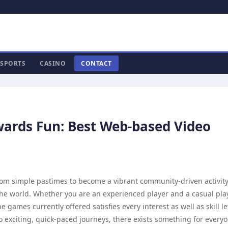
SPORTS
CASINO
CONTACT
ards Fun: Best Web-based Video
om simple pastimes to become a vibrant community-driven activity
s the world. Whether you are an experienced player and a casual pla
 games currently offered satisfies every interest as well as skill le
 to exciting, quick-paced journeys, there exists something for every