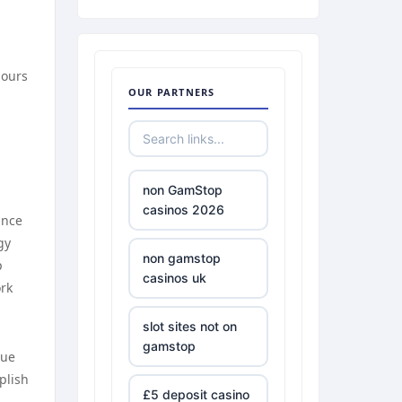
hours
OUR PARTNERS
non GamStop
casinos 2026
ance
gy
non gamstop
p
casinos uk
ork
slot sites not on
gamstop
que
plish
£5 deposit casino