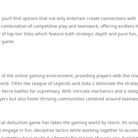
ou’ll find options that not only entertain create connections with
t combination of competitive play and teamwork, offering endless 
t of top-tier titles which feature both strategic depth and pure fun,
l game.
 of the online gaming environment, providing players with the ch
rld. Titles like League of Legends and Dota 2 dominate the strate
fierce battles for supremacy. With intricate mechanics and a stee
layers but also foster thriving communities centered around teamw
ocial deduction game has taken the gaming world by storm. Its uni
o engage in fun, deceptive tactics while working together to accom
gameplay have made it a favorite for players of every age, turning