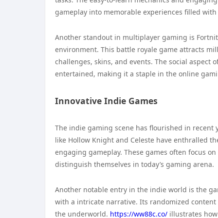
gameplay into memorable experiences filled with
Another standout in multiplayer gaming is Fortni
environment. This battle royale game attracts mil
challenges, skins, and events. The social aspect
entertained, making it a staple in the online gam
Innovative Indie Games
The indie gaming scene has flourished in recent 
like Hollow Knight and Celeste have enthralled th
engaging gameplay. These games often focus on or
distinguish themselves in today’s gaming arena.
Another notable entry in the indie world is the g
with a intricate narrative. Its randomized conten
the underworld.
https://ww88c.co/
illustrates ho