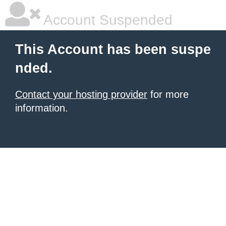
Account Suspended
This Account has been suspe
nded.
Contact your hosting provider
for more
information.