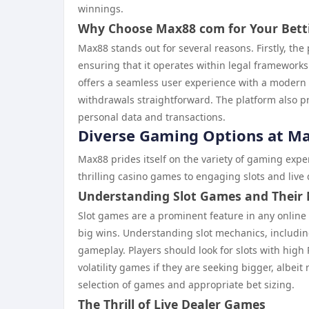
winnings.
Why Choose Max88 com for Your Bett
Max88 stands out for several reasons. Firstly, th
ensuring that it operates within legal frameworks
offers a seamless user experience with a modern 
withdrawals straightforward. The platform also pri
personal data and transactions.
Diverse Gaming Options at M
Max88 prides itself on the variety of gaming exper
thrilling casino games to engaging slots and live 
Understanding Slot Games and Their
Slot games are a prominent feature in any online c
big wins. Understanding slot mechanics, including
gameplay. Players should look for slots with high 
volatility games if they are seeking bigger, albeit 
selection of games and appropriate bet sizing.
The Thrill of Live Dealer Games