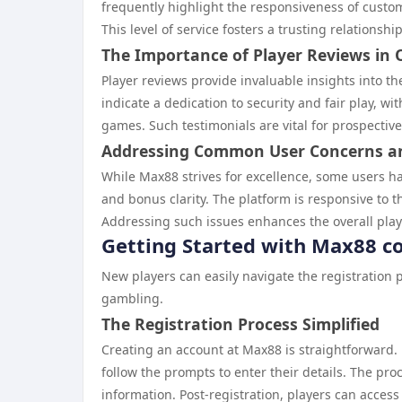
frequently highlight the responsiveness of custome
This level of service fosters a trusting relations
The Importance of Player Reviews in
Player reviews provide invaluable insights into t
indicate a dedication to security and fair play, 
games. Such testimonials are vital for prospectiv
Addressing Common User Concerns a
While Max88 strives for excellence, some users 
and bonus clarity. The platform is responsive to t
Addressing such issues enhances the overall play
Getting Started with Max88 
New players can easily navigate the registration 
gambling.
The Registration Process Simplified
Creating an account at Max88 is straightforward. P
follow the prompts to enter their details. The pro
information. Post-registration, players can access