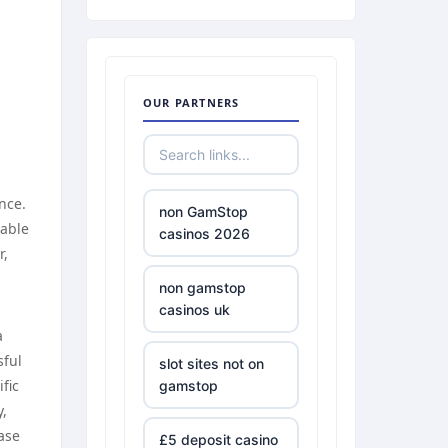
OUR PARTNERS
nce.
non GamStop
iable
casinos 2026
r,
non gamstop
casinos uk
a
sful
slot sites not on
fic
gamstop
y,
ease
£5 deposit casino