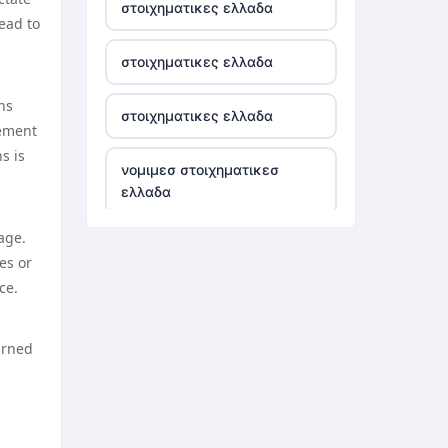
στοιχηματικες ελλαδα
casino
ead to
lv 88
στοιχηματικες ελλαδα
crypto casinos
nhà cái go8
ns
στοιχηματικες ελλαδα
crypto casinos
gement
lc88
s is
νομιμεσ στοιχηματικεσ
online casino
go8.com
ελλαδα
casino norge
age.
32win.com
online casino utan svensk
es or
licens
casino norge
ce.
dh88.site
online kasina hrvatska
casino norge
arned
lc888
online casino utan svensk
casino norge
licens
NK88
casino norge