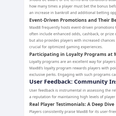
how many times a player must bet the bonus befor
an increase in bankroll and additional betting opp
Event-Driven Promotions and Their Be
Max88 frequently hosts event-driven promotions t
often include enhanced odds, cashback, or prize 
but also provides players with increased chances 
crucial for optimized gaming experiences.
Participating in Loyalty Programs at
Loyalty programs are an excellent way for players
Max88’s loyalty program rewards players with poi
exclusive perks. Engaging with such programs can
User Feedback: Community In
User feedback is instrumental in assessing the re
a reputation for maintaining high levels of player 
Real Player Testimonials: A Deep Dive
Players consistently praise Max88 for its user-fri