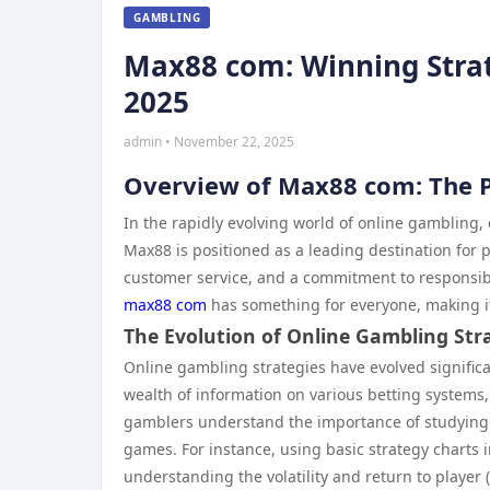
GAMBLING
Max88 com: Winning Strat
2025
admin • November 22, 2025
Overview of Max88 com: The 
In the rapidly evolving world of online gambling, 
Max88 is positioned as a leading destination for p
customer service, and a commitment to responsib
max88 com
has something for everyone, making it
The Evolution of Online Gambling Str
Online gambling strategies have evolved significan
wealth of information on various betting systems
gamblers understand the importance of studying g
games. For instance, using basic strategy charts 
understanding the volatility and return to player 