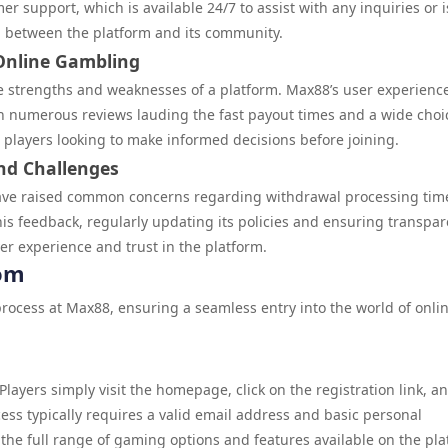
r support, which is available 24/7 to assist with any inquiries or 
hip between the platform and its community.
 Online Gambling
he strengths and weaknesses of a platform. Max88’s user experienc
with numerous reviews lauding the fast payout times and a wide choi
e players looking to make informed decisions before joining.
nd Challenges
have raised common concerns regarding withdrawal processing tim
his feedback, regularly updating its policies and ensuring transpar
er experience and trust in the platform.
com
process at Max88, ensuring a seamless entry into the world of onli
layers simply visit the homepage, click on the registration link, a
cess typically requires a valid email address and basic personal
 the full range of gaming options and features available on the pla