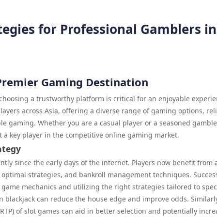
egies for Professional Gamblers in
Premier Gaming Destination
choosing a trustworthy platform is critical for an enjoyable experie
layers across Asia, offering a diverse range of gaming options, rel
le gaming. Whether you are a casual player or a seasoned gamble
 a key player in the competitive online gaming market.
ategy
tly since the early days of the internet. Players now benefit from 
, optimal strategies, and bankroll management techniques. Succes
ame mechanics and utilizing the right strategies tailored to speci
in blackjack can reduce the house edge and improve odds. Similarl
(RTP) of slot games can aid in better selection and potentially incr