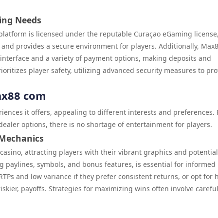
ing Needs
e platform is licensed under the reputable Curaçao eGaming license
 and provides a secure environment for players. Additionally, Max
interface and a variety of payment options, making deposits and
oritizes player safety, utilizing advanced security measures to pro
ax88 com
iences it offers, appealing to different interests and preferences.
dealer options, there is no shortage of entertainment for players.
 Mechanics
asino, attracting players with their vibrant graphics and potential
 paylines, symbols, and bonus features, is essential for informed
RTPs and low variance if they prefer consistent returns, or opt for 
riskier, payoffs. Strategies for maximizing wins often involve carefu