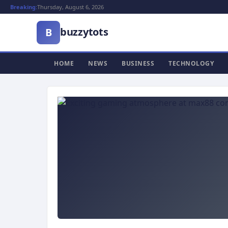
Breaking:
Thursday, August 6, 2026
buzzytots
B
HOME
NEWS
BUSINESS
TECHNOLOGY