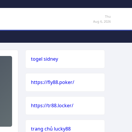
Thu
Aug 6, 2026
togel sidney
https://fly88.poker/
https://tr88.locker/
trang chủ lucky88