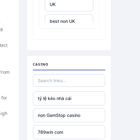
UK
best non UK
,
casino sites
88
tect
best online
casinos
CASINO
tr88.com
 From
tr88
 for
tỷ lệ kèo nhà cái
tg88 link
high
non GamStop casino
TR88 ARMY
l
789win com
uu88 com