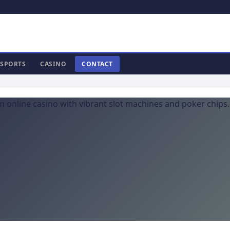
SPORTS
CASINO
CONTACT