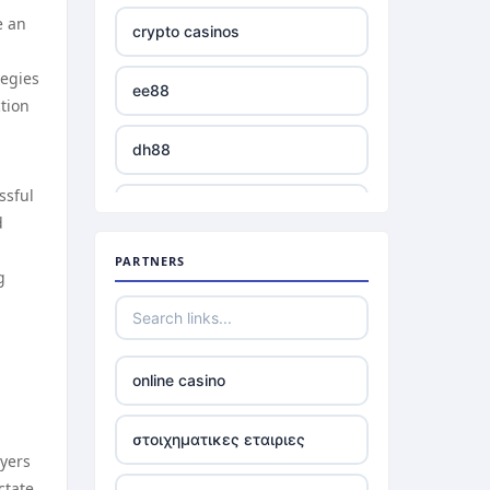
e an
crypto casinos
tr88
tegies
ee88
tion
tg88
dh88
tg88.mba
ssful
legjobb fizetős online casino
d
lc88
PARTNERS
7m
g
kuwin
online casino magyar
nk88 com
online casino
online casino
789win nhà cái
στοιχηματικες εταιριες
online casino
789F trang chủ
yers
ctate