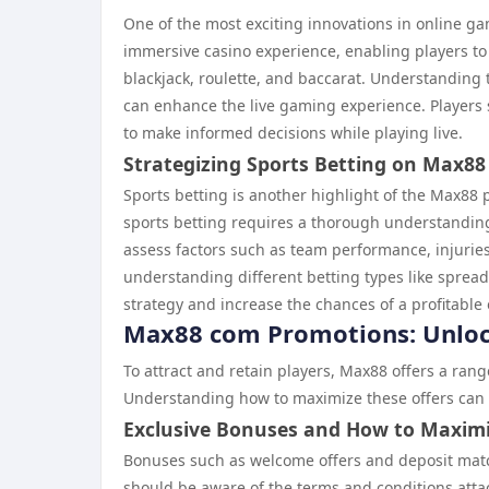
One of the most exciting innovations in online g
immersive casino experience, enabling players to 
blackjack, roulette, and baccarat. Understanding
can enhance the live gaming experience. Players s
to make informed decisions while playing live.
Strategizing Sports Betting on Max8
Sports betting is another highlight of the Max88 p
sports betting requires a thorough understanding 
assess factors such as team performance, injuries
understanding different betting types like sprea
strategy and increase the chances of a profitable
Max88 com Promotions: Unloc
To attract and retain players, Max88 offers a ran
Understanding how to maximize these offers can 
Exclusive Bonuses and How to Maxim
Bonuses such as welcome offers and deposit matc
should be aware of the terms and conditions atta