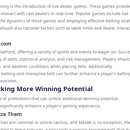
aming is the introduction of live dealer games. These games provid
interact with real dealers in real-time. Popular games include live
 the dynamics of these games and employing effective betting stra
hould also consider factors such as table limits and dealer interac
8 com
latform, offering a variety of sports and events to wager on. Succe
of odds, statistical analysis, and risk management. Players shoul
, and weather conditions when placing bets. Additionally,
d betting and moneyline bets can further enhance a player’s bettin
 outcome.
king More Winning Potential
ge of promotions that can unlock additional winning potential.
significantly enhance a player’s gaming experience.
ize Them
hes are common in online casinos, and Max88 is no exception. Pla
ched to these bonuses, particularly wagering requirements that di