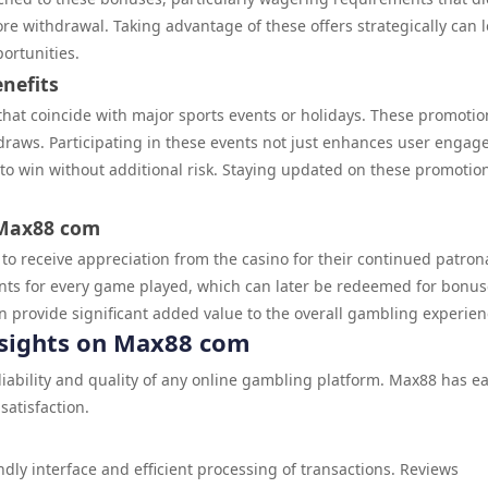
e withdrawal. Taking advantage of these offers strategically can l
ortunities.
nefits
hat coincide with major sports events or holidays. These promotio
draws. Participating in these events not just enhances user enga
to win without additional risk. Staying updated on these promotion
 Max88 com
 to receive appreciation from the casino for their continued patron
nts for every game played, which can later be redeemed for bonus
 provide significant added value to the overall gambling experien
sights on Max88 com
liability and quality of any online gambling platform. Max88 has e
satisfaction.
endly interface and efficient processing of transactions. Reviews