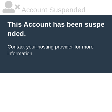
Account Suspended
This Account has been suspe
nded.
Contact your hosting provider
for more
information.