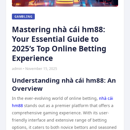
GAMBLING
Mastering nhà cái hm88:
Your Essential Guide to
2025’s Top Online Betting
Experience
admin • November 15, 2025
Understanding nhà cái hm88: An
Overview
In the ever-evolving world of online betting,
nhà cái
hm88
stands out as a premier platform that offers a
comprehensive gaming experience. With its user-
friendly interface and extensive range of betting
options, it caters to both novice bettors and seasoned