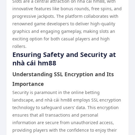
Slots are a central attraction on nhà cái hm88, with
innovative features like bonus rounds, free spins, and
progressive jackpots. The platform collaborates with
renowned game developers to deliver high-quality
graphics and engaging gameplay, making slots an
exciting option for both casual players and high
rollers.
Ensuring Safety and Security at
nhà cái hm88
Understanding SSL Encryption and Its
Importance
Security is paramount in the online betting
landscape, and nhà cái hm88 employs SSL encryption
technology to safeguard users’ data. This encryption
ensures that all transactions and personal
information are secure from unauthorized access,
providing players with the confidence to enjoy their