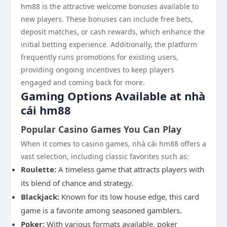
hm88 is the attractive welcome bonuses available to
new players. These bonuses can include free bets,
deposit matches, or cash rewards, which enhance the
initial betting experience. Additionally, the platform
frequently runs promotions for existing users,
providing ongoing incentives to keep players
engaged and coming back for more.
Gaming Options Available at nhà
cái hm88
Popular Casino Games You Can Play
When it comes to casino games, nhà cái hm88 offers a
vast selection, including classic favorites such as:
Roulette:
A timeless game that attracts players with
its blend of chance and strategy.
Blackjack:
Known for its low house edge, this card
game is a favorite among seasoned gamblers.
Poker:
With various formats available, poker