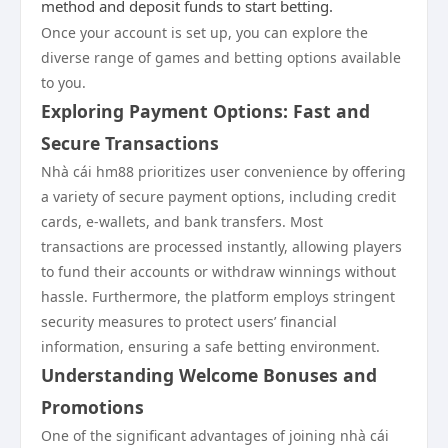
method and deposit funds to start betting.
Once your account is set up, you can explore the
diverse range of games and betting options available
to you.
Exploring Payment Options: Fast and
Secure Transactions
Nhà cái hm88 prioritizes user convenience by offering
a variety of secure payment options, including credit
cards, e-wallets, and bank transfers. Most
transactions are processed instantly, allowing players
to fund their accounts or withdraw winnings without
hassle. Furthermore, the platform employs stringent
security measures to protect users’ financial
information, ensuring a safe betting environment.
Understanding Welcome Bonuses and
Promotions
One of the significant advantages of joining nhà cái