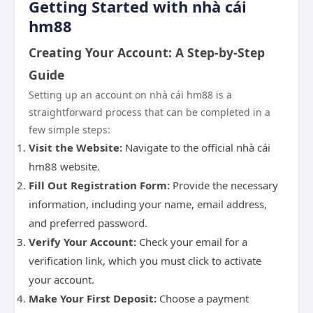
Getting Started with nhà cái
hm88
Creating Your Account: A Step-by-Step
Guide
Setting up an account on nhà cái hm88 is a
straightforward process that can be completed in a
few simple steps:
Visit the Website:
Navigate to the official nhà cái
hm88 website.
Fill Out Registration Form:
Provide the necessary
information, including your name, email address,
and preferred password.
Verify Your Account:
Check your email for a
verification link, which you must click to activate
your account.
Make Your First Deposit:
Choose a payment