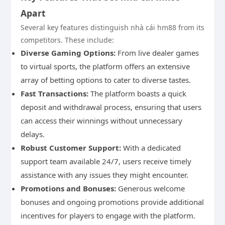
Apart
Several key features distinguish nhà cái hm88 from its
competitors. These include:
Diverse Gaming Options:
From live dealer games
to virtual sports, the platform offers an extensive
array of betting options to cater to diverse tastes.
Fast Transactions:
The platform boasts a quick
deposit and withdrawal process, ensuring that users
can access their winnings without unnecessary
delays.
Robust Customer Support:
With a dedicated
support team available 24/7, users receive timely
assistance with any issues they might encounter.
Promotions and Bonuses:
Generous welcome
bonuses and ongoing promotions provide additional
incentives for players to engage with the platform.