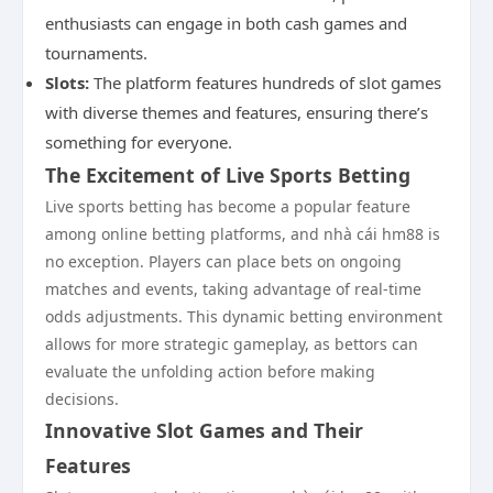
enthusiasts can engage in both cash games and
tournaments.
Slots:
The platform features hundreds of slot games
with diverse themes and features, ensuring there’s
something for everyone.
The Excitement of Live Sports Betting
Live sports betting has become a popular feature
among online betting platforms, and nhà cái hm88 is
no exception. Players can place bets on ongoing
matches and events, taking advantage of real-time
odds adjustments. This dynamic betting environment
allows for more strategic gameplay, as bettors can
evaluate the unfolding action before making
decisions.
Innovative Slot Games and Their
Features