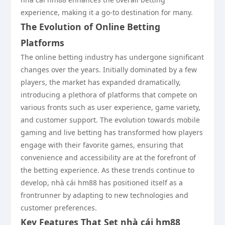
experience, making it a go-to destination for many.
The Evolution of Online Betting
Platforms
The online betting industry has undergone significant
changes over the years. Initially dominated by a few
players, the market has expanded dramatically,
introducing a plethora of platforms that compete on
various fronts such as user experience, game variety,
and customer support. The evolution towards mobile
gaming and live betting has transformed how players
engage with their favorite games, ensuring that
convenience and accessibility are at the forefront of
the betting experience. As these trends continue to
develop, nhà cái hm88 has positioned itself as a
frontrunner by adapting to new technologies and
customer preferences.
Key Features That Set nhà cái hm88