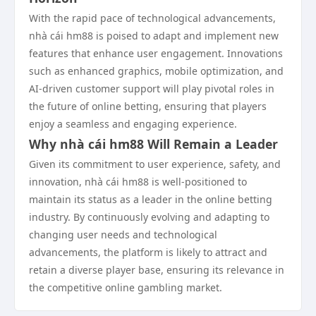
With the rapid pace of technological advancements,
nhà cái hm88 is poised to adapt and implement new
features that enhance user engagement. Innovations
such as enhanced graphics, mobile optimization, and
AI-driven customer support will play pivotal roles in
the future of online betting, ensuring that players
enjoy a seamless and engaging experience.
Why nhà cái hm88 Will Remain a Leader
Given its commitment to user experience, safety, and
innovation, nhà cái hm88 is well-positioned to
maintain its status as a leader in the online betting
industry. By continuously evolving and adapting to
changing user needs and technological
advancements, the platform is likely to attract and
retain a diverse player base, ensuring its relevance in
the competitive online gambling market.