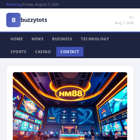
Breaking:
Friday, August 7, 2026
Fri
B
buzzytots
Aug 7, 2026
HOME
NEWS
BUSINESS
TECHNOLOGY
SPORTS
CASINO
CONTACT