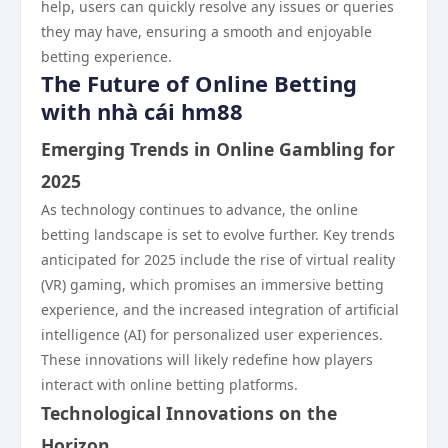
help, users can quickly resolve any issues or queries
they may have, ensuring a smooth and enjoyable
betting experience.
The Future of Online Betting
with nhà cái hm88
Emerging Trends in Online Gambling for
2025
As technology continues to advance, the online
betting landscape is set to evolve further. Key trends
anticipated for 2025 include the rise of virtual reality
(VR) gaming, which promises an immersive betting
experience, and the increased integration of artificial
intelligence (AI) for personalized user experiences.
These innovations will likely redefine how players
interact with online betting platforms.
Technological Innovations on the
Horizon