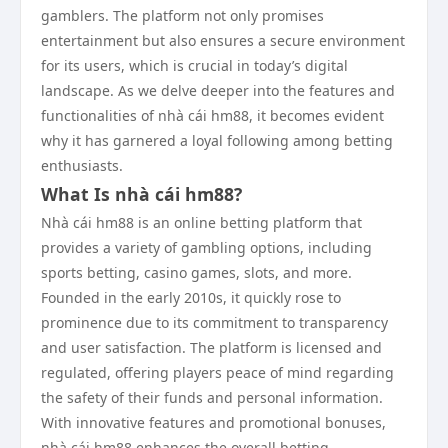
gamblers. The platform not only promises
entertainment but also ensures a secure environment
for its users, which is crucial in today’s digital
landscape. As we delve deeper into the features and
functionalities of nhà cái hm88, it becomes evident
why it has garnered a loyal following among betting
enthusiasts.
What Is nhà cái hm88?
Nhà cái hm88 is an online betting platform that
provides a variety of gambling options, including
sports betting, casino games, slots, and more.
Founded in the early 2010s, it quickly rose to
prominence due to its commitment to transparency
and user satisfaction. The platform is licensed and
regulated, offering players peace of mind regarding
the safety of their funds and personal information.
With innovative features and promotional bonuses,
nhà cái hm88 enhances the overall betting