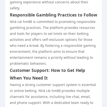
gaming experience without concerns about their
safety.
Responsible Gambling Practices to Follow
Nhà cái hm88 is committed to promoting responsible
gambling practices. The platform provides resources
and tools for players to set limits on their betting
activities and offers self-exclusion options for those
who need a break. By fostering a responsible gaming
environment, the platform aims to ensure that
entertainment remains a priority without leading to
problematic behaviors.
Customer Support: How to Get Help
When You Need It
Having a strong customer support system is essential
in online betting. Nhà cái hm88 provides multiple
channels for assistance, including live chat, email,
and phone support. With a dedicated team ready to