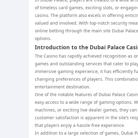
of timeless card games, exciting slots, or engagin
casino. The platform also excels in offering entic
valued and involved. With top-notch security meas
online betting through the main site Dubai Palace,
options.
Introduction to the Dubai Palace Cas
The Casino has rapidly achieved recognition as o
games and outstanding services that cater to pla
immersive gaming experience, it has efficiently f
changing preferences of players. This combinati
entertainment destination.
One of the notable features of Dubai Palace Casino
easy access to a wide range of gaming options. Wh
machines, or exciting live dealer games, they can 
customer satisfaction is apparent in the site’s r
that players enjoy a hassle-free experience.
In addition to a large selection of games, Dubai 