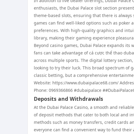
In addition to live dealer offerings, Dubai Palace
enthusiasts, the Dubai Palace slot section present
theme-based slots, ensuring that there is always 
games can find well-liked options such as poker a
preferences. With high-quality graphics and intui
library, making their gaming experience pleasura
Beyond casino games, Dubai Palace expands its wa
fans can take advantage of cá cược thể thao dubai
across multiple sports. The digital lottery section
looking to try their luck. This broad spectrum of 
classic betting, but a comprehensive entertainmen
Website: https://www.dubaipalace68.com/ Address
Phone: 0969366866 #dubaipalace ##DubaiPalace
Deposits and Withdrawals
At the Dubai Palace Casino, a smooth and reliable 
of deposit methods that cater to both local and i
methods such as money transfers, credit cards and
everyone can find a convenient way to fund their