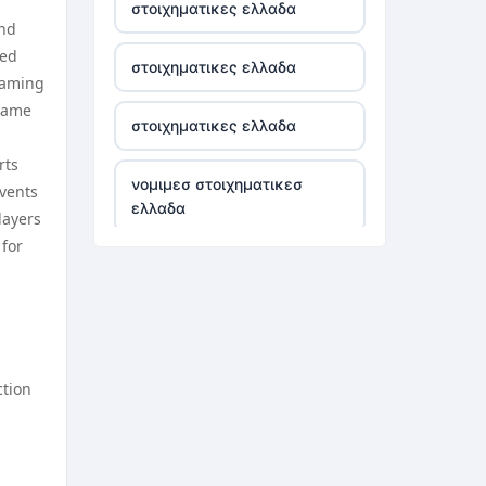
στοιχηματικες ελλαδα
casino
and
lv 88
sed
στοιχηματικες ελλαδα
crypto casinos
 gaming
nhà cái go8
 game
στοιχηματικες ελλαδα
crypto casinos
lc88
rts
νομιμεσ στοιχηματικεσ
online casino
events
go8.com
ελλαδα
layers
 for
casino norge
32win.com
online casino utan svensk
licens
m
casino norge
dh88.site
online kasina hrvatska
casino norge
lc888
ction
online casino utan svensk
casino norge
licens
NK88
casino norge