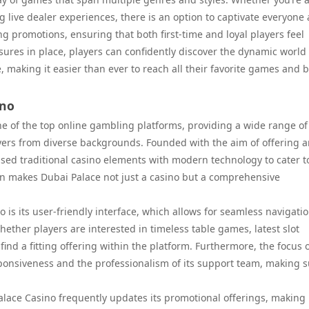
g live dealer experiences, there is an option to captivate everyone a
ing promotions, ensuring that both first-time and loyal players feel
ures in place, players can confidently discover the dynamic world 
 making it easier than ever to reach all their favorite games and b
ino
ne of the top online gambling platforms, providing a wide range of
yers from diverse backgrounds. Founded with the aim of offering 
used traditional casino elements with modern technology to cater t
on makes Dubai Palace not just a casino but a comprehensive
 is its user-friendly interface, which allows for seamless navigati
ether players are interested in timeless table games, latest slot
find a fitting offering within the platform. Furthermore, the focus 
esponsiveness and the professionalism of its support team, making 
Palace Casino frequently updates its promotional offerings, making 