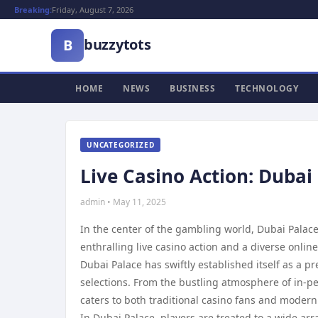
Breaking:
Friday, August 7, 2026
buzzytots
B
HOME
NEWS
BUSINESS
TECHNOLOGY
UNCATEGORIZED
Live Casino Action: Dubai
admin • May 11, 2025
In the center of the gambling world, Dubai Palace
enthralling live casino action and a diverse onlin
Dubai Palace has swiftly established itself as a p
selections. From the bustling atmosphere of in-p
caters to both traditional casino fans and modern
In Dubai Palace, players are treated to a wide ar