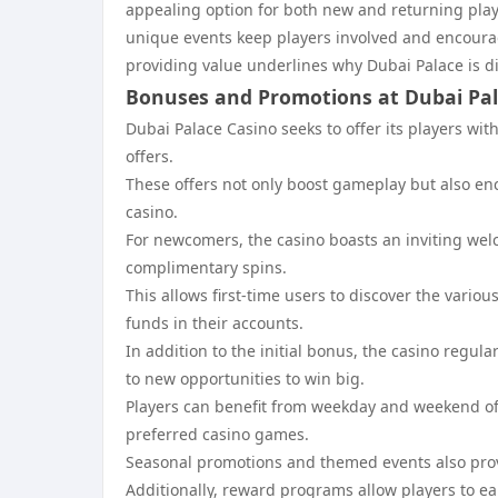
appealing option for both new and returning pla
unique events keep players involved and encourag
providing value underlines why Dubai Palace is d
Bonuses and Promotions at Dubai Pal
Dubai Palace Casino seeks to offer its players wi
offers.
These offers not only boost gameplay but also en
casino.
For newcomers, the casino boasts an inviting welc
complimentary spins.
This allows first-time users to discover the vario
funds in their accounts.
In addition to the initial bonus, the casino regul
to new opportunities to win big.
Players can benefit from weekday and weekend off
preferred casino games.
Seasonal promotions and themed events also prov
Additionally, reward programs allow players to ea