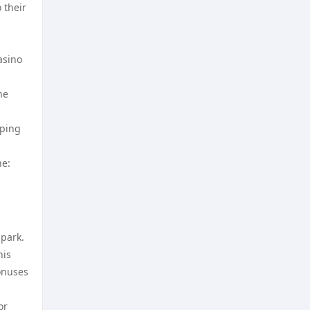
online casino utan svensk
 their
lv88 com
licens
casino norge
nhà cái kp88
casino utan licens
asino
casino norge
trang chủ lv88
casino på nätet
he
casino norge
go8
lping
online casinos canada
casino norge
lc88
ne:
online casinos canada
casino norge
go8 chính thức
online casino
casino norge
789win 9
 park.
online casino
his
casino norge
thienhabet
onuses
online casino canada
casino norge
or
https://b29vn.ru.com/