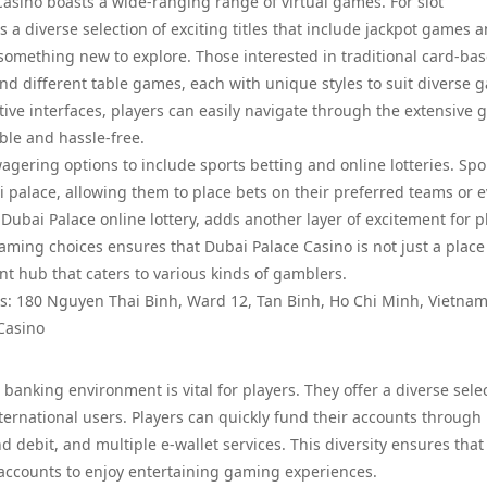
 Casino boasts a wide-ranging range of virtual games. For slot
s a diverse selection of exciting titles that include jackpot games 
something new to explore. Those interested in traditional card-ba
nd different table games, each with unique styles to suit diverse
tive interfaces, players can easily navigate through the extensive
ble and hassle-free.
gering options to include sports betting and online lotteries. Spo
 palace, allowing them to place bets on their preferred teams or 
, Dubai Palace online lottery, adds another layer of excitement for p
gaming choices ensures that Dubai Palace Casino is not just a place
t hub that caters to various kinds of gamblers.
: 180 Nguyen Thai Binh, Ward 12, Tan Binh, Ho Chi Minh, Vietna
Casino
banking environment is vital for players. They offer a diverse sele
nternational users. Players can quickly fund their accounts through
 debit, and multiple e-wallet services. This diversity ensures that
 accounts to enjoy entertaining gaming experiences.