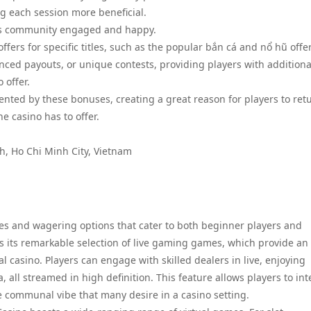
g each session more beneficial.
its community engaged and happy.
ffers for specific titles, such as the popular bắn cá and nổ hũ offe
nced payouts, or unique contests, providing players with additiona
 offer.
nted by these bonuses, creating a great reason for players to ret
e casino has to offer.
h, Ho Chi Minh City, Vietnam
mes and wagering options that cater to both beginner players and
s its remarkable selection of live gaming games, which provide an
l casino. Players can engage with skilled dealers in live, enjoying
, all streamed in high definition. This feature allows players to int
e communal vibe that many desire in a casino setting.