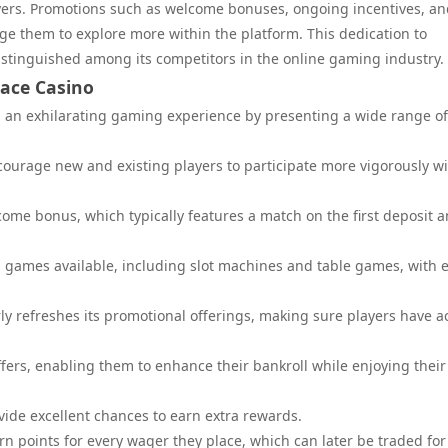
yers. Promotions such as welcome bonuses, ongoing incentives, an
e them to explore more within the platform. This dedication to
istinguished among its competitors in the online gaming industry.
ace Casino
th an exhilarating gaming experience by presenting a wide range of
courage new and existing players to participate more vigorously wi
ome bonus, which typically features a match on the first deposit 
us games available, including slot machines and table games, with 
arly refreshes its promotional offerings, making sure players have a
ers, enabling them to enhance their bankroll while enjoying their
ide excellent chances to earn extra rewards.
rn points for every wager they place, which can later be traded for