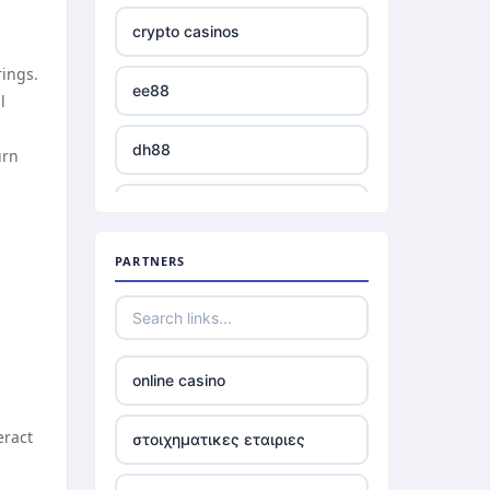
crypto casinos
tr88
rings.
ee88
l
tg88
dh88
urn
tg88.mba
legjobb fizetős online casino
lc88
PARTNERS
7m
kuwin
online casino magyar
nk88 com
online casino
online casino
789win nhà cái
eract
στοιχηματικες εταιριες
online casino
789F trang chủ