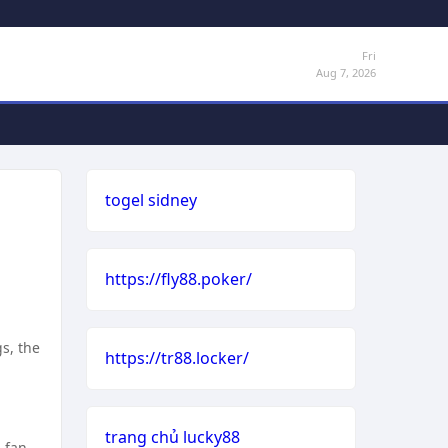
Fri
Aug 7, 2026
togel sidney
https://fly88.poker/
gs, the
https://tr88.locker/
trang chủ lucky88
 fan