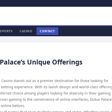
SPORTS
CASINO
CONTACT
 Palace’s Unique Offerings
 Casino stands out as a premier destination for those looking for
e betting experience. With its lavish design and world-class offerin
referred choice among players looking for diversity in their gaming
erson gaming to the convenience of online interfaces, Dubai Palace
 online bettors.
ray of games that span multiple genres and styles. Whether you’re a