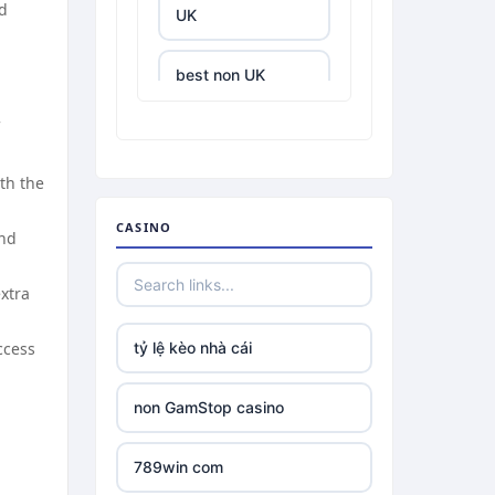
d
UK
best non UK
casino sites
best online
th the
casinos
CASINO
and
tr88.com
extra
tr88
ccess
tỷ lệ kèo nhà cái
tg88 link
non GamStop casino
TR88 ARMY
789win com
uu88 com