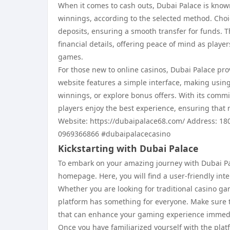
When it comes to cash outs, Dubai Palace is known
winnings, according to the selected method. Choi
deposits, ensuring a smooth transfer for funds. T
financial details, offering peace of mind as playe
games.
For those new to online casinos, Dubai Palace pr
website features a simple interface, making using
winnings, or explore bonus offers. With its commi
players enjoy the best experience, ensuring that 
Website: https://dubaipalace68.com/ Address: 18
0969366866 #dubaipalacecasino
Kickstarting with Dubai Palace
To embark on your amazing journey with Dubai Palac
homepage. Here, you will find a user-friendly int
Whether you are looking for traditional casino game
platform has something for everyone. Make sure t
that can enhance your gaming experience immedi
Once you have familiarized yourself with the platf