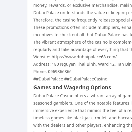
money, rewards, or exclusive merchandise, makin
Dubai Palace understands the value of keeping 
Therefore, the casino frequently releases special o
These promotions often include multipliers, enha
incentives to check out all that Dubai Palace has to
The vibrant atmosphere of the casino is compleme
regularly and take advantage of everything that th
Website: https://www.dubaipalace68.com/
Address: 180 Nguyen Thai Binh, Ward 12, Tan Bin
Phone: 0969366866
##DubaiPalace ##DubaiPalaceCasino
Games and Wagering Options
Dubai Palace Casino offers a vibrant array of ga
seasoned gamblers. One of the notable features i
immersive experience that mimics the feel of a rea
timeless games like black jack, roulet, and baccara
with the dealers and other players, enhancing th