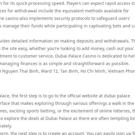
 for its quick processing speed. Players can expect rapid access to
ces for withdrawal include the equivalent methods available for
he casino also implements security protocols to safeguard users’
rs manage their funds while participating in captivating bets and c
ovides detailed information on making deposits and withdrawals. T
 the site easy, whether you’re looking to add money, cash out your
tment to customer service, Dubai Palace Casino is dedicated to he
managing finances is as simple and straightforward as possible.
0 Nguyen Thai Binh, Ward 12, Tan Binh, Ho Chi Minh, Vietnam Pho
e, the first step is to go to the official website at dubai palace
erface that makes exploring through various offerings a walk in the
s, exciting sports betting, or the excitement of online lotteries, t
o explore the deals at Dubai Palace as there are often tempting b
ately.
orm, the next step is to create an account. You can easily sign up f