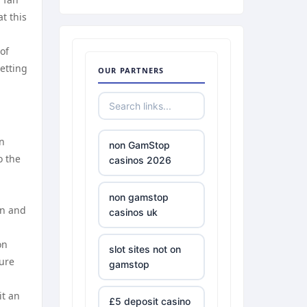
t this
of
etting
OUR PARTNERS
an
non GamStop
o the
casinos 2026
non gamstop
on and
casinos uk
on
slot sites not on
sure
gamstop
it an
£5 deposit casino