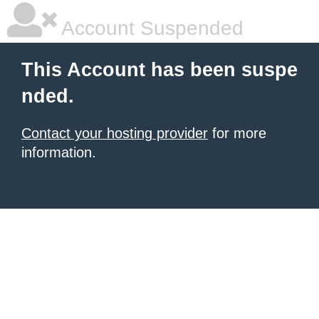
Account Suspended
This Account has been suspe
nded.
Contact your hosting provider
for more
information.