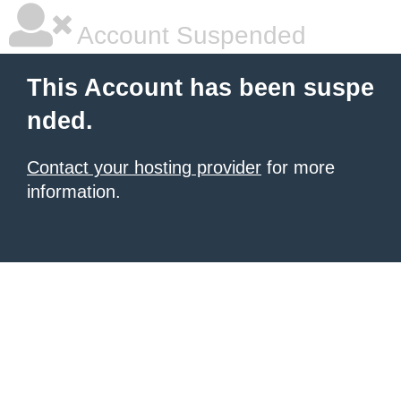
Account Suspended
This Account has been suspe
nded.
Contact your hosting provider
for more
information.