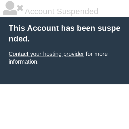
Account Suspended
This Account has been suspe
nded.
Contact your hosting provider
for more
information.