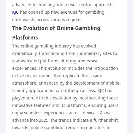
advanced technology and a user-centric approach,
KJC
has opened up new avenues for gambling
enthusiasts across various regions.
The Evolution of Online Gambling
Platforms
The online gambling industry has evolved
dramatically, transitioning from rudimentary sites to
sophisticated platforms offering immersive
experiences. This evolution includes the introduction
of live dealer games that replicate the casino
atmosphere, enhanced by the development of mobile-
friendly applications for on-the-go access. KJC has
played a role in this evolution by incorporating these
innovative features into its platforms, ensuring users
enjoy seamless experiences across devices. As we
advance into 2025, the trends indicate a further shift
towards mobile gambling, requiring operators to