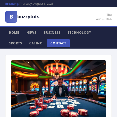
Breaking:
Thursday, August 6, 2026
Thu
B
buzzytots
Aug 6, 2026
HOME
NEWS
BUSINESS
TECHNOLOGY
SPORTS
CASINO
CONTACT