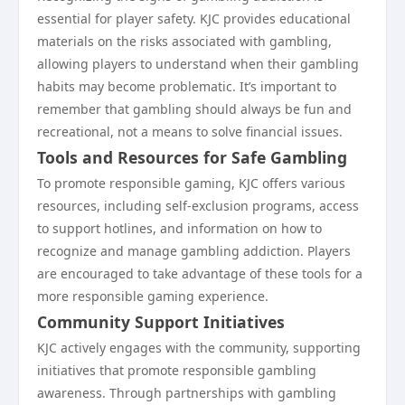
essential for player safety. KJC provides educational
materials on the risks associated with gambling,
allowing players to understand when their gambling
habits may become problematic. It’s important to
remember that gambling should always be fun and
recreational, not a means to solve financial issues.
Tools and Resources for Safe Gambling
To promote responsible gaming, KJC offers various
resources, including self-exclusion programs, access
to support hotlines, and information on how to
recognize and manage gambling addiction. Players
are encouraged to take advantage of these tools for a
more responsible gaming experience.
Community Support Initiatives
KJC actively engages with the community, supporting
initiatives that promote responsible gambling
awareness. Through partnerships with gambling