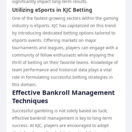
significantly impact long-term results.
Utilizing eSports in KJC Betting
One of the fastest-growing sectors within the gaming
industry is eSports. KJC has capitalized on this trend
by introducing dedicated betting options tailored to
eSports events. Offering markets on major
tournaments and leagues, players can engage with a
community of fellow enthusiasts while enjoying the
thrill of betting on their favorite teams. Knowledge of
team performance and historical data plays a vital
role in formulating successful betting strategies in
this domain.
Effective Bankroll Management
Techniques
Successful gambling is not solely based on luck;
effective bankroll management is key to long-term
success. At KJC, players are encouraged to adopt