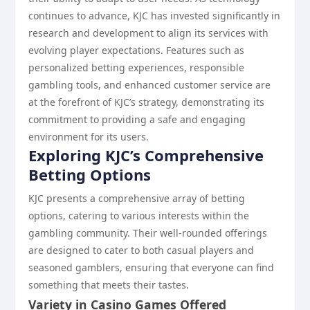
continues to advance, KJC has invested significantly in
research and development to align its services with
evolving player expectations. Features such as
personalized betting experiences, responsible
gambling tools, and enhanced customer service are
at the forefront of KJC’s strategy, demonstrating its
commitment to providing a safe and engaging
environment for its users.
Exploring KJC’s Comprehensive
Betting Options
KJC presents a comprehensive array of betting
options, catering to various interests within the
gambling community. Their well-rounded offerings
are designed to cater to both casual players and
seasoned gamblers, ensuring that everyone can find
something that meets their tastes.
Variety in Casino Games Offered