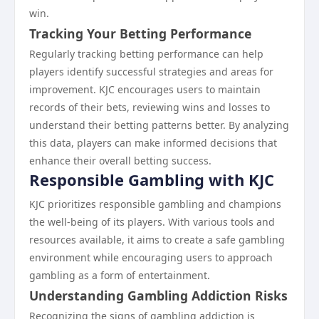
win.
Tracking Your Betting Performance
Regularly tracking betting performance can help
players identify successful strategies and areas for
improvement. KJC encourages users to maintain
records of their bets, reviewing wins and losses to
understand their betting patterns better. By analyzing
this data, players can make informed decisions that
enhance their overall betting success.
Responsible Gambling with KJC
KJC prioritizes responsible gambling and champions
the well-being of its players. With various tools and
resources available, it aims to create a safe gambling
environment while encouraging users to approach
gambling as a form of entertainment.
Understanding Gambling Addiction Risks
Recognizing the signs of gambling addiction is