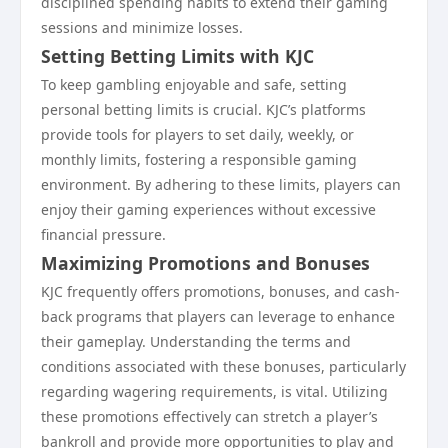
disciplined spending habits to extend their gaming
sessions and minimize losses.
Setting Betting Limits with KJC
To keep gambling enjoyable and safe, setting
personal betting limits is crucial. KJC’s platforms
provide tools for players to set daily, weekly, or
monthly limits, fostering a responsible gaming
environment. By adhering to these limits, players can
enjoy their gaming experiences without excessive
financial pressure.
Maximizing Promotions and Bonuses
KJC frequently offers promotions, bonuses, and cash-
back programs that players can leverage to enhance
their gameplay. Understanding the terms and
conditions associated with these bonuses, particularly
regarding wagering requirements, is vital. Utilizing
these promotions effectively can stretch a player’s
bankroll and provide more opportunities to play and