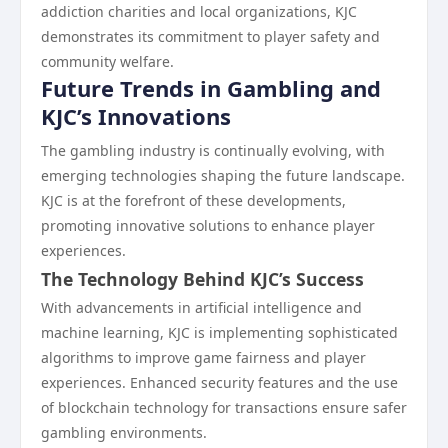
addiction charities and local organizations, KJC
demonstrates its commitment to player safety and
community welfare.
Future Trends in Gambling and
KJC’s Innovations
The gambling industry is continually evolving, with
emerging technologies shaping the future landscape.
KJC is at the forefront of these developments,
promoting innovative solutions to enhance player
experiences.
The Technology Behind KJC’s Success
With advancements in artificial intelligence and
machine learning, KJC is implementing sophisticated
algorithms to improve game fairness and player
experiences. Enhanced security features and the use
of blockchain technology for transactions ensure safer
gambling environments.