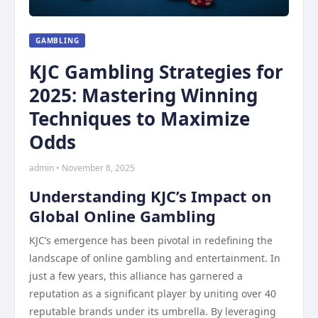
GAMBLING
KJC Gambling Strategies for
2025: Mastering Winning
Techniques to Maximize
Odds
admin • November 8, 2025
Understanding KJC’s Impact on
Global Online Gambling
KJC’s emergence has been pivotal in redefining the
landscape of online gambling and entertainment. In
just a few years, this alliance has garnered a
reputation as a significant player by uniting over 40
reputable brands under its umbrella. By leveraging