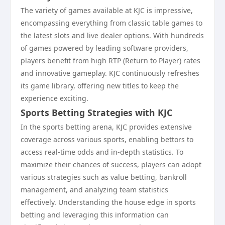
The variety of games available at KJC is impressive,
encompassing everything from classic table games to
the latest slots and live dealer options. With hundreds
of games powered by leading software providers,
players benefit from high RTP (Return to Player) rates
and innovative gameplay. KJC continuously refreshes
its game library, offering new titles to keep the
experience exciting.
Sports Betting Strategies with KJC
In the sports betting arena, KJC provides extensive
coverage across various sports, enabling bettors to
access real-time odds and in-depth statistics. To
maximize their chances of success, players can adopt
various strategies such as value betting, bankroll
management, and analyzing team statistics
effectively. Understanding the house edge in sports
betting and leveraging this information can