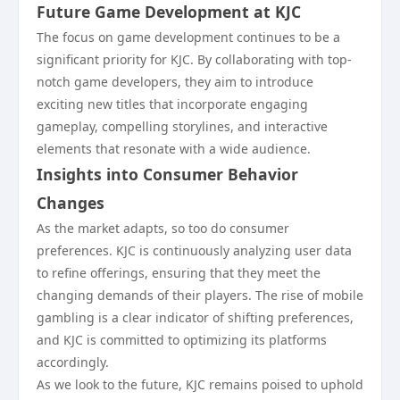
Future Game Development at KJC
The focus on game development continues to be a
significant priority for KJC. By collaborating with top-
notch game developers, they aim to introduce
exciting new titles that incorporate engaging
gameplay, compelling storylines, and interactive
elements that resonate with a wide audience.
Insights into Consumer Behavior
Changes
As the market adapts, so too do consumer
preferences. KJC is continuously analyzing user data
to refine offerings, ensuring that they meet the
changing demands of their players. The rise of mobile
gambling is a clear indicator of shifting preferences,
and KJC is committed to optimizing its platforms
accordingly.
As we look to the future, KJC remains poised to uphold