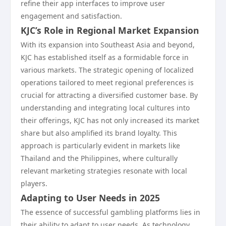
refine their app interfaces to improve user
engagement and satisfaction.
KJC’s Role in Regional Market Expansion
With its expansion into Southeast Asia and beyond,
KJC has established itself as a formidable force in
various markets. The strategic opening of localized
operations tailored to meet regional preferences is
crucial for attracting a diversified customer base. By
understanding and integrating local cultures into
their offerings, KJC has not only increased its market
share but also amplified its brand loyalty. This
approach is particularly evident in markets like
Thailand and the Philippines, where culturally
relevant marketing strategies resonate with local
players.
Adapting to User Needs in 2025
The essence of successful gambling platforms lies in
their ability to adapt to user needs. As technology