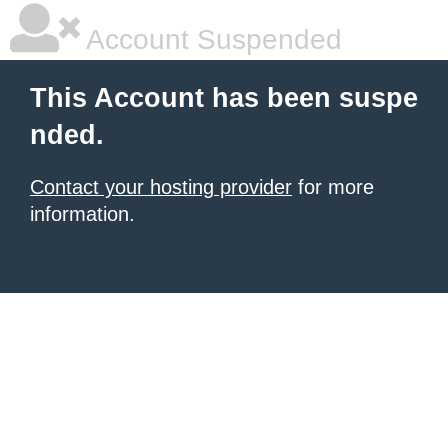
Account Suspended
This Account has been suspe
nded.
Contact your hosting provider
for more
information.