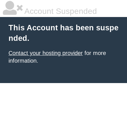
Account Suspended
This Account has been suspe
nded.
Contact your hosting provider
for more
information.