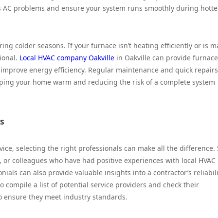
us AC problems and ensure your system runs smoothly during hotte
ing colder seasons. If your furnace isn’t heating efficiently or is 
ional.
Local HVAC company Oakville
in Oakville can provide furnace
so improve energy efficiency. Regular maintenance and quick repairs
eeping your home warm and reducing the risk of a complete system
s
ice, selecting the right professionals can make all the difference. 
 or colleagues who have had positive experiences with local HVAC
als can also provide valuable insights into a contractor’s reliabili
to compile a list of potential service providers and check their
to ensure they meet industry standards.