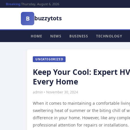
Breaking:
Thursday, August 6, 2026
buzzytots
B
HOME
NEWS
BUSINESS
TECHNOLOGY
UNCATEGORIZED
Keep Your Cool: Expert HV
Every Home
admin • November 30, 2024
When it comes to maintaining a comfortable living
sweltering heat of summer or the biting chill of w
difference in your home. However, like any comp
professional attention for repairs or installations