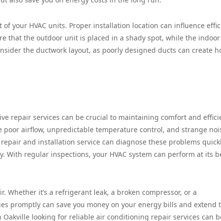
 of your HVAC units. Proper installation location can influence effi
ure that the outdoor unit is placed in a shady spot, while the indoor
onsider the ductwork layout, as poorly designed ducts can create ho
ve repair services can be crucial to maintaining comfort and effici
poor airflow, unpredictable temperature control, and strange noi
epair and installation service can diagnose these problems quick
ty. With regular inspections, your HVAC system can perform at its b
r. Whether it’s a refrigerant leak, a broken compressor, or a
ues promptly can save you money on your energy bills and extend 
n Oakville looking for reliable air conditioning repair services can b