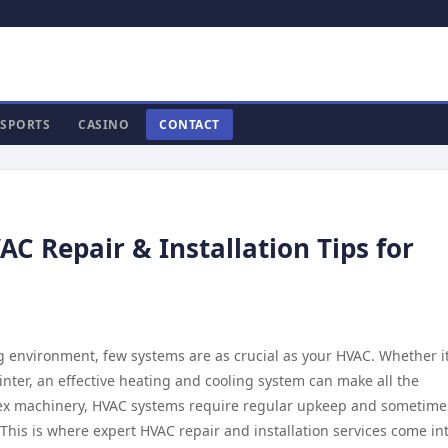
SPORTS
CASINO
CONTACT
AC Repair & Installation Tips for
 environment, few systems are as crucial as your HVAC. Whether it
inter, an effective heating and cooling system can make all the
lex machinery, HVAC systems require regular upkeep and sometime
. This is where expert HVAC repair and installation services come in