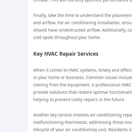
Finally, take the time to understand the placement
and airflow. For air conditioning installation, ens
should have unobstructed airflow. Additionally, c
cold spots throughout your home.
Key HVAC Repair Services
When it comes to HVAC systems, timely and effecti
in your home or business. Common issues include 
coming from the equipment. A professional HVAC r
provide solutions that restore optimal functionali
helping to prevent costly repairs in the future.
Another key service involves air conditioning repai
malfunctioning thermostat, addressing these iss
lifecycle of your air conditioning unit. Residents i