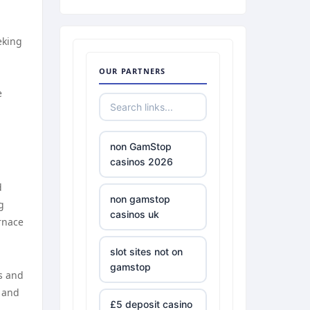
eking
OUR PARTNERS
e
non GamStop
casinos 2026
d
non gamstop
g
casinos uk
urnace
slot sites not on
gamstop
es and
, and
£5 deposit casino