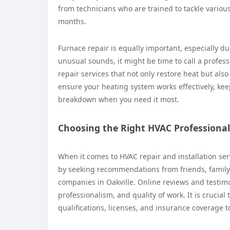
from technicians who are trained to tackle vario
months.
Furnace repair is equally important, especially dur
unusual sounds, it might be time to call a profess
repair services that not only restore heat but al
ensure your heating system works effectively, k
breakdown when you need it most.
Choosing the Right HVAC Professional
When it comes to HVAC repair and installation serv
by seeking recommendations from friends, family,
companies in Oakville. Online reviews and testimoni
professionalism, and quality of work. It is crucial 
qualifications, licenses, and insurance coverage 