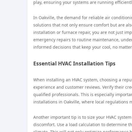
play, ensuring your systems are running efficientl
In Oakville, the demand for reliable air conditio
solutions that not only ensure comfort but are als
installation or furnace repair, you are not just i
emergency repairs to routine maintenance, under
informed decisions that keep your cool, no matter
Essential HVAC Installation Tips
When installing an HVAC system, choosing a reputa
experience and customer reviews. Verify their cre
qualified professionals. This is especially importa
installations in Oakville, where local regulations 
Another important tip is to size your HVAC system 
discomfort. Use a load calculation to determine t
climate. This will not only optimize performance b