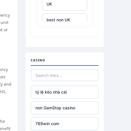
UK
ciency
best non UK
 unit
casino sites
t or
best online
casinos
CASINO
tr88.com
ency
ses
tr88
ly and
est,
tỷ lệ kèo nhà cái
tg88 link
non GamStop casino
TR88 ARMY
the
789win com
uu88 com
enefit