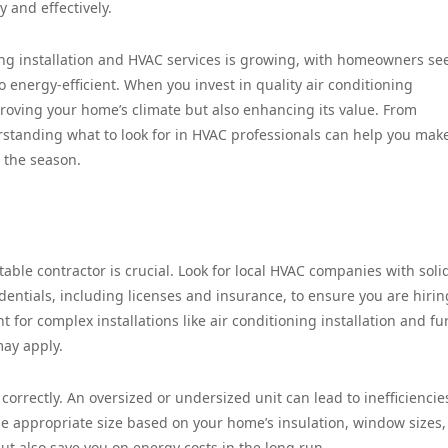
y and effectively.
ning installation and HVAC services is growing, with homeowners se
o energy-efficient. When you invest in quality air conditioning
mproving your home’s climate but also enhancing its value. From
standing what to look for in HVAC professionals can help you mak
 the season.
ble contractor is crucial. Look for local HVAC companies with soli
dentials, including licenses and insurance, to ensure you are hirin
nt for complex installations like air conditioning installation and f
may apply.
correctly. An oversized or undersized unit can lead to inefficienci
he appropriate size based on your home’s insulation, window sizes
ut also save you on energy costs in the long run.