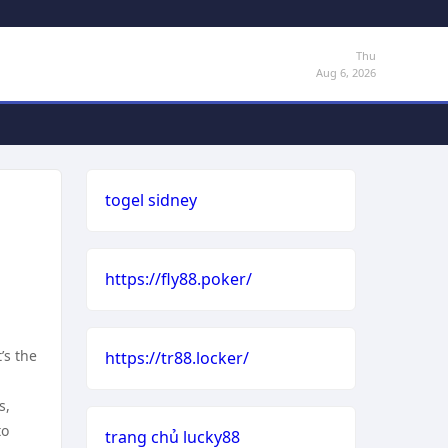
Thu
Aug 6, 2026
togel sidney
https://fly88.poker/
’s the
https://tr88.locker/
s,
to
trang chủ lucky88