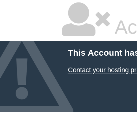
Ac
This Account ha
Contact your hosting pr