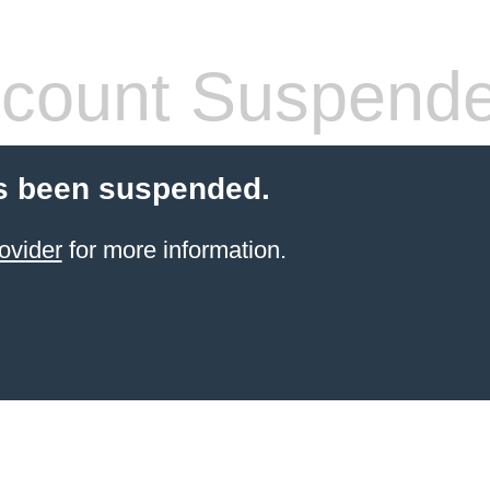
count Suspend
s been suspended.
ovider
for more information.