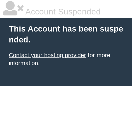
Account Suspended
This Account has been suspe
nded.
Contact your hosting provider
for more
information.