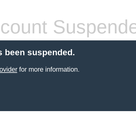
count Suspend
s been suspended.
ovider
for more information.