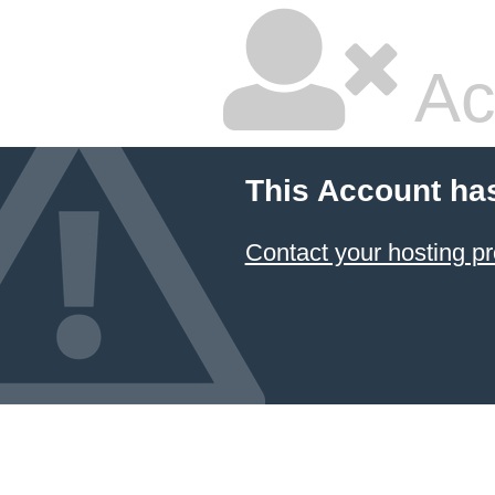
Ac
This Account ha
Contact your hosting pr