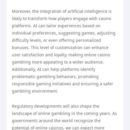
Moreover, the integration of artificial intelligence is
likely to transform how players engage with casino
platforms. AI can tailor experiences based on
individual preferences, suggesting games, adjusting
difficulty levels, or even offering personalized
bonuses. This level of customization can enhance
user satisfaction and loyalty, making online casino
gambling more appealing to a wider audience.
Additionally, AI can help platforms identify
problematic gambling behaviors, promoting
responsible gaming initiatives and ensuring a safer
gambling environment.
Regulatory developments will also shape the
landscape of online gambling in the coming years. As
governments around the world recognize the
potential of online casinos, we can expect more