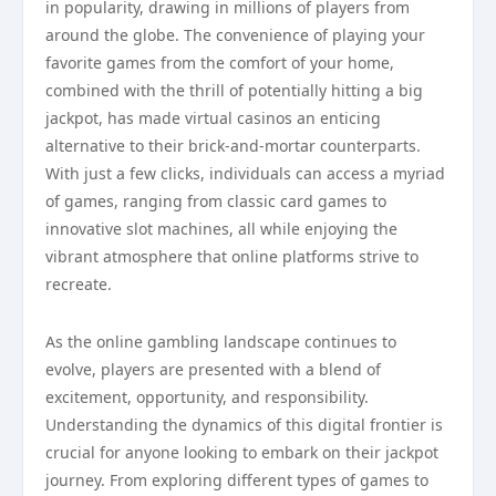
in popularity, drawing in millions of players from
around the globe. The convenience of playing your
favorite games from the comfort of your home,
combined with the thrill of potentially hitting a big
jackpot, has made virtual casinos an enticing
alternative to their brick-and-mortar counterparts.
With just a few clicks, individuals can access a myriad
of games, ranging from classic card games to
innovative slot machines, all while enjoying the
vibrant atmosphere that online platforms strive to
recreate.
As the online gambling landscape continues to
evolve, players are presented with a blend of
excitement, opportunity, and responsibility.
Understanding the dynamics of this digital frontier is
crucial for anyone looking to embark on their jackpot
journey. From exploring different types of games to