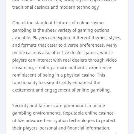
traditional casinos and modern technology.
One of the standout features of online casino
gambling is the sheer variety of gaming options
available. Players can explore different themes, styles,
and formats that cater to diverse preferences. Many
online casinos also offer live dealer games, where
players can interact with real dealers through video
streaming, creating a more authentic experience
reminiscent of being in a physical casino. This
functionality has significantly enhanced the
excitement and engagement of online gambling.
Security and fairness are paramount in online
gambling environments. Reputable online casinos
utilize advanced encryption technologies to protect
their players’ personal and financial information.