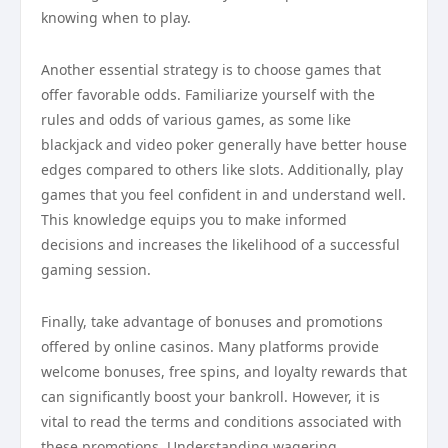
knowing when to play.
Another essential strategy is to choose games that
offer favorable odds. Familiarize yourself with the
rules and odds of various games, as some like
blackjack and video poker generally have better house
edges compared to others like slots. Additionally, play
games that you feel confident in and understand well.
This knowledge equips you to make informed
decisions and increases the likelihood of a successful
gaming session.
Finally, take advantage of bonuses and promotions
offered by online casinos. Many platforms provide
welcome bonuses, free spins, and loyalty rewards that
can significantly boost your bankroll. However, it is
vital to read the terms and conditions associated with
these promotions. Understanding wagering