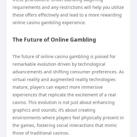
requirements and any restrictions will help you utilize
these offers effectively and lead to a more rewarding
online casino gambling experience.
The Future of Online Gambling
The future of online casino gambling is poised for
remarkable evolution driven by technological
advancements and shifting consumer preferences. As
virtual reality and augmented reality technologies
mature, players can expect more immersive
experiences that replicate the excitement of a real
casino. This evolution is not just about enhancing
graphics and sounds; it’s about creating
environments where players feel physically present in
the games, fostering social interactions that mimic
those of traditional casinos.