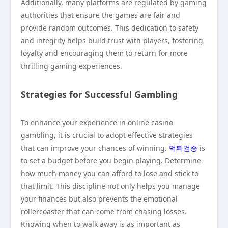
Additionally, many platforms are regulated by gaming
authorities that ensure the games are fair and
provide random outcomes. This dedication to safety
and integrity helps build trust with players, fostering
loyalty and encouraging them to return for more
thrilling gaming experiences.
Strategies for Successful Gambling
To enhance your experience in online casino
gambling, it is crucial to adopt effective strategies
that can improve your chances of winning.
먹튀검증
is
to set a budget before you begin playing. Determine
how much money you can afford to lose and stick to
that limit. This discipline not only helps you manage
your finances but also prevents the emotional
rollercoaster that can come from chasing losses.
Knowing when to walk away is as important as