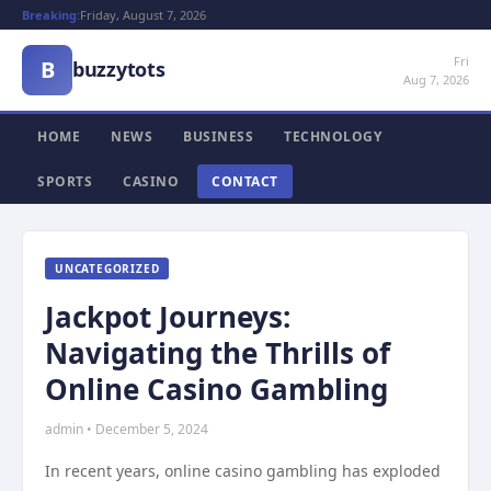
Breaking:
Friday, August 7, 2026
Fri
B
buzzytots
Aug 7, 2026
HOME
NEWS
BUSINESS
TECHNOLOGY
SPORTS
CASINO
CONTACT
UNCATEGORIZED
Jackpot Journeys:
Navigating the Thrills of
Online Casino Gambling
admin • December 5, 2024
In recent years, online casino gambling has exploded