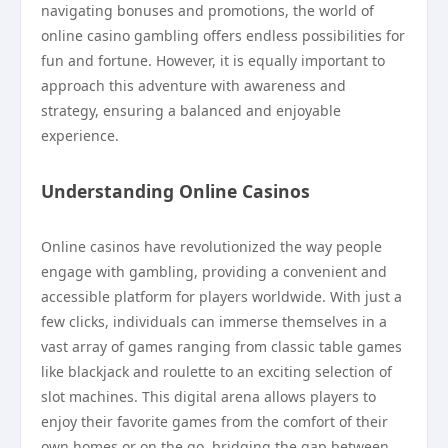
navigating bonuses and promotions, the world of
online casino gambling offers endless possibilities for
fun and fortune. However, it is equally important to
approach this adventure with awareness and
strategy, ensuring a balanced and enjoyable
experience.
Understanding Online Casinos
Online casinos have revolutionized the way people
engage with gambling, providing a convenient and
accessible platform for players worldwide. With just a
few clicks, individuals can immerse themselves in a
vast array of games ranging from classic table games
like blackjack and roulette to an exciting selection of
slot machines. This digital arena allows players to
enjoy their favorite games from the comfort of their
own homes or on the go, bridging the gap between