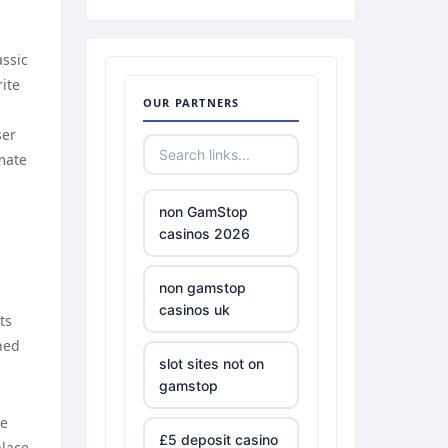
assic
rite
OUR PARTNERS
ser
mate
non GamStop
casinos 2026
non gamstop
d
casinos uk
ts
ned
slot sites not on
gamstop
ve
£5 deposit casino
place