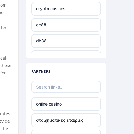
from
crypto casinos
he
tr88
ee88
 for
tg88
dh88
tg88.mba
legjobb fizetős online casino
eal-
lc88
 these
PARTNERS
 for
7m
kuwin
online casino magyar
nk88 com
online casino
online casino
789win nhà cái
rates
στοιχηματικες εταιριες
ovide
online casino
789F trang chủ
nd tie—