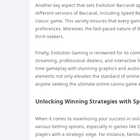
Another key aspect that sets Evolution Baccarat a
different versions of Baccarat, including Speed B
classic game. This variety ensures that every gami
preferences. Moreover, the fast-paced nature of 
thrill-seekers.
Finally, Evolution Gaming is renowned for its co
streaming, professional dealers, and interactive f
time gameplay with stunning graphics and audio 
elements not only elevates the standard of online 
anyone seeking the ultimate online casino game 
Unlocking Winning Strategies with Sp
When it comes to maximizing your success in onlin
various betting options, especially in games lik
players with a strategic edge. For instance, famil