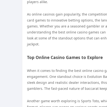
players alike.
As online casinos gain popularity, the competitio
card games to innovative betting options, the lands
games. Whether you are a seasoned gambler or a 
understanding the best online casino games can m
look at some of the standout options that can en
jackpot.
Top Online Casino Games to Explore
When it comes to finding the best online casino g
engagement. One standout choice is Evolution Bac
sleek design and realistic dealer interactions, 
gamblers. The fast-paced nature of baccarat keeps
Another game worth exploring is Sports Toto, whic
format, players can wager on various sports events