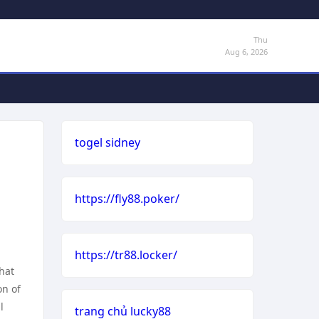
Thu
Aug 6, 2026
togel sidney
https://fly88.poker/
https://tr88.locker/
that
on of
l
trang chủ lucky88