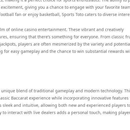
 excitement, giving you a chance to engage with your favorite tea
otball fan or enjoy basketball, Sports Toto caters to diverse intere
alm of online casino entertainment. These vibrant and creatively
es, ensuring that there’s something for everyone. From classic fru
ackpots, players are often mesmerized by the variety and potential
king for easy gameplay and the chance to win substantial rewards wi
ts unique blend of traditional gameplay and modern technology. Th
assic Baccarat experience while incorporating innovative features 
 sleek and intuitive, allowing both new and experienced players t
 to interact with live dealers adds a personal touch, making player