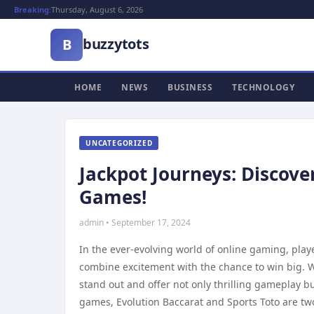
Breaking:
Thursday, August 6, 2026
buzzytots
B
HOME
NEWS
BUSINESS
TECHNOLOGY
UNCATEGORIZED
Jackpot Journeys: Discove
Games!
admin • September 17, 2024
In the ever-evolving world of online gaming, play
combine excitement with the chance to win big. Wit
stand out and offer not only thrilling gameplay bu
games, Evolution Baccarat and Sports Toto are tw