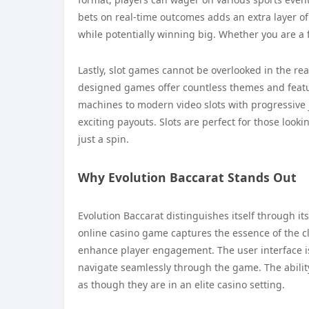
bets on real-time outcomes adds an extra layer of
while potentially winning big. Whether you are a fo
Lastly, slot games cannot be overlooked in the re
designed games offer countless themes and featur
machines to modern video slots with progressive j
exciting payouts. Slots are perfect for those loo
just a spin.
Why Evolution Baccarat Stands Out
Evolution Baccarat distinguishes itself through i
online casino game captures the essence of the cl
enhance player engagement. The user interface is
navigate seamlessly through the game. The ability
as though they are in an elite casino setting.