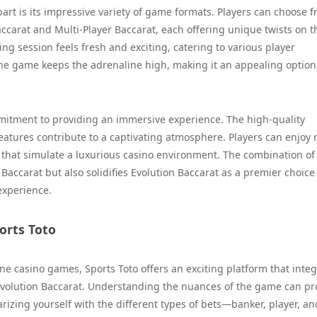
part is its impressive variety of game formats. Players can choose 
accarat and Multi-Player Baccarat, each offering unique twists on t
ng session feels fresh and exciting, catering to various player
the game keeps the adrenaline high, making it an appealing option
mmitment to providing an immersive experience. The high-quality
eatures contribute to a captivating atmosphere. Players can enjoy r
that simulate a luxurious casino environment. The combination of
Baccarat but also solidifies Evolution Baccarat as a premier choice
experience.
orts Toto
e casino games, Sports Toto offers an exciting platform that integ
e Evolution Baccarat. Understanding the nuances of the game can pr
iarizing yourself with the different types of bets—banker, player, a