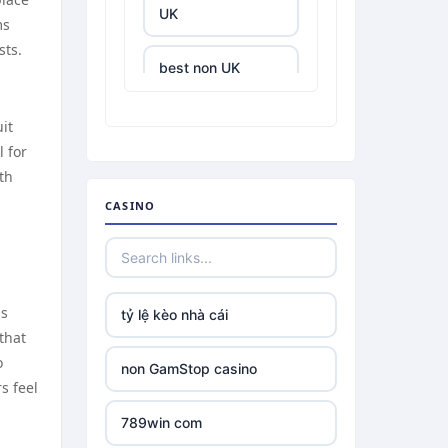
UK
ms
sts.
best non UK
casino sites
it
best online
 for
casinos
th
CASINO
tr88.com
tr88
is
tỷ lệ kèo nhà cái
tg88 link
that
o
non GamStop casino
TR88 ARMY
s feel
789win com
uu88 com