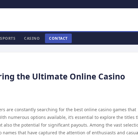
SPORTS
CASINO
CONTACT
ring the Ultimate Online Casino
ers are constantly searching for the best online casino games that
h numerous options available, it’s essential to explore the titles 
t also the potential for significant payouts. Among the vast selecti
o names that have captured the attention of enthusiasts and casua