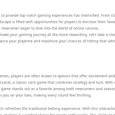
n to provide top-notch gaming experiences has intensified. From cl
cape is filled with opportunities for players to discover their favo
newcomer eager to dive into the world of online casinos,
ake your gaming journey all the more rewarding. Let’s take a clo
hance your playtime and maximize your chances of hitting that ulti
ames, players are often drawn to options that offer excitement an
carat, a classic card game that combines strategy and luck. With i
this game stands out as a favorite among both newcomers and seaso
 you on your toes, making every round feel thrilling.
h refreshes the traditional betting experience. With this interacti
, making it a perfect choice for sports enthusiasts. The ability to 