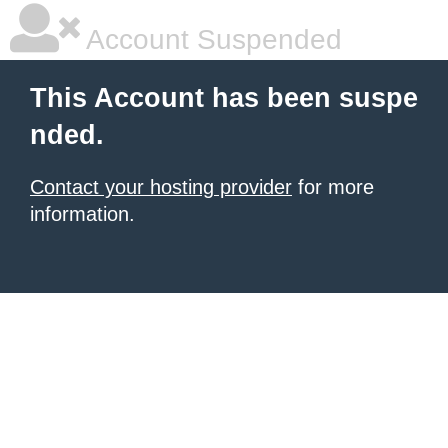
Account Suspended
This Account has been suspe
nded.
Contact your hosting provider
for more
information.