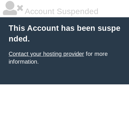
Account Suspended
This Account has been suspe
nded.
Contact your hosting provider
for more
information.