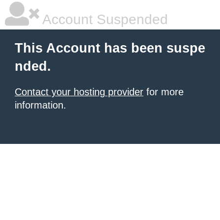
Account Suspended
This Account has been suspe
nded.
Contact your hosting provider
for more
information.