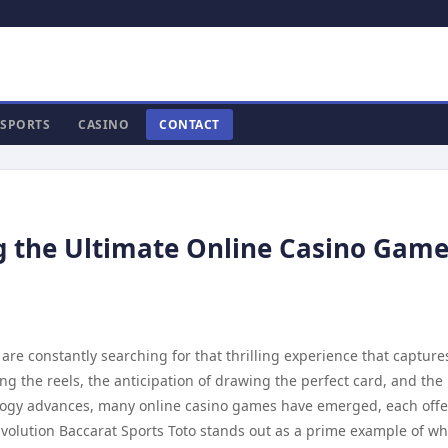
SPORTS
CASINO
CONTACT
g the Ultimate Online Casino Gam
are constantly searching for that thrilling experience that capture
ng the reels, the anticipation of drawing the perfect card, and the
nology advances, many online casino games have emerged, each off
volution Baccarat Sports Toto stands out as a prime example of wh