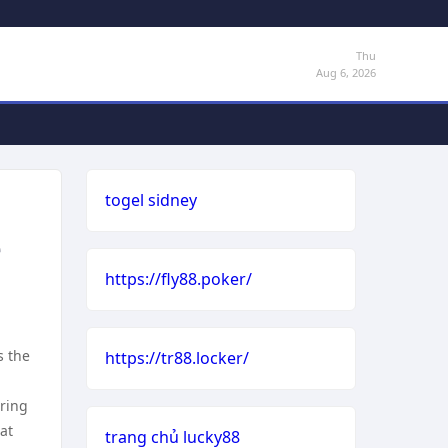
Thu
Aug 6, 2026
togel sidney
e
https://fly88.poker/
s the
https://tr88.locker/
ering
at
trang chủ lucky88