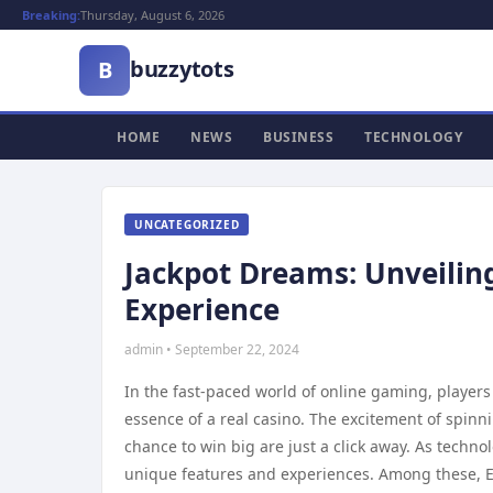
Breaking:
Thursday, August 6, 2026
buzzytots
B
HOME
NEWS
BUSINESS
TECHNOLOGY
UNCATEGORIZED
Jackpot Dreams: Unveilin
Experience
admin • September 22, 2024
In the fast-paced world of online gaming, players 
essence of a real casino. The excitement of spinni
chance to win big are just a click away. As tech
unique features and experiences. Among these, E