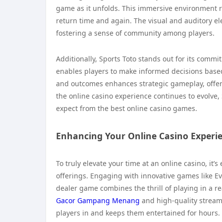
game as it unfolds. This immersive environment rep
return time and again. The visual and auditory e
fostering a sense of community among players.
Additionally, Sports Toto stands out for its commi
enables players to make informed decisions based 
and outcomes enhances strategic gameplay, offeri
the online casino experience continues to evolve,
expect from the best online casino games.
Enhancing Your Online Casino Experi
To truly elevate your time at an online casino, it’s
offerings. Engaging with innovative games like Evo
dealer game combines the thrill of playing in a r
Gacor Gampang Menang
and high-quality stream
players in and keeps them entertained for hours.