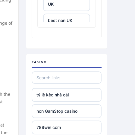
UK
best non UK
ange of
casino sites
best online
casinos
CASINO
tr88.com
tr88
.
th the
tỷ lệ kèo nhà cái
tg88 link
st
non GamStop casino
TR88 ARMY
hat
789win com
uu88 com
 the