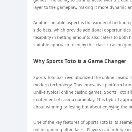
layer to the gameplay, making it more dynamic a
Another notable aspect is the variety of betting o
side bets, which provide additional opportunities
flexibility in betting amounts also caters to both 
suitable approach to enjoy this classic casino ga
Why Sports Toto is a Game Changer
Sports Toto has revolutionized the online casino
modern technology. This innovative platform bring
Unlike typical online casino games, Sports Toto al
excitement of casino gameplay. This hybrid approa
about winning or losing but about enjoying the p
One of the key features of Sports Toto is its seaml
online gaming often lacks. Players can indulge in