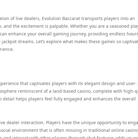
on of live dealers, Evolution Baccarat transports players into an
, and the excitement is palpable. Whether you are a seasoned pla
can enhance your overall gaming journey, providing endless hours
 jackpot dreams. Let’s explore what makes these games so captiva
rience.
erience that captivates players with its elegant design and user-
tmosphere reminiscent of a land-based casino, complete with high-q
 detail helps players feel fully engaged and enhances the overall
live dealer interaction. Players have the unique opportunity to eng
social environment that is often missing in traditional online casin
 and interact with other players through chat features adds an ex