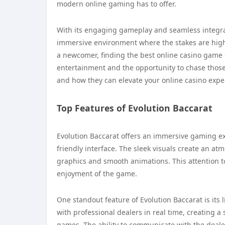
modern online gaming has to offer.
With its engaging gameplay and seamless integrati
immersive environment where the stakes are high
a newcomer, finding the best online casino game 
entertainment and the opportunity to chase those
and how they can elevate your online casino expe
Top Features of Evolution Baccarat
Evolution Baccarat offers an immersive gaming exp
friendly interface. The sleek visuals create an a
graphics and smooth animations. This attention to
enjoyment of the game.
One standout feature of Evolution Baccarat is its 
with professional dealers in real time, creating a 
games. The ability to communicate with the dealer