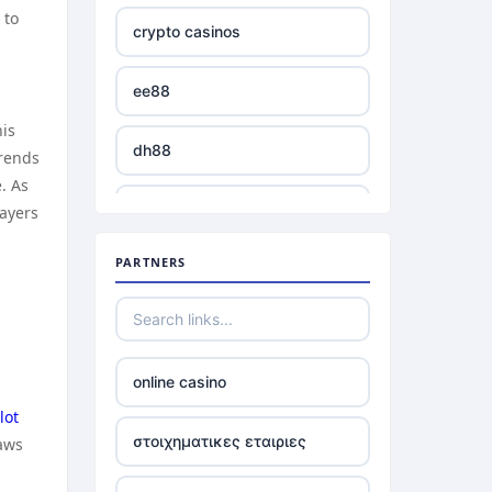
 to
crypto casinos
tr88
ee88
tg88
his
dh88
trends
tg88.mba
. As
legjobb fizetős online casino
layers
lc88
PARTNERS
7m
kuwin
online casino magyar
nk88 com
online casino
online casino
789win nhà cái
lot
στοιχηματικες εταιριες
aws
online casino
789F trang chủ