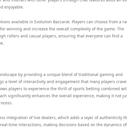
nd enjoyable.
ptions available in Evolution Baccarat. Players can choose from a r
 for winning and increase the overall complexity of the game. The
high rollers and casual players, ensuring that everyone can find a
me.
 landscape by providing a unique blend of traditional gaming and
s a level of interactivity and engagement that many players crave
lows players to experience the thrill of sports betting combined wi
ch significantly enhances the overall experience, making it not ju
rocess.
ess integration of live dealers, which adds a layer of authenticity t
 real-time interactions, making decisions based on the dynamics of