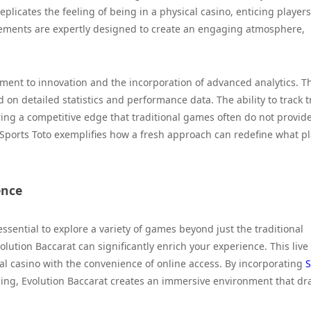
licates the feeling of being in a physical casino, enticing players
lements are expertly designed to create an engaging atmosphere,
tment to innovation and the incorporation of advanced analytics. T
on detailed statistics and performance data. The ability to track 
ng a competitive edge that traditional games often do not provide
 Sports Toto exemplifies how a fresh approach can redefine what p
ence
 essential to explore a variety of games beyond just the traditional
lution Baccarat can significantly enrich your experience. This live
eal casino with the convenience of online access. By incorporating
S
ing, Evolution Baccarat creates an immersive environment that dr