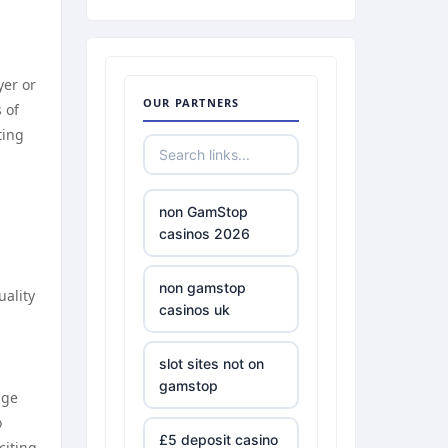
yer or
OUR PARTNERS
 of
ting
non GamStop
casinos 2026
non gamstop
uality
casinos uk
slot sites not on
gamstop
age
o
£5 deposit casino
citing