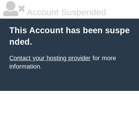
Account Suspended
This Account has been suspe
nded.
Contact your hosting provider
for more
information.