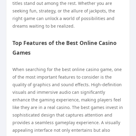
titles stand out among the rest. Whether you are
seeking fun, strategy, or the allure of jackpots, the
right game can unlock a world of possibilities and
dreams waiting to be realized.
Top Features of the Best Online Casino
Games
When searching for the best online casino game, one
of the most important features to consider is the
quality of graphics and sound effects. High-definition
visuals and immersive audio can significantly
enhance the gaming experience, making players feel
like they are in a real casino. The best games invest in
sophisticated design that captures attention and
provides a seamless gameplay experience. A visually
appealing interface not only entertains but also