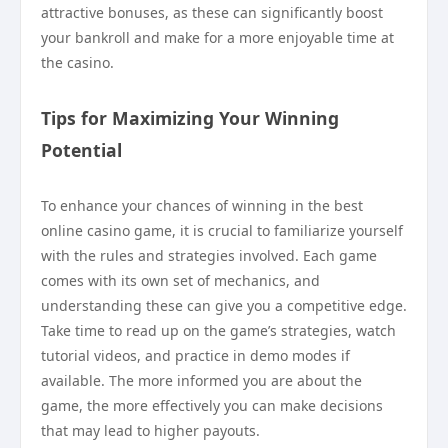
attractive bonuses, as these can significantly boost
your bankroll and make for a more enjoyable time at
the casino.
Tips for Maximizing Your Winning
Potential
To enhance your chances of winning in the best
online casino game, it is crucial to familiarize yourself
with the rules and strategies involved. Each game
comes with its own set of mechanics, and
understanding these can give you a competitive edge.
Take time to read up on the game’s strategies, watch
tutorial videos, and practice in demo modes if
available. The more informed you are about the
game, the more effectively you can make decisions
that may lead to higher payouts.