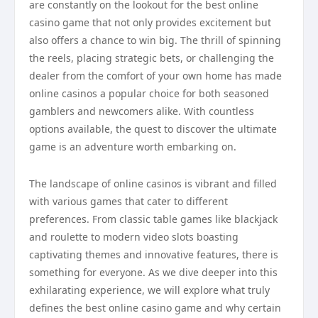
are constantly on the lookout for the best online
casino game that not only provides excitement but
also offers a chance to win big. The thrill of spinning
the reels, placing strategic bets, or challenging the
dealer from the comfort of your own home has made
online casinos a popular choice for both seasoned
gamblers and newcomers alike. With countless
options available, the quest to discover the ultimate
game is an adventure worth embarking on.
The landscape of online casinos is vibrant and filled
with various games that cater to different
preferences. From classic table games like blackjack
and roulette to modern video slots boasting
captivating themes and innovative features, there is
something for everyone. As we dive deeper into this
exhilarating experience, we will explore what truly
defines the best online casino game and why certain