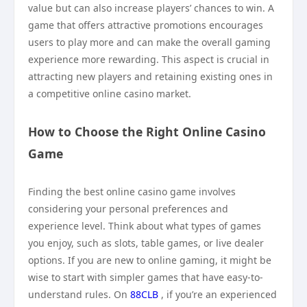
value but can also increase players’ chances to win. A
game that offers attractive promotions encourages
users to play more and can make the overall gaming
experience more rewarding. This aspect is crucial in
attracting new players and retaining existing ones in
a competitive online casino market.
How to Choose the Right Online Casino
Game
Finding the best online casino game involves
considering your personal preferences and
experience level. Think about what types of games
you enjoy, such as slots, table games, or live dealer
options. If you are new to online gaming, it might be
wise to start with simpler games that have easy-to-
understand rules. On
88CLB
, if you’re an experienced