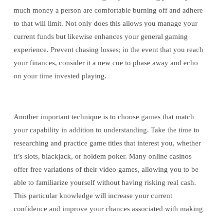
much money a person are comfortable burning off and adhere
to that will limit. Not only does this allows you manage your
current funds but likewise enhances your general gaming
experience. Prevent chasing losses; in the event that you reach
your finances, consider it a new cue to phase away and echo
on your time invested playing.
Another important technique is to choose games that match
your capability in addition to understanding. Take the time to
researching and practice game titles that interest you, whether
it’s slots, blackjack, or holdem poker. Many online casinos
offer free variations of their video games, allowing you to be
able to familiarize yourself without having risking real cash.
This particular knowledge will increase your current
confidence and improve your chances associated with making