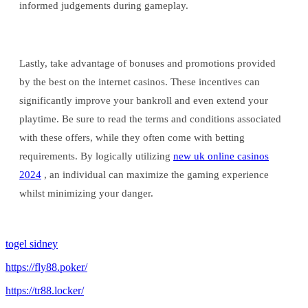
informed judgements during gameplay.
Lastly, take advantage of bonuses and promotions provided
by the best on the internet casinos. These incentives can
significantly improve your bankroll and even extend your
playtime. Be sure to read the terms and conditions associated
with these offers, while they often come with betting
requirements. By logically utilizing
new uk online casinos
2024
, an individual can maximize the gaming experience
whilst minimizing your danger.
togel sidney
https://fly88.poker/
https://tr88.locker/