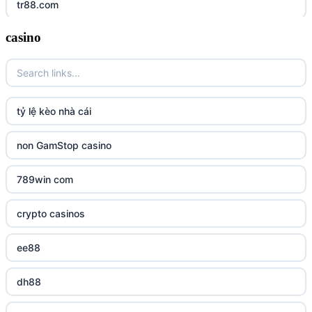
tr88.com
casino
tr88
tg88 link
TR88 ARMY
tỷ lệ kèo nhà cái
uu88 com
non GamStop casino
tr88
789win com
tg88
crypto casinos
tg88.mba
ee88
lc88
dh88
kuwin