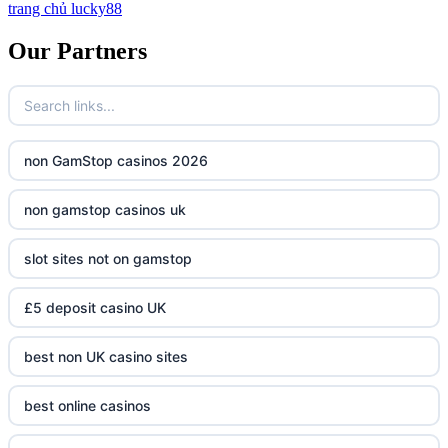
trang chủ lucky88
Our Partners
non GamStop casinos 2026
non gamstop casinos uk
slot sites not on gamstop
£5 deposit casino UK
best non UK casino sites
best online casinos