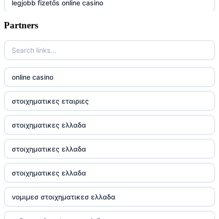
legjobb fizetős online casino
nk88 com
Partners
7m
789win nhà cái
online casino magyar
789F trang chủ
online casino
online casino
lv 88
online casino
στοιχηματικες εταιριες
nhà cái go8
casino
στοιχηματικες ελλαδα
lc88
crypto casinos
στοιχηματικες ελλαδα
go8.com
crypto casinos
στοιχηματικες ελλαδα
32win.com
online casino
νομιμεσ στοιχηματικεσ ελλαδα
dh88.site
casino norge