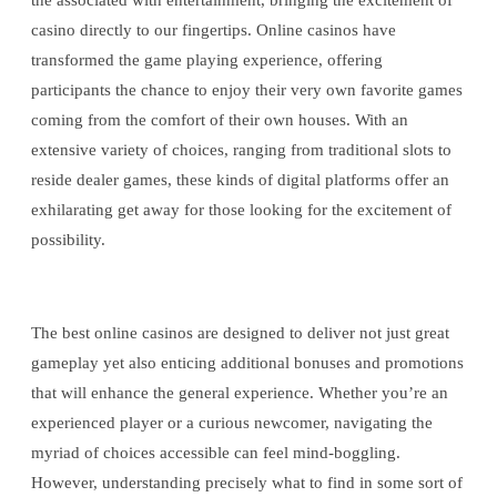
the associated with entertainment, bringing the excitement of
casino directly to our fingertips. Online casinos have
transformed the game playing experience, offering
participants the chance to enjoy their very own favorite games
coming from the comfort of their own houses. With an
extensive variety of choices, ranging from traditional slots to
reside dealer games, these kinds of digital platforms offer an
exhilarating get away for those looking for the excitement of
possibility.
The best online casinos are designed to deliver not just great
gameplay yet also enticing additional bonuses and promotions
that will enhance the general experience. Whether you’re an
experienced player or a curious newcomer, navigating the
myriad of choices accessible can feel mind-boggling.
However, understanding precisely what to find in some sort of