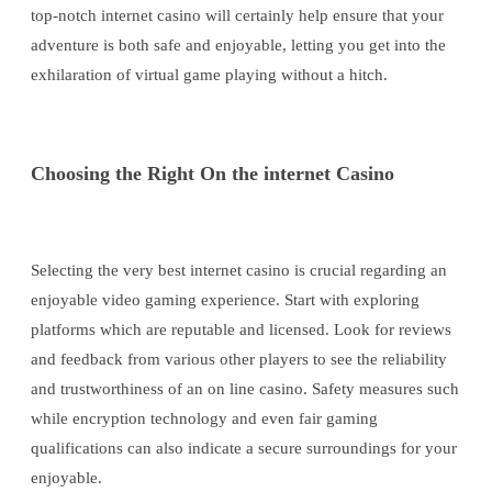
top-notch internet casino will certainly help ensure that your
adventure is both safe and enjoyable, letting you get into the
exhilaration of virtual game playing without a hitch.
Choosing the Right On the internet Casino
Selecting the very best internet casino is crucial regarding an
enjoyable video gaming experience. Start with exploring
platforms which are reputable and licensed. Look for reviews
and feedback from various other players to see the reliability
and trustworthiness of an on line casino. Safety measures such
while encryption technology and even fair gaming
qualifications can also indicate a secure surroundings for your
enjoyable.