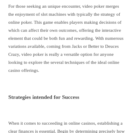
For those seeking an unique encounter, video poker merges
the enjoyment of slot machines with typically the strategy of
online poker. This game enables players making decisions of
which can affect their own outcomes, offering the interactive
element that could be both fun and rewarding. With numerous
variations available, coming from Jacks or Better to Deuces
Crazy, video poker is really a versatile option for anyone
looking to explore the several techniques of the ideal online
casino offerings.
Strategies intended for Success
When it comes to succeeding in online casinos, establishing a
clear finances is essential. Begin by determining precisely how