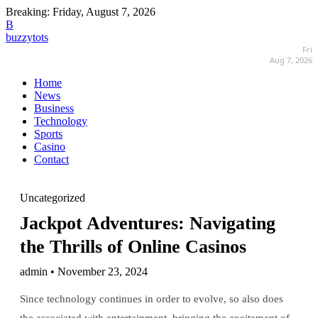
Breaking:
Friday, August 7, 2026
B
buzzytots
Fri
Aug 7, 2026
Home
News
Business
Technology
Sports
Casino
Contact
Uncategorized
Jackpot Adventures: Navigating
the Thrills of Online Casinos
admin • November 23, 2024
Since technology continues in order to evolve, so also does