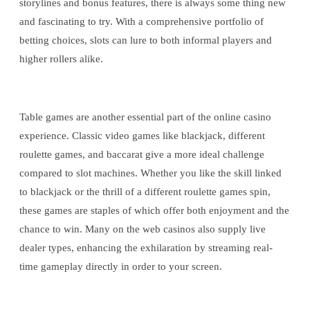
storylines and bonus features, there is always some thing new
and fascinating to try. With a comprehensive portfolio of
betting choices, slots can lure to both informal players and
higher rollers alike.
Table games are another essential part of the online casino
experience. Classic video games like blackjack, different
roulette games, and baccarat give a more ideal challenge
compared to slot machines. Whether you like the skill linked
to blackjack or the thrill of a different roulette games spin,
these games are staples of which offer both enjoyment and the
chance to win. Many on the web casinos also supply live
dealer types, enhancing the exhilaration by streaming real-
time gameplay directly in order to your screen.