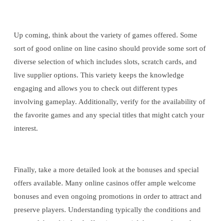
Up coming, think about the variety of games offered. Some
sort of good online on line casino should provide some sort of
diverse selection of which includes slots, scratch cards, and
live supplier options. This variety keeps the knowledge
engaging and allows you to check out different types
involving gameplay. Additionally, verify for the availability of
the favorite games and any special titles that might catch your
interest.
Finally, take a more detailed look at the bonuses and special
offers available. Many online casinos offer ample welcome
bonuses and even ongoing promotions in order to attract and
preserve players. Understanding typically the conditions and