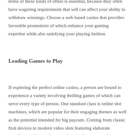
terms of these kinds of offers is essential, because they often
have wagering requirements that will can affect your ability to
withdraw winnings. Choose a web based casino that provides
favorable promotions of which enhance your gaming
expertise while also satisfying your playing fashion.
Leading Games to Play
If exploring the perfect online casino, a person are bound to
experience a variety involving thrilling games of which can
serve every type of person. One standout class is online slot
machines, which are popular for their engaging themes as well
as the potential intended for big payouts. Coming from classic
fruit devices to modern video slots featuring elaborate