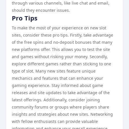
through various channels, like live chat and email,
should they encounter issues.
Pro Tips
To make the most of your experience on new slot
sites, consider these pro tips. Firstly, take advantage
of the free spins and no-deposit bonuses that many
new platforms offer. This allows you to test the site
and games without risking your money. Secondly,
explore different games rather than sticking to one
type of slot. Many new sites feature unique
mechanics and features that can enhance your
gaming experience. Stay informed about game
releases and site updates to take advantage of the
latest offerings. Additionally, consider joining
community forums or groups where players share
insights and strategies about new sites. Networking
with fellow enthusiasts can provide valuable
information and enhance your overall experience.