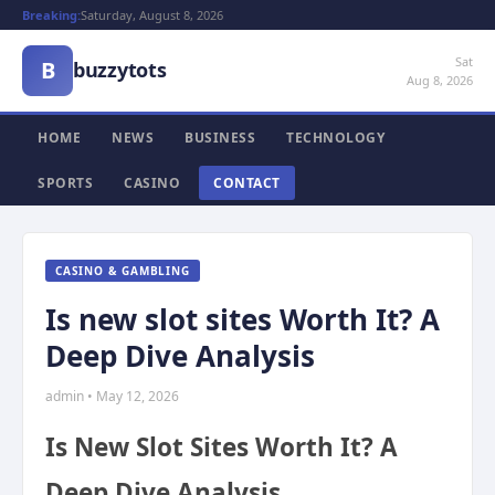
Breaking:
Saturday, August 8, 2026
Sat
B
buzzytots
Aug 8, 2026
HOME
NEWS
BUSINESS
TECHNOLOGY
SPORTS
CASINO
CONTACT
CASINO & GAMBLING
Is new slot sites Worth It? A
Deep Dive Analysis
admin • May 12, 2026
Is New Slot Sites Worth It? A
Deep Dive Analysis