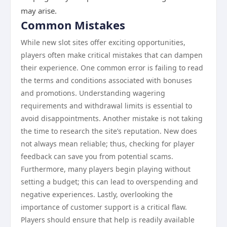
may arise.
Common Mistakes
While new slot sites offer exciting opportunities,
players often make critical mistakes that can dampen
their experience. One common error is failing to read
the terms and conditions associated with bonuses
and promotions. Understanding wagering
requirements and withdrawal limits is essential to
avoid disappointments. Another mistake is not taking
the time to research the site’s reputation. New does
not always mean reliable; thus, checking for player
feedback can save you from potential scams.
Furthermore, many players begin playing without
setting a budget; this can lead to overspending and
negative experiences. Lastly, overlooking the
importance of customer support is a critical flaw.
Players should ensure that help is readily available