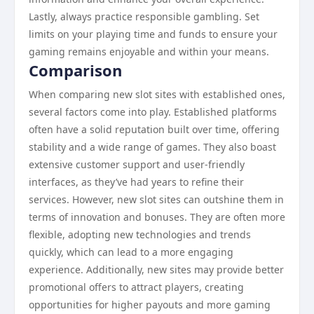
Lastly, always practice responsible gambling. Set
limits on your playing time and funds to ensure your
gaming remains enjoyable and within your means.
Comparison
When comparing new slot sites with established ones,
several factors come into play. Established platforms
often have a solid reputation built over time, offering
stability and a wide range of games. They also boast
extensive customer support and user-friendly
interfaces, as they’ve had years to refine their
services. However, new slot sites can outshine them in
terms of innovation and bonuses. They are often more
flexible, adopting new technologies and trends
quickly, which can lead to a more engaging
experience. Additionally, new sites may provide better
promotional offers to attract players, creating
opportunities for higher payouts and more gaming