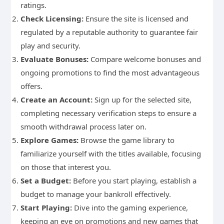
ratings.
Check Licensing:
Ensure the site is licensed and
regulated by a reputable authority to guarantee fair
play and security.
Evaluate Bonuses:
Compare welcome bonuses and
ongoing promotions to find the most advantageous
offers.
Create an Account:
Sign up for the selected site,
completing necessary verification steps to ensure a
smooth withdrawal process later on.
Explore Games:
Browse the game library to
familiarize yourself with the titles available, focusing
on those that interest you.
Set a Budget:
Before you start playing, establish a
budget to manage your bankroll effectively.
Start Playing:
Dive into the gaming experience,
keeping an eye on promotions and new games that