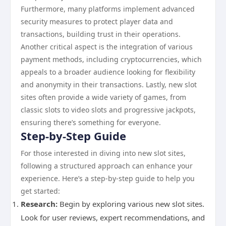
Furthermore, many platforms implement advanced
security measures to protect player data and
transactions, building trust in their operations.
Another critical aspect is the integration of various
payment methods, including cryptocurrencies, which
appeals to a broader audience looking for flexibility
and anonymity in their transactions. Lastly, new slot
sites often provide a wide variety of games, from
classic slots to video slots and progressive jackpots,
ensuring there’s something for everyone.
Step-by-Step Guide
For those interested in diving into new slot sites,
following a structured approach can enhance your
experience. Here’s a step-by-step guide to help you
get started:
Research:
Begin by exploring various new slot sites.
Look for user reviews, expert recommendations, and