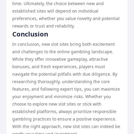
time. Ultimately, the choice between new and
established sites will depend on individual
preferences, whether you value novelty and potential
rewards or trust and reliability.
Conclusion
In conclusion, new slot sites bring both excitement
and challenges to the online gambling landscape.
While they offer innovative gameplay, attractive
bonuses, and fresh experiences, players must
navigate the potential pitfalls with due diligence. By
researching thoroughly, understanding the core
features, and following expert tips, you can maximize
your enjoyment and minimize risks. Whether you
choose to explore new slot sites or stick with
established platforms, always prioritize responsible
gambling practices to ensure a positive experience.
With the right approach, new slot sites can indeed be
worth your time and investment.