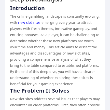
Introduction
The online gambling landscape is constantly evolving,
with
new slot sites
emerging every year to attract
players with fresh themes, innovative gameplay, and
enticing bonuses. As a player, it can be challenging to
determine whether these new platforms are worth
your time and money. This article aims to dissect the
advantages and disadvantages of new slot sites,
providing a comprehensive analysis of what they
bring to the table compared to established platforms.
By the end of this deep dive, you will have a clearer
understanding of whether exploring these sites is
beneficial for your gaming experience.
The Problem It Solves
New slot sites address several issues that players may
encounter on older platforms. First, they often provide