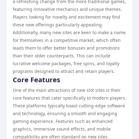
a refreshing change from the more traditional games,
featuring innovative mechanics and unique themes.
Players looking for novelty and excitement may find
these new offerings particularly appealing.
Additionally, many new sites are keen to make a name
for themselves in a competitive market, which often
leads them to offer better bonuses and promotions
than their older counterparts. This can include
lucrative welcome packages, free spins, and loyalty
programs designed to attract and retain players.
Core Features
One of the main attractions of new slot sites is their
core features that cater specifically to modern players.
These platforms typically boast cutting-edge software
and technology, ensuring a smooth and engaging
gaming experience. Features such as enhanced
graphics, immersive sound effects, and mobile
compatibility are often standard on new sites.