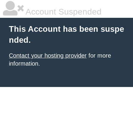
Account Suspended
This Account has been suspe
nded.
Contact your hosting provider
for more
information.