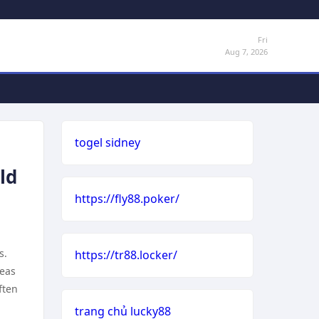
Fri
Aug 7, 2026
togel sidney
ld
https://fly88.poker/
s.
https://tr88.locker/
deas
ften
trang chủ lucky88