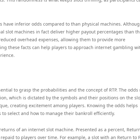
s have inferior odds compared to than physical machines. Although
tual slot machines in fact deliver higher payout percentages than th
e reduced overhead expenses, allowing them to provide more
ng these facts can help players to approach internet gambling wi
rience.
ential to grasp the probabilities and the concept of RTP. The odds 
ion, which is dictated by the symbols and their positions on the slo
nique, creating excitement among players. Knowing the odds helps
o select and how to manage their bankroll efficiently.
returns of an internet slot machine. Presented as a percent, Return
repaid to players over time. For example, a slot with an Return to 