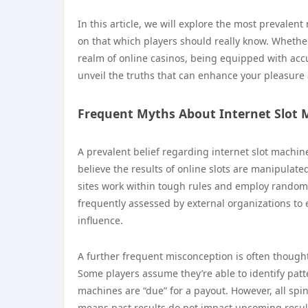
In this article, we will explore the most prevalen
on that which players should really know. Whethe
realm of online casinos, being equipped with accur
unveil the truths that can enhance your pleasure 
Frequent Myths About Internet Slot 
A prevalent belief regarding internet slot machin
believe the results of online slots are manipulat
sites work within tough rules and employ rando
frequently assessed by external organizations to 
influence.
A further frequent misconception is often thought
Some players assume they’re able to identify pat
machines are “due” for a payout. However, all sp
means past results do not impact upcoming results