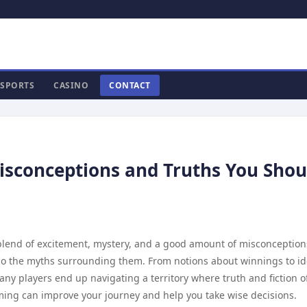
SPORTS
CASINO
CONTACT
Misconceptions and Truths You Shou
a blend of excitement, mystery, and a good amount of misconception
 do the myths surrounding them. From notions about winnings to i
ny players end up navigating a territory where truth and fiction o
ming can improve your journey and help you take wise decisions.