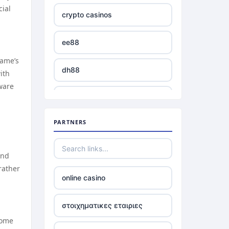
cial
crypto casinos
tr88
ee88
tg88
game’s
dh88
ith
tg88.mba
ware
legjobb fizetős online casino
lc88
PARTNERS
7m
kuwin
online casino magyar
end
nk88 com
rather
online casino
online casino
789win nhà cái
στοιχηματικες εταιριες
online casino
789F trang chủ
come