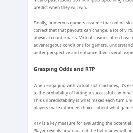
predict when they will win.
Finally, numerous gamers assume that online slot
correct that that payouts can change, a lot of vir
physical counterparts. Virtual casinos often hav
advantageous conditions for gamers. Understandi
better perspective and enhance their overall expe
Grasping Odds and RTP
When engaging with virtual slot machines, it’s ess
to the probability of hitting a successful combinat
This unpredictability is what makes each turn u
players make informed choices about what games t
RTP is a key measure for evaluating the potential 
Player reveals how much of the bet money will be 