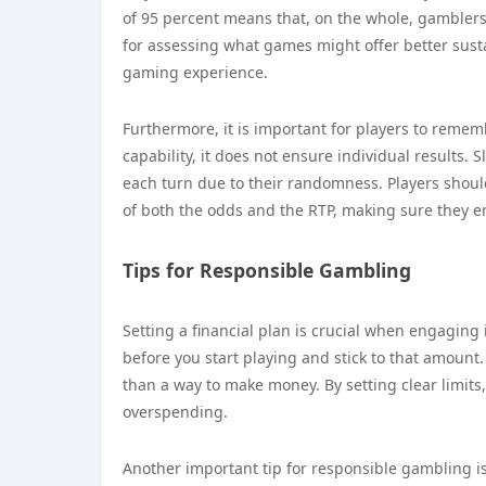
of 95 percent means that, on the whole, gamblers ca
for assessing what games might offer better susta
gaming experience.
Furthermore, it is important for players to remem
capability, it does not ensure individual results.
each turn due to their randomness. Players shou
of both the odds and the RTP, making sure they enj
Tips for Responsible Gambling
Setting a financial plan is crucial when engagin
before you start playing and stick to that amount
than a way to make money. By setting clear limits
overspending.
Another important tip for responsible gambling i