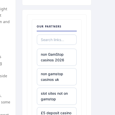
sight
t
on and
OUR PARTNERS
non GamStop
s
casinos 2026
ng
non gamstop
tside
casinos uk
slot sites not on
s.
gamstop
t some
£5 deposit casino
annot