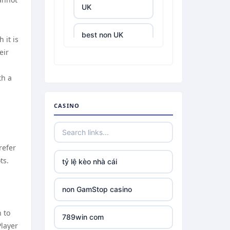
UK
best non UK
 it is
casino sites
eir
best online
th a
casinos
CASINO
tr88.com
tr88
refer
ts.
tỷ lệ kèo nhà cái
tg88 link
non GamStop casino
TR88 ARMY
 to
789win com
uu88 com
Player