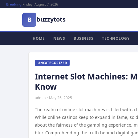
Breaking:
Friday, August 7, 2026
buzzytots
B
HOME
NEWS
BUSINESS
TECHNOLOGY
UNCATEGORIZED
Internet Slot Machines: 
Know
admin • May 26, 2025
The realm of online slot machines is filled with 
While online casinos keep to expand in fame, so
about the fairness of the gambling experience, ma
blur. Comprehending the truth behind digital ga