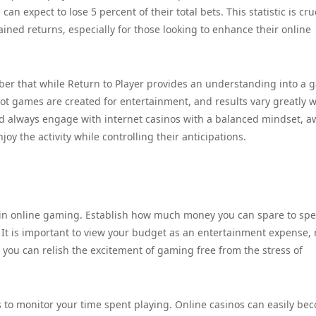
n expect to lose 5 percent of their total bets. This statistic is cru
ined returns, especially for those looking to enhance their online
ber that while Return to Player provides an understanding into a 
 Slot games are created for entertainment, and results vary greatly w
ld always engage with internet casinos with a balanced mindset, a
oy the activity while controlling their anticipations.
g in online gaming. Establish how much money you can spare to sp
. It is important to view your budget as an entertainment expense, 
, you can relish the excitement of gaming free from the stress of
s to monitor your time spent playing. Online casinos can easily be