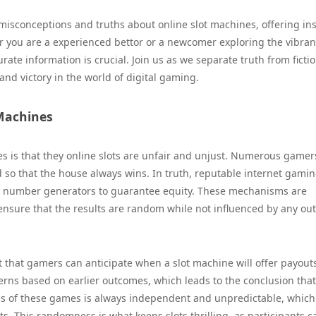
t misconceptions and truths about online slot machines, offering in
r you are a experienced bettor or a newcomer exploring the vibran
ate information is crucial. Join us as we separate truth from ficti
and victory in the world of digital gaming.
Machines
es is that they online slots are unfair and unjust. Numerous gamer
ed so that the house always wins. In truth, reputable internet gami
m number generators to guarantee equity. These mechanisms are
ensure that the results are random while not influenced by any ou
 that gamers can anticipate when a slot machine will offer payout
terns based on earlier outcomes, which leads to the conclusion tha
ins of these games is always independent and unpredictable, which
. This randomness is what keeps slots thrilling, as participants c