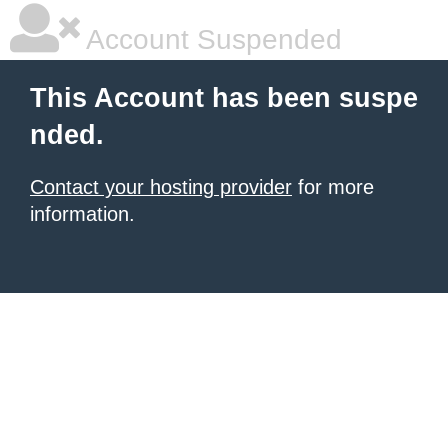
Account Suspended
This Account has been suspe
nded.
Contact your hosting provider
for more
information.