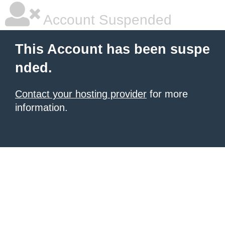
Account Suspended
This Account has been suspe
nded.
Contact your hosting provider
for more
information.