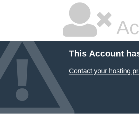
Ac
This Account ha
Contact your hosting pr