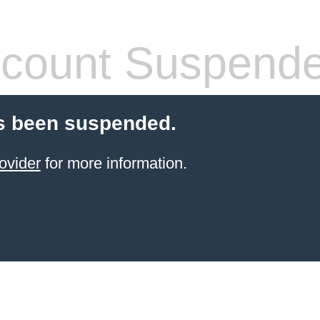
count Suspend
s been suspended.
ovider
for more information.