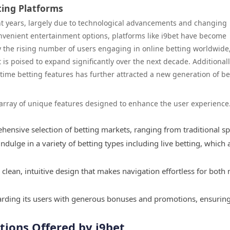
ting Platforms
nt years, largely due to technological advancements and changing
nvenient entertainment options, platforms like i9bet have become
y the rising number of users engaging in online betting worldwide
 is poised to expand significantly over the next decade. Additionall
-time betting features has further attracted a new generation of be
 array of unique features designed to enhance the user experience
hensive selection of betting markets, ranging from traditional sp
ndulge in a variety of betting types including live betting, which 
clean, intuitive design that makes navigation effortless for both 
arding its users with generous bonuses and promotions, ensuring
tions Offered by i9bet