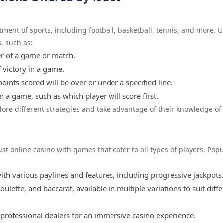
ment of sports, including football, basketball, tennis, and more. U
, such as:
r of a game or match.
 victory in a game.
oints scored will be over or under a specified line.
 a game, such as which player will score first.
plore different strategies and take advantage of their knowledge of
ust online casino with games that cater to all types of players. Pop
ith various paylines and features, including progressive jackpots
ulette, and baccarat, available in multiple variations to suit diffe
 professional dealers for an immersive casino experience.