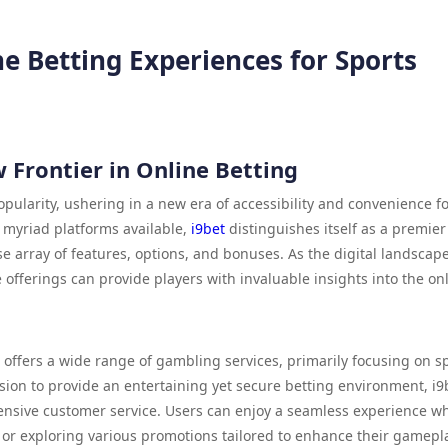
e Betting Experiences for Sports
 Frontier in Online Betting
pularity, ushering in a new era of accessibility and convenience f
 myriad platforms available,
i9bet
distinguishes itself as a premier
se array of features, options, and bonuses. As the digital landscap
 offerings can provide players with invaluable insights into the on
t offers a wide range of gambling services, primarily focusing on s
sion to provide an entertaining yet secure betting environment, i9
nsive customer service. Users can enjoy a seamless experience w
 or exploring various promotions tailored to enhance their gamepl