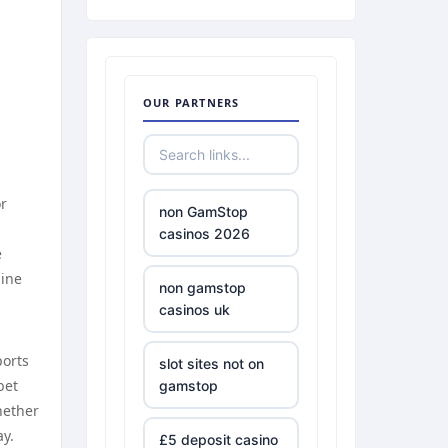
OUR PARTNERS
or
non GamStop
casinos 2026
e
line
non gamstop
casinos uk
ports
slot sites not on
bet
gamstop
hether
ay.
£5 deposit casino