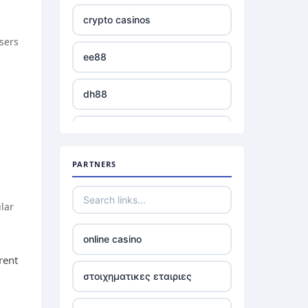
crypto casinos
tr88
sers
ee88
tg88
dh88
tg88.mba
legjobb fizetős online casino
lc88
PARTNERS
7m
kuwin
online casino magyar
ular
nk88 com
online casino
.
online casino
789win nhà cái
rent
στοιχηματικες εταιριες
online casino
789F trang chủ