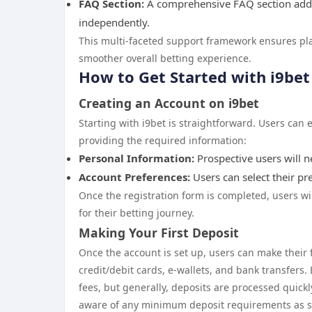
FAQ Section:
A comprehensive FAQ section addr
independently.
This multi-faceted support framework ensures pla
smoother overall betting experience.
How to Get Started with i9bet
Creating an Account on i9bet
Starting with i9bet is straightforward. Users can 
providing the required information:
Personal Information:
Prospective users will n
Account Preferences:
Users can select their pr
Once the registration form is completed, users wil
for their betting journey.
Making Your First Deposit
Once the account is set up, users can make their 
credit/debit cards, e-wallets, and bank transfers
fees, but generally, deposits are processed quickl
aware of any minimum deposit requirements as sp