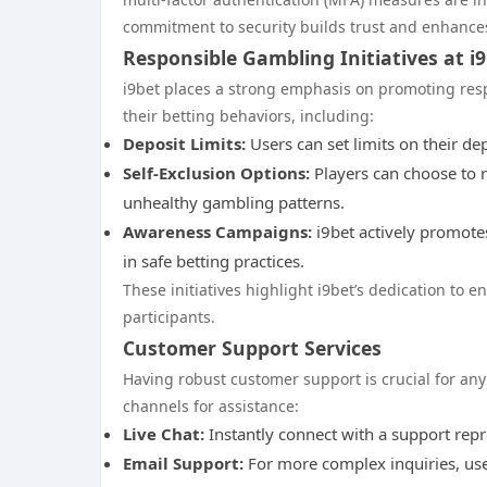
commitment to security builds trust and enhances
Responsible Gambling Initiatives at i
i9bet places a strong emphasis on promoting res
their betting behaviors, including:
Deposit Limits:
Users can set limits on their de
Self-Exclusion Options:
Players can choose to re
unhealthy gambling patterns.
Awareness Campaigns:
i9bet actively promote
in safe betting practices.
These initiatives highlight i9bet’s dedication to e
participants.
Customer Support Services
Having robust customer support is crucial for any 
channels for assistance:
Live Chat:
Instantly connect with a support repr
Email Support:
For more complex inquiries, use