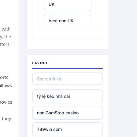
UK
best non UK
casino sites
, with
y, the
ttors.
best online
casinos
.
CASINO
tr88.com
orts
tr88
allows
tỷ lệ kèo nhà cái
tg88 link
novice
non GamStop casino
TR88 ARMY
 they
789win com
uu88 com