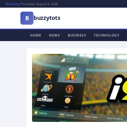
Breaking:
Thursday, August 6, 2026
buzzytots
B
HOME
NEWS
BUSINESS
TECHNOLOGY