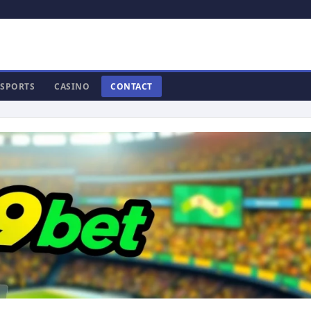
SPORTS
CASINO
CONTACT