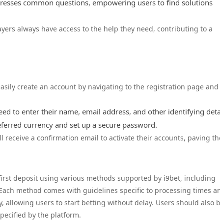
esses common questions, empowering users to find solutions
yers always have access to the help they need, contributing to a
easily create an account by navigating to the registration page and
eed to enter their name, email address, and other identifying deta
eferred currency and set up a secure password.
l receive a confirmation email to activate their accounts, paving t
first deposit using various methods supported by i9bet, including
. Each method comes with guidelines specific to processing times a
y, allowing users to start betting without delay. Users should also 
ecified by the platform.