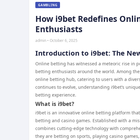
GAMBLING
How i9bet Redefines Onlin
Enthusiasts
admin • October 6, 2025
Introduction to i9bet: The New
Online betting has witnessed a meteoric rise in po
betting enthusiasts around the world. Among the
online betting hub, catering to users with a diver
continues to evolve, understanding i9bet’s unique
betting experience.
What is i9bet?
i9bet is an innovative online betting platform tha
betting and casino games. Established with a mis
combines cutting-edge technology with comprehe
they are betting on sports, playing casino games,