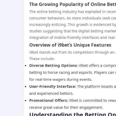
The Growing Popularity of Online Bet
The online betting industry has exploded in rece
consumer behaviors. As more individuals seek co
increasingly enticing. This growth is evidenced b
studies suggesting that the digital betting market
integration of mobile-friendly interfaces and real
Overview of i9bet’s Unique Features
i9bet stands out from its competitors through an
These include:
Diverse Betting Options:
i9bet offers a compre
betting to horse racing and esports. Players can i
for real-time wagers during events.
User-Friendly Interface:
The platform boasts a 
and experienced bettors.
Promotional Offers:
i9bet is committed to rew
receive great value for their engagement.
Understanding the Betting Op