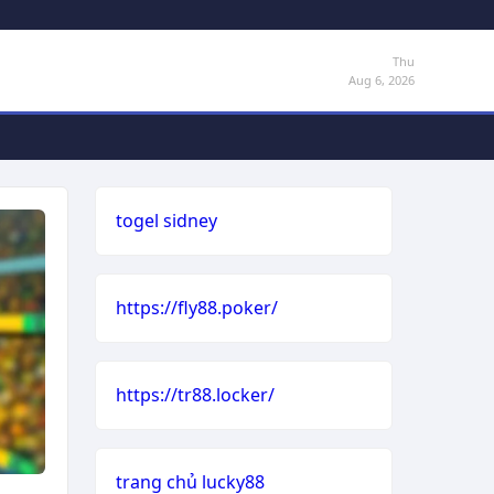
Thu
Aug 6, 2026
togel sidney
https://fly88.poker/
https://tr88.locker/
trang chủ lucky88