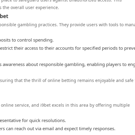
 the overall user experience.
9bet
ponsible gambling practices. They provide users with tools to ma
posits to control spending.
strict their access to their accounts for specified periods to prev
s awareness about responsible gambling, enabling players to en
nsuring that the thrill of online betting remains enjoyable and safe f
online service, and i9bet excels in this area by offering multiple
esentative for quick resolutions.
rs can reach out via email and expect timely responses.