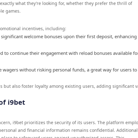
exactly what they’re looking for, whether they prefer the thrill of
able games.
romotional incentives, including:
significant welcome bonuses upon their first deposit, enhancing 
d to continue their engagement with reload bonuses available fo
 wagers without risking personal funds, a great way for users to
but also foster loyalty among existing users, adding significant v
of i9bet
n, i9bet prioritizes the security of its users. The platform empl
ersonal and financial information remains confidential. Additionall
n place to safeguard users against unauthorized access. This