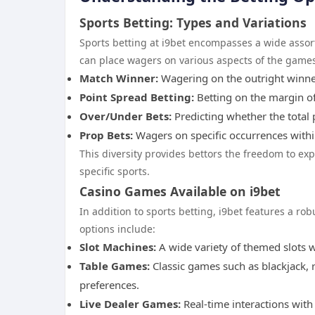
Sports Betting: Types and Variations
Sports betting at i9bet encompasses a wide assort
can place wagers on various aspects of the games
Match Winner:
Wagering on the outright winne
Point Spread Betting:
Betting on the margin of
Over/Under Bets:
Predicting whether the total p
Prop Bets:
Wagers on specific occurrences within
This diversity provides bettors the freedom to ex
specific sports.
Casino Games Available on i9bet
In addition to sports betting, i9bet features a rob
options include:
Slot Machines:
A wide variety of themed slots w
Table Games:
Classic games such as blackjack, ro
preferences.
Live Dealer Games:
Real-time interactions with