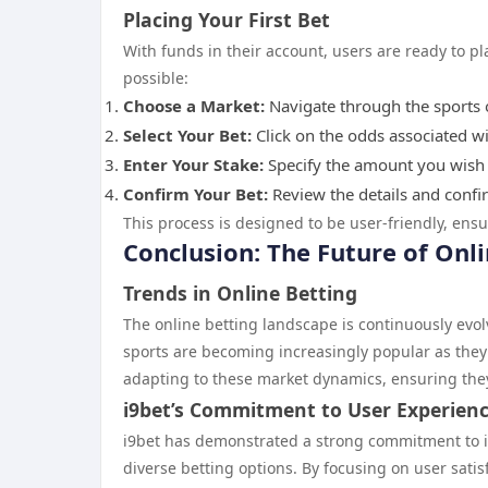
Placing Your First Bet
With funds in their account, users are ready to pla
possible:
Choose a Market:
Navigate through the sports o
Select Your Bet:
Click on the odds associated wit
Enter Your Stake:
Specify the amount you wish 
Confirm Your Bet:
Review the details and confir
This process is designed to be user-friendly, ens
Conclusion: The Future of Onli
Trends in Online Betting
The online betting landscape is continuously evolv
sports are becoming increasingly popular as they
adapting to these market dynamics, ensuring they 
i9bet’s Commitment to User Experien
i9bet has demonstrated a strong commitment to i
diverse betting options. By focusing on user sati