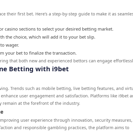
ce their first bet. Here’s a step-by-step guide to make it as seamle
r casino sections to select your desired betting market.
h the choice, which will add it to your bet slip.
to wager.
m your bet to finalize the transaction.
uring that both new and experienced bettors can engage effortlessl
ne Betting with i9bet
ing. Trends such as mobile betting, live betting features, and virt
 enhance user engagement and satisfaction. Platforms like i9bet a
remain at the forefront of the industry.
ce
mproving user experience through innovation, security measures,
sfaction and responsible gambling practices, the platform aims to