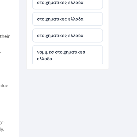
στοιχηματικες ελλαδα
casino
lv 88
στοιχηματικες ελλαδα
crypto casinos
nhà cái go8
στοιχηματικες ελλαδα
their
crypto casinos
lc88
νομιμεσ στοιχηματικεσ
r
online casino
go8.com
ελλαδα
casino norge
32win.com
online casino utan svensk
licens
alue
casino norge
dh88.site
online kasina hrvatska
casino norge
lc888
online casino utan svensk
casino norge
oys
licens
NK88
y,
casino norge