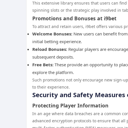
This extensive library ensures that users can find 
spinning slots or the strategic play involved in t
Promotions and Bonuses at i9bet
To attract and retain users, i9bet offers various p
Welcome Bonuses:
New users can benefit from 
initial betting experience.
Reload Bonuses:
Regular players are encourage
subsequent deposits.
Free Bets:
These provide an opportunity to place
explore the platform.
Such promotions not only encourage new sign-ups 
to their experience.
Security and Safety Measures 
Protecting Player Information
In an age where data breaches are a common concer
advanced encryption protocols to ensure that all p
multi-factor authentication (MFA) measures are i