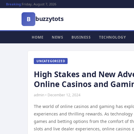
Breaking:
Friday, August 7, 2026
buzzytots
B
HOME
NEWS
BUSINESS
TECHNOLOGY
UNCATEGORIZED
High Stakes and New Adve
Online Casinos and Gami
admin • December 12, 2024
The world of online casinos and gaming has explod
experiences and thrilling rewards. As technology c
games and betting options from the comfort of th
slots and live dealer experiences, online casinos