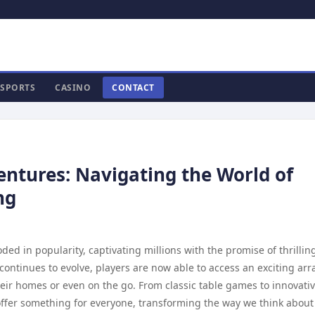
SPORTS
CASINO
CONTACT
ntures: Navigating the World of
ng
ed in popularity, captivating millions with the promise of thrillin
ontinues to evolve, players are now able to access an exciting arr
eir homes or even on the go. From classic table games to innovati
 offer something for everyone, transforming the way we think about