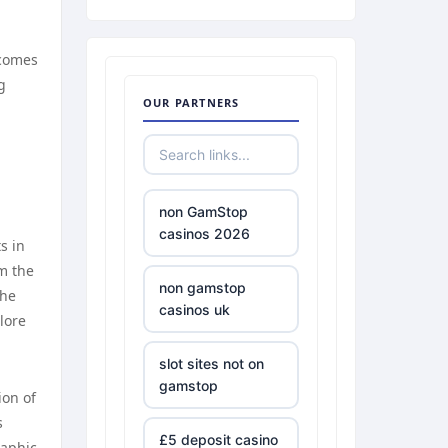
 comes
g
OUR PARTNERS
non GamStop
casinos 2026
s in
m the
non gamstop
the
casinos uk
lore
slot sites not on
gamstop
ion of
s
£5 deposit casino
raphic