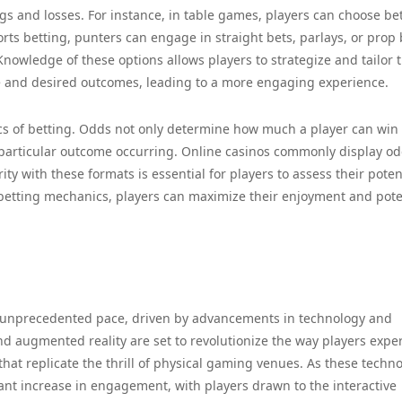
ings and losses. For instance, in table games, players can choose b
orts betting, punters can engage in straight bets, parlays, or prop 
nowledge of these options allows players to strategize and tailor t
ce and desired outcomes, leading to a more engaging experience.
ics of betting. Odds not only determine how much a player can win
 a particular outcome occurring. Online casinos commonly display od
ity with these formats is essential for players to assess their poten
f betting mechanics, players can maximize their enjoyment and pote
n unprecedented pace, driven by advancements in technology and
nd augmented reality are set to revolutionize the way players expe
hat replicate the thrill of physical gaming venues. As these techn
ant increase in engagement, with players drawn to the interactive