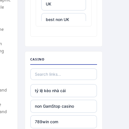
UK
ile
best non UK
casino sites
he
best online
in
casinos
ing
CASINO
tr88.com
tr88
 and
tỷ lệ kèo nhà cái
tg88 link
e
non GamStop casino
TR88 ARMY
 and
789win com
uu88 com