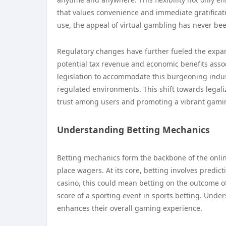
that values convenience and immediate gratificati
use, the appeal of virtual gambling has never bee
Regulatory changes have further fueled the expa
potential tax revenue and economic benefits asso
legislation to accommodate this burgeoning indust
regulated environments. This shift towards legali
trust among users and promoting a vibrant gami
Understanding Betting Mechanics
Betting mechanics form the backbone of the onlin
place wagers. At its core, betting involves predi
casino, this could mean betting on the outcome of 
score of a sporting event in sports betting. Und
enhances their overall gaming experience.