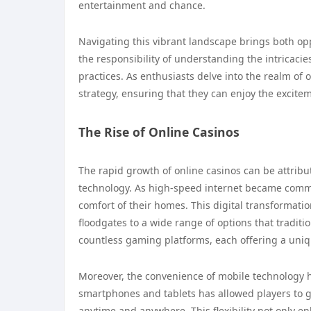
entertainment and chance.
Navigating this vibrant landscape brings both opp
the responsibility of understanding the intricaci
practices. As enthusiasts delve into the realm o
strategy, ensuring that they can enjoy the excitem
The Rise of Online Casinos
The rapid growth of online casinos can be attribu
technology. As high-speed internet became common
comfort of their homes. This digital transformati
floodgates to a wide range of options that traditi
countless gaming platforms, each offering a uniqu
Moreover, the convenience of mobile technology has
smartphones and tablets has allowed players to ga
anytime and anywhere. This flexibility not only 