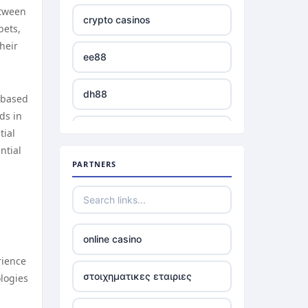
etween
crypto casinos
bets,
tr88
heir
ee88
tg88
dh88
 based
tg88.mba
ds in
legjobb fizetős online casino
tial
lc88
ntial
PARTNERS
7m
kuwin
online casino magyar
nk88 com
online casino
online casino
789win nhà cái
rience
στοιχηματικες εταιριες
ologies
online casino
789F trang chủ