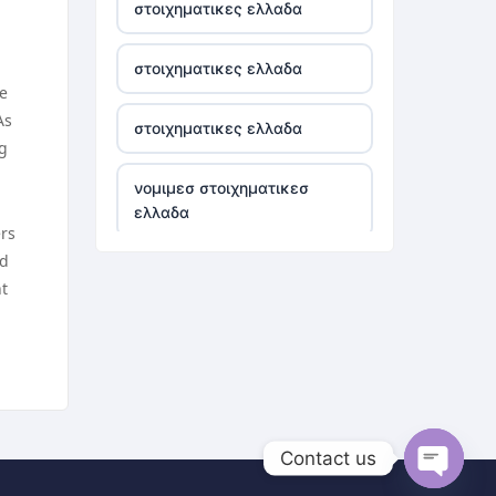
στοιχηματικες ελλαδα
casino
lv 88
στοιχηματικες ελλαδα
crypto casinos
nhà cái go8
ue
As
στοιχηματικες ελλαδα
crypto casinos
ng
lc88
νομιμεσ στοιχηματικεσ
online casino
go8.com
ελλαδα
rs
casino norge
nd
32win.com
online casino utan svensk
nt
licens
casino norge
dh88.site
online kasina hrvatska
casino norge
lc888
online casino utan svensk
casino norge
licens
NK88
Contact us
casino norge
Open