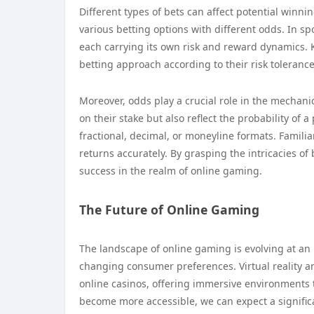
Different types of bets can affect potential winn
various betting options with different odds. In sp
each carrying its own risk and reward dynamics. K
betting approach according to their risk toleran
Moreover, odds play a crucial role in the mechan
on their stake but also reflect the probability of
fractional, decimal, or moneyline formats. Familiar
returns accurately. By grasping the intricacies o
success in the realm of online gaming.
The Future of Online Gaming
The landscape of online gaming is evolving at a
changing consumer preferences. Virtual reality a
online casinos, offering immersive environments t
become more accessible, we can expect a signific