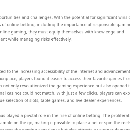
ortunities and challenges. With the potential for significant wins
es of online betting, including the importance of responsible gamin
f online gaming, they must equip themselves with knowledge and
ent while managing risks effectively.
ted to the increasing accessibility of the internet and advancement
place, players found it easier to access their favorite games fro
on not only revolutionized the gaming experience but also opened 
onal casinos could not match. With just a few clicks, players can exp
e selection of slots, table games, and live dealer experiences.
 played a pivotal role in the rise of online betting. The proliferat
mble on the go, making it possible to place a bet or spin the reel
enhances the gaming experience but also attracts a younger demog