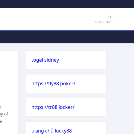
Fri
Aug 7, 2026
togel sidney
https://fly88.poker/
g
https://tr88.locker/
ay of
ve
trang chủ lucky88