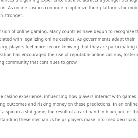
on. As online casinos continue to optimize their platforms for mob
n stronger.
nsion of online gaming. Many countries have begun to recognize t
ciated with legalizing online casinos. As governments adapt their
ry, players feel more secure knowing that they are participating 
zation has encouraged the rise of reputable online casinos, foster
ng community that continues to grow.
e casino experience, influencing how players interact with games
cting outcomes and risking money on these predictions. In an online
a spin in a slot game, the result of a card hand in blackjack, or th
erstanding these mechanics helps players make informed decisions