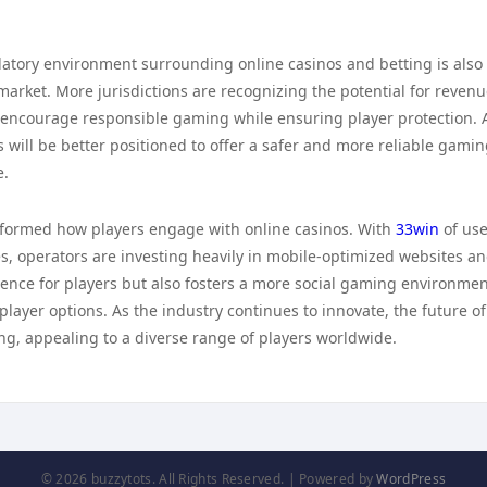
ulatory environment surrounding online casinos and betting is also
arket. More jurisdictions are recognizing the potential for reven
 encourage responsible gaming while ensuring player protection. 
will be better positioned to offer a safer and more reliable gami
e.
sformed how players engage with online casinos. With
33win
of use
, operators are investing heavily in mobile-optimized websites a
ience for players but also fosters a more social gaming environme
layer options. As the industry continues to innovate, the future of
g, appealing to a diverse range of players worldwide.
© 2026 buzzytots. All Rights Reserved. | Powered by
WordPress