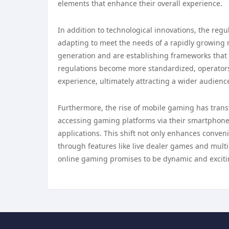
elements that enhance their overall experience.
In addition to technological innovations, the reg
adapting to meet the needs of a rapidly growing m
generation and are establishing frameworks that
regulations become more standardized, operators 
experience, ultimately attracting a wider audienc
Furthermore, the rise of mobile gaming has tran
accessing gaming platforms via their smartphones
applications. This shift not only enhances conven
through features like live dealer games and multip
online gaming promises to be dynamic and excitin