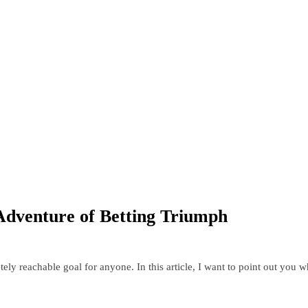
Adventure of Betting Triumph
ly reachable goal for anyone. In this article, I want to point out you 