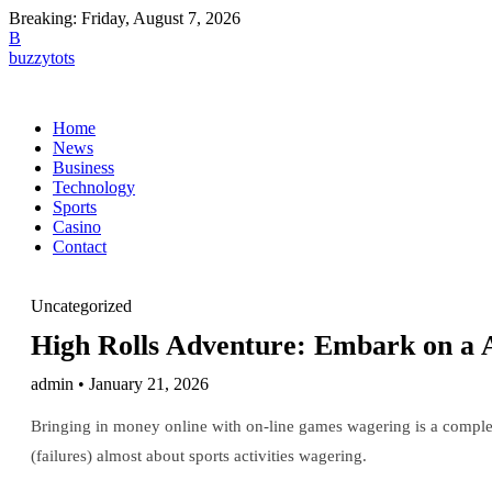
Breaking:
Friday, August 7, 2026
B
buzzytots
Home
News
Business
Technology
Sports
Casino
Contact
Uncategorized
High Rolls Adventure: Embark on a 
admin • January 21, 2026
Bringing in money online with on-line games wagering is a complete
(failures) almost about sports activities wagering.