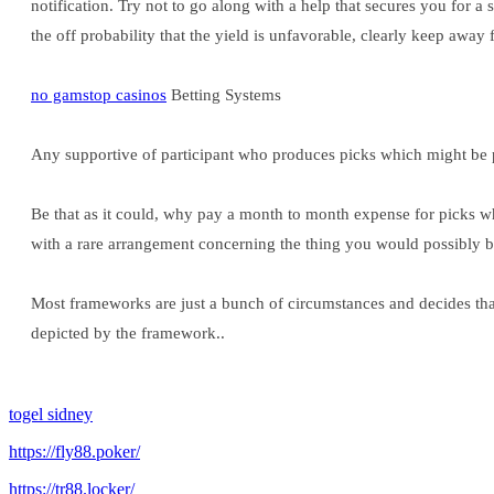
notification. Try not to go along with a help that secures you for a
the off probability that the yield is unfavorable, clearly keep away
no gamstop casinos
Betting Systems
Any supportive of participant who produces picks which might be p
Be that as it could, why pay a month to month expense for picks wh
with a rare arrangement concerning the thing you would possibly b
Most frameworks are just a bunch of circumstances and decides that
depicted by the framework..
togel sidney
https://fly88.poker/
https://tr88.locker/