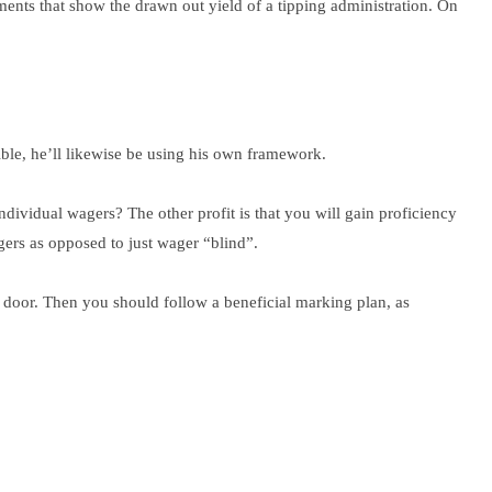
rements that show the drawn out yield of a tipping administration. On
ble, he’ll likewise be using his own framework.
ividual wagers? The other profit is that you will gain proficiency
ers as opposed to just wager “blind”.
 door. Then you should follow a beneficial marking plan, as