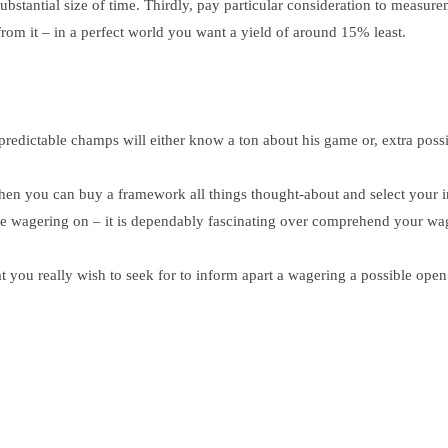
 substantial size of time. Thirdly, pay particular consideration to measu
 from it – in a perfect world you want a yield of around 15% least.
redictable champs will either know a ton about his game or, extra possi
en you can buy a framework all things thought-about and select your ind
e wagering on – it is dependably fascinating over comprehend your wag
 you really wish to seek for to inform apart a wagering a possible open