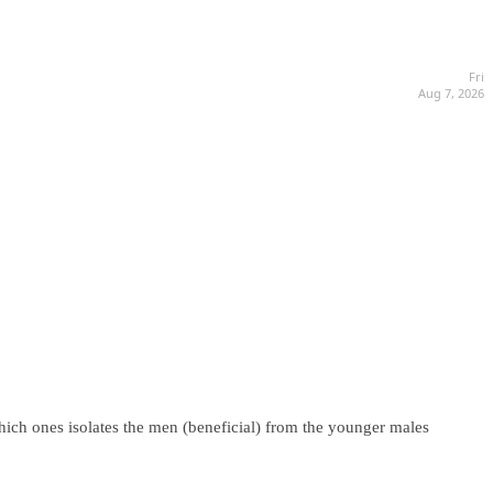
Fri
Aug 7, 2026
which ones isolates the men (beneficial) from the younger males