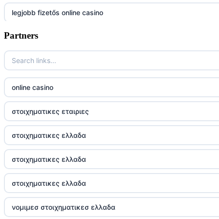
kuwin
legjobb fizetős online casino
nk88 com
Partners
7m
789win nhà cái
online casino magyar
789F trang chủ
online casino
online casino
lv 88
online casino
στοιχηματικες εταιριες
nhà cái go8
casino
στοιχηματικες ελλαδα
lc88
crypto casinos
στοιχηματικες ελλαδα
go8.com
crypto casinos
στοιχηματικες ελλαδα
32win.com
online casino
νομιμεσ στοιχηματικεσ ελλαδα