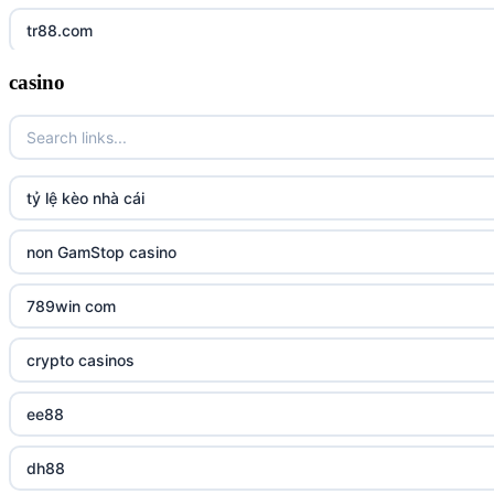
tr88.com
casino
tr88
tg88 link
TR88 ARMY
tỷ lệ kèo nhà cái
uu88 com
non GamStop casino
tr88
789win com
tg88
crypto casinos
tg88.mba
ee88
lc88
dh88