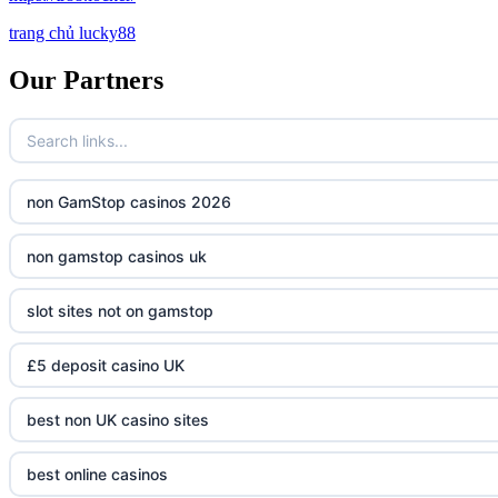
trang chủ lucky88
Our Partners
non GamStop casinos 2026
non gamstop casinos uk
slot sites not on gamstop
£5 deposit casino UK
best non UK casino sites
best online casinos