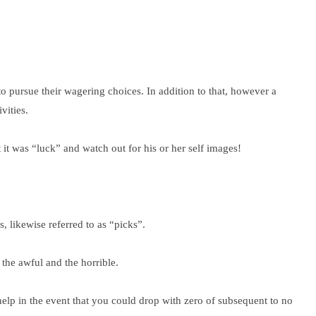
to pursue their wagering choices. In addition to that, however a
vities.
 it was “luck” and watch out for his or her self images!
 likewise referred to as “picks”.
 the awful and the horrible.
 help in the event that you could drop with zero of subsequent to no