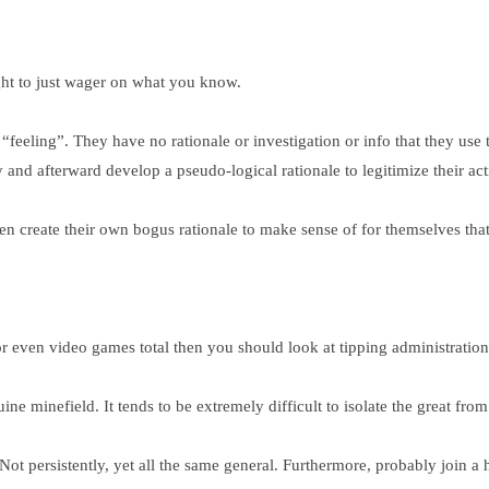
ught to just wager on what you know.
feeling”. They have no rationale or investigation or info that they use 
 and afterward develop a pseudo-logical rationale to legitimize their acti
en create their own bogus rationale to make sense of for themselves that
 even video games total then you should look at tipping administrations,
ine minefield. It tends to be extremely difficult to isolate the great from
. Not persistently, yet all the same general. Furthermore, probably join a