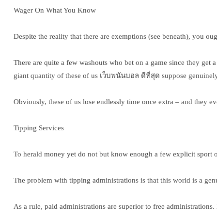
Wager On What You Know
Despite the reality that there are exemptions (see beneath), you o
There are quite a few washouts who bet on a game since they get a “
giant quantity of these of us เว็บพนันบอล ดีที่สุด suppose genuinely
Obviously, these of us lose endlessly time once extra – and they ev
Tipping Services
To herald money yet do not but know enough a few explicit sport or
The problem with tipping administrations is that this world is a genu
As a rule, paid administrations are superior to free administrations