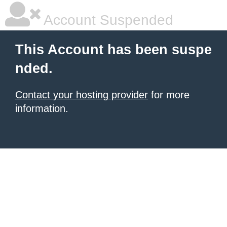
Account Suspended
This Account has been suspe
nded.
Contact your hosting provider
for more
information.