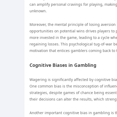
can amplify personal cravings for playing, making
unknown.
Moreover, the mental principle of losing aversion
opportunities on potential wins drives players to 
more invested in the game, leading to a cycle whe
regaining losses. This psychological tug-of-war be
motivation that entices gamblers coming back to 
Cognitive Biases in Gambling
Wagering is significantly affected by cognitive bi
One common bias is the misconception of influenc
strategies, despite games of chance being essent
their decisions can alter the results, which stren
Another important cognitive bias in gambling is th