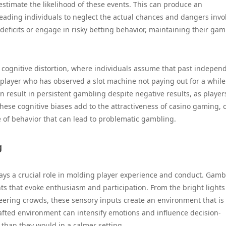
estimate the likelihood of these events. This can produce an
leading individuals to neglect the actual chances and dangers invo
deficits or engage in risky betting behavior, maintaining their ga
r cognitive distortion, where individuals assume that past indepen
 player who has observed a slot machine not paying out for a whil
 can result in persistent gambling despite negative results, as player
These cognitive biases add to the attractiveness of casino gaming, 
 of behavior that can lead to problematic gambling.
g
ys a crucial role in molding player experience and conduct. Gamb
s that evoke enthusiasm and participation. From the bright light
cheering crowds, these sensory inputs create an environment that is
rafted environment can intensify emotions and influence decision-
 than they would in a calmer setting.