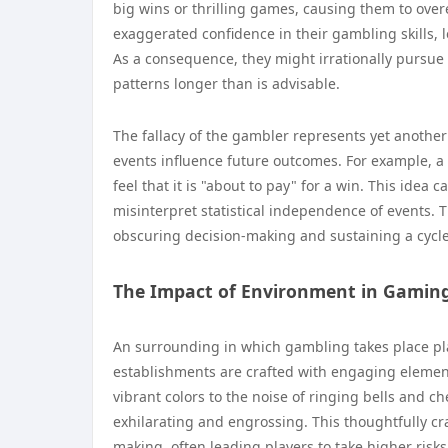
big wins or thrilling games, causing them to over
exaggerated confidence in their gambling skills, 
As a consequence, they might irrationally pursue 
patterns longer than is advisable.
The fallacy of the gambler represents yet anothe
events influence future outcomes. For example, a
feel that it is "about to pay" for a win. This idea
misinterpret statistical independence of events. 
obscuring decision-making and sustaining a cycle
The Impact of Environment in Gamin
An surrounding in which gambling takes place pla
establishments are crafted with engaging element
vibrant colors to the noise of ringing bells and 
exhilarating and engrossing. This thoughtfully c
making, often leading players to take higher risks