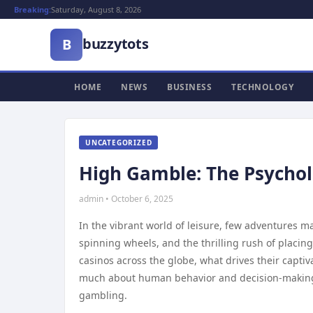
Breaking:
Saturday, August 8, 2026
buzzytots
B
HOME
NEWS
BUSINESS
TECHNOLOGY
UNCATEGORIZED
High Gamble: The Psycho
admin • October 6, 2025
In the vibrant world of leisure, few adventures ma
spinning wheels, and the thrilling rush of placing
casinos across the globe, what drives their capti
much about human behavior and decision-making, 
gambling.