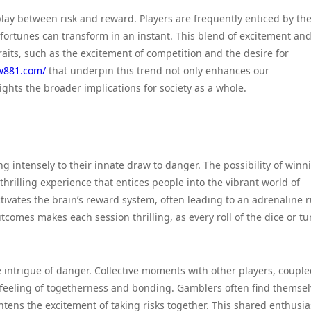
play between risk and reward. Players are frequently enticed by th
fortunes can transform in an instant. This blend of excitement an
raits, such as the excitement of competition and the desire for
uw881.com/
that underpin this trend not only enhances our
hts the broader implications for society as a whole.
 intensely to their innate draw to danger. The possibility of winn
a thrilling experience that entices people into the vibrant world of
tivates the brain’s reward system, often leading to an adrenaline 
tcomes makes each session thrilling, as every roll of the dice or tu
intrigue of danger. Collective moments with other players, couple
a feeling of togetherness and bonding. Gamblers often find themse
htens the excitement of taking risks together. This shared enthusi