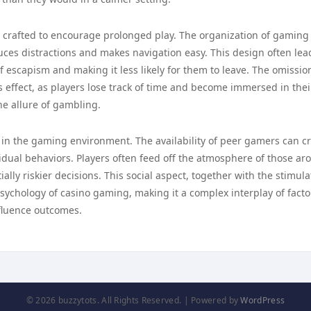
ely crafted to encourage prolonged play. The organization of gaming
ces distractions and makes navigation easy. This design often lea
f escapism and making it less likely for them to leave. The omissio
s effect, as players lose track of time and become immersed in thei
e allure of gambling.
 in the gaming environment. The availability of peer gamers can c
idual behaviors. Players often feed off the atmosphere of those ar
ly riskier decisions. This social aspect, together with the stimula
psychology of casino gaming, making it a complex interplay of facto
fluence outcomes.
© 2026 buzzytots. All Rights Reserved. | Powered by
WordPress