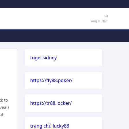
Sat
Aug 8, 2026
togel sidney
https://fly88.poker/
ck to
https://tr88.locker/
veals
of
trang chủ lucky88