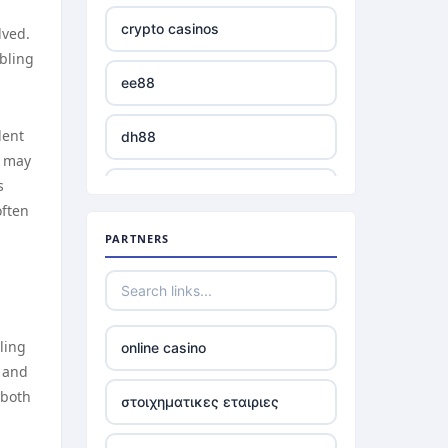
crypto casinos
lved.
tr88
mbling
ee88
tg88
dent
dh88
tg88.mba
e may
s
legjobb fizetős online casino
lc88
often
PARTNERS
7m
kuwin
online casino magyar
nk88 com
ling
online casino
online casino
789win nhà cái
s and
 both
στοιχηματικες εταιριες
online casino
789F trang chủ