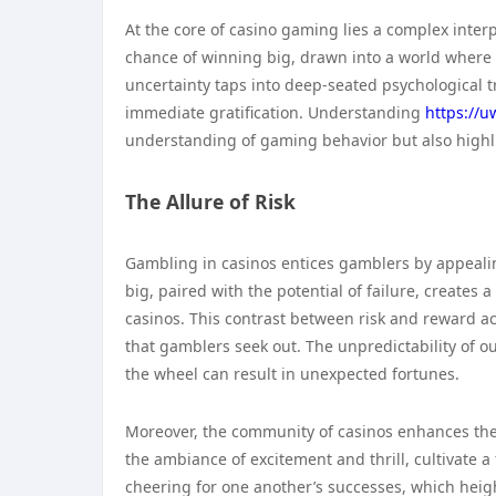
At the core of casino gaming lies a complex inter
chance of winning big, drawn into a world where 
uncertainty taps into deep-seated psychological t
immediate gratification. Understanding
https://
understanding of gaming behavior but also highlig
The Allure of Risk
Gambling in casinos entices gamblers by appealing
big, paired with the potential of failure, creates 
casinos. This contrast between risk and reward ac
that gamblers seek out. The unpredictability of ou
the wheel can result in unexpected fortunes.
Moreover, the community of casinos enhances the 
the ambiance of excitement and thrill, cultivate 
cheering for one another’s successes, which heig