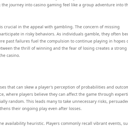
 the journey into casino gaming feel like a group adventure into t
 is crucial in the appeal with gambling. The concern of missing
participate in risky behaviors. As individuals gamble, they often b
re past failures fuel the compulsion to continue playing in hopes 
tween the thrill of winning and the fear of losing creates a strong
the casino.
ases that can skew a player’s perception of probabilities and outco
e, where players believe they can affect the game through experti
ially random. This leads many to take unnecessary risks, persuade
gthens their ongoing play even after losses.
e availability heuristic. Players commonly recall vibrant events, s