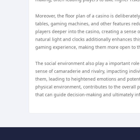
Moreover, the floor plan of a casino is deliberat
tables, gaming machines, and other features redu
players deeper into the casino, creating a sense o
natural light and clocks additionally enhances thi
gaming experience, making them more open to th
The social environment also play a important role
sense of camaraderie and rivalry, impacting indiv
them, leading to heightened emotions and potential
physical environment, contributes to the overall 
that can guide decision-making and ultimately in