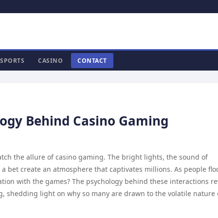
SPORTS
CASINO
CONTACT
logy Behind Casino Gaming
tch the allure of casino gaming. The bright lights, the sound of
 a bet create an atmosphere that captivates millions. As people flo
vation with the games? The psychology behind these interactions re
shedding light on why so many are drawn to the volatile nature 