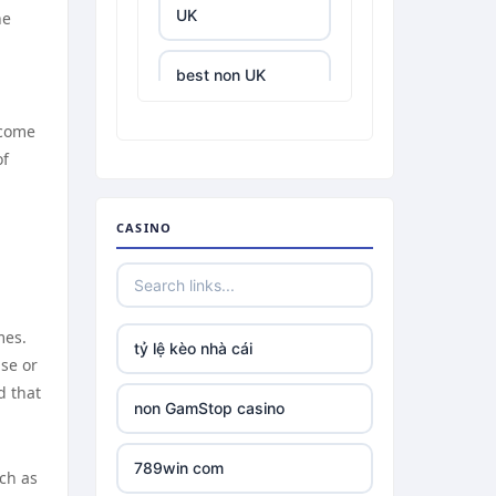
UK
he
best non UK
casino sites
ecome
of
best online
casinos
CASINO
tr88.com
tr88
mes.
tỷ lệ kèo nhà cái
tg88 link
se or
d that
non GamStop casino
TR88 ARMY
789win com
uch as
uu88 com