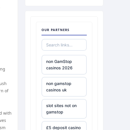
e
d
OUR PARTNERS
non GamStop
casinos 2026
ing
rush
non gamstop
casinos uk
rn of
slot sites not on
gamstop
d with
lves
asm
£5 deposit casino