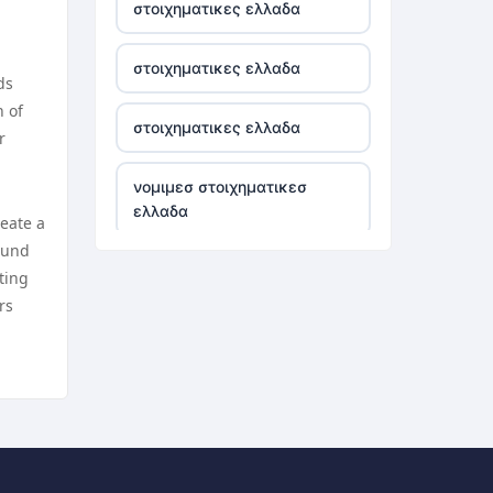
στοιχηματικες ελλαδα
casino
lv 88
στοιχηματικες ελλαδα
crypto casinos
ds
nhà cái go8
n of
στοιχηματικες ελλαδα
crypto casinos
r
lc88
νομιμεσ στοιχηματικεσ
online casino
go8.com
ελλαδα
reate a
ound
casino norge
32win.com
online casino utan svensk
ting
licens
rs
casino norge
dh88.site
online kasina hrvatska
casino norge
lc888
online casino utan svensk
casino norge
licens
NK88
casino norge