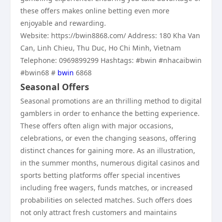
these offers makes online betting even more
enjoyable and rewarding.
Website: https://bwin8868.com/ Address: 180 Kha Van
Can, Linh Chieu, Thu Duc, Ho Chi Minh, Vietnam
Telephone: 0969899299 Hashtags: #bwin #nhacaibwin
#bwin68 #
bwin
6868
Seasonal Offers
Seasonal promotions are an thrilling method to digital
gamblers in order to enhance the betting experience.
These offers often align with major occasions,
celebrations, or even the changing seasons, offering
distinct chances for gaining more. As an illustration,
in the summer months, numerous digital casinos and
sports betting platforms offer special incentives
including free wagers, funds matches, or increased
probabilities on selected matches. Such offers does
not only attract fresh customers and maintains