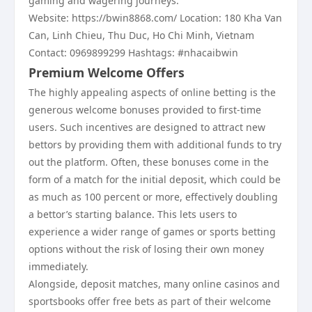
gaming and wagering journeys.
Website: https://bwin8868.com/ Location: 180 Kha Van
Can, Linh Chieu, Thu Duc, Ho Chi Minh, Vietnam
Contact: 0969899299 Hashtags: #nhacaibwin
Premium Welcome Offers
The highly appealing aspects of online betting is the
generous welcome bonuses provided to first-time
users. Such incentives are designed to attract new
bettors by providing them with additional funds to try
out the platform. Often, these bonuses come in the
form of a match for the initial deposit, which could be
as much as 100 percent or more, effectively doubling
a bettor’s starting balance. This lets users to
experience a wider range of games or sports betting
options without the risk of losing their own money
immediately.
Alongside, deposit matches, many online casinos and
sportsbooks offer free bets as part of their welcome