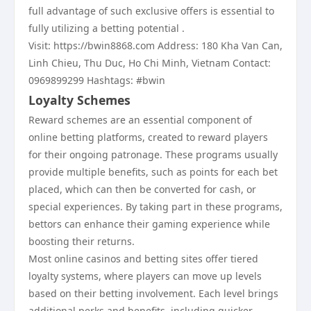
full advantage of such exclusive offers is essential to
fully utilizing a betting potential .
Visit: https://bwin8868.com Address: 180 Kha Van Can,
Linh Chieu, Thu Duc, Ho Chi Minh, Vietnam Contact:
0969899299 Hashtags: #bwin
Loyalty Schemes
Reward schemes are an essential component of
online betting platforms, created to reward players
for their ongoing patronage. These programs usually
provide multiple benefits, such as points for each bet
placed, which can then be converted for cash, or
special experiences. By taking part in these programs,
bettors can enhance their gaming experience while
boosting their returns.
Most online casinos and betting sites offer tiered
loyalty systems, where players can move up levels
based on their betting involvement. Each level brings
additional perks and benefits, including quicker