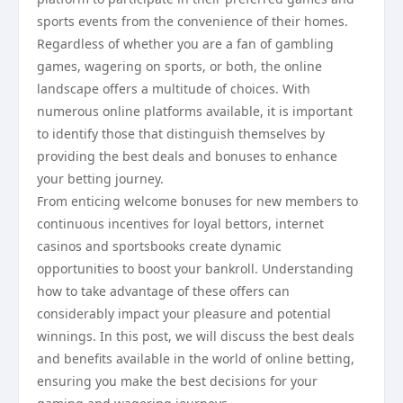
sports events from the convenience of their homes.
Regardless of whether you are a fan of gambling
games, wagering on sports, or both, the online
landscape offers a multitude of choices. With
numerous online platforms available, it is important
to identify those that distinguish themselves by
providing the best deals and bonuses to enhance
your betting journey.
From enticing welcome bonuses for new members to
continuous incentives for loyal bettors, internet
casinos and sportsbooks create dynamic
opportunities to boost your bankroll. Understanding
how to take advantage of these offers can
considerably impact your pleasure and potential
winnings. In this post, we will discuss the best deals
and benefits available in the world of online betting,
ensuring you make the best decisions for your