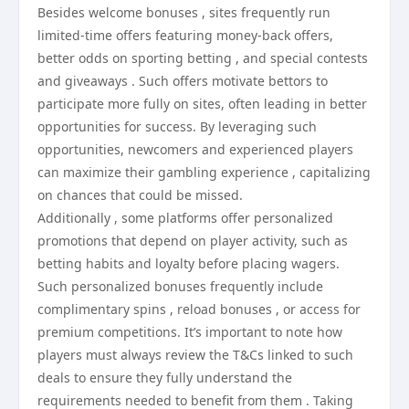
Besides welcome bonuses , sites frequently run
limited-time offers featuring money-back offers,
better odds on sporting betting , and special contests
and giveaways . Such offers motivate bettors to
participate more fully on sites, often leading in better
opportunities for success. By leveraging such
opportunities, newcomers and experienced players
can maximize their gambling experience , capitalizing
on chances that could be missed.
Additionally , some platforms offer personalized
promotions that depend on player activity, such as
betting habits and loyalty before placing wagers.
Such personalized bonuses frequently include
complimentary spins , reload bonuses , or access for
premium competitions. It’s important to note how
players must always review the T&Cs linked to such
deals to ensure they fully understand the
requirements needed to benefit from them . Taking