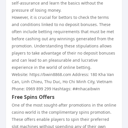
self-assurance and learn the basics without the
pressure of losing money.
However, it is crucial for bettors to check the terms
and conditions linked to no deposit bonuses. These
often include betting requirements that must be met
before cashing out any winnings generated from the
promotion. Understanding these stipulations allows
players to take advantage of their no deposit bonuses
and can lead to an pleasurable and lucrative
experience in the world of online betting.
Website: https://bwin8868.com Address: 180 Kha Van
Can, Linh Chieu, Thu Duc, Ho Chi Minh City, Vietnam
Phone: 0969 899 299 Hashtags: ##nhacaibwin
Free Spins Offers
One of the most sought-after promotions in the online
casino world is the complimentary spins promotion.
These offers enable players to spin their preferred
slot machines without spending any of their own