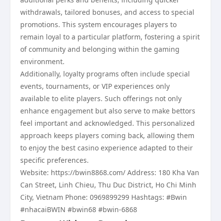
withdrawals, tailored bonuses, and access to special
promotions. This system encourages players to
remain loyal to a particular platform, fostering a spirit
of community and belonging within the gaming
environment.
Additionally, loyalty programs often include special
events, tournaments, or VIP experiences only
available to elite players. Such offerings not only
enhance engagement but also serve to make bettors
feel important and acknowledged. This personalized
approach keeps players coming back, allowing them
to enjoy the best casino experience adapted to their
specific preferences.
Website: https://bwin8868.com/ Address: 180 Kha Van
Can Street, Linh Chieu, Thu Duc District, Ho Chi Minh
City, Vietnam Phone: 0969899299 Hashtags: #Bwin
#nhacaiBWIN #bwin68 #bwin-6868