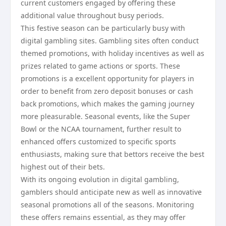
current customers engaged by offering these
additional value throughout busy periods.
This festive season can be particularly busy with
digital gambling sites. Gambling sites often conduct
themed promotions, with holiday incentives as well as
prizes related to game actions or sports. These
promotions is a excellent opportunity for players in
order to benefit from zero deposit bonuses or cash
back promotions, which makes the gaming journey
more pleasurable. Seasonal events, like the Super
Bowl or the NCAA tournament, further result to
enhanced offers customized to specific sports
enthusiasts, making sure that bettors receive the best
highest out of their bets.
With its ongoing evolution in digital gambling,
gamblers should anticipate new as well as innovative
seasonal promotions all of the seasons. Monitoring
these offers remains essential, as they may offer