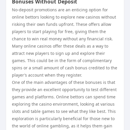
Bonuses Without Deposit
No-deposit promotions are an enticing option for
online bettors looking to explore new casinos without
risking their own funds upfront. These offers allow
players to start playing for free, giving them the
chance to win real money without any financial risk.
Many online casinos offer these deals as a way to
attract new players to sign up and explore their
games. This could be in the form of complimentary
spins or a small amount of cash bonus credited to the
player’s account when they register.
One of the main advantages of these bonuses is that
they provide an excellent opportunity to test different
games and platforms. Online bettors can spend time
exploring the casino environment, looking at various
slots and table games to see what they like best. This
exploration is particularly beneficial for those new to
the world of online gambling, as it helps them gain