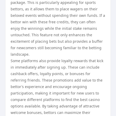
package. This is particularly appealing for sports
bettors, as it allows them to place wagers on their
beloved events without spending their own funds. If a
bettor win with these free credits, they can often
enjoy the winnings while the initial stake remains
untouched. This feature not only enhances the
excitement of placing bets but also provides a buffer
for newcomers still becoming familiar to the betting
landscape.
Some platforms also provide loyalty rewards that kick
in immediately after signing up. These can include
cashback offers, loyalty points, or bonuses for
referring friends. These promotions add value to the
bettor’s experience and encourage ongoing
participation, making it important for new users to
compare different platforms to find the best casino
options available. By taking advantage of attractive
welcome bonuses, bettors can maximize their