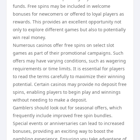
funds. Free spins may be included in welcome
bonuses for newcomers or offered to loyal players as
rewards. This provides an excellent opportunity not
only to explore different games but also to potentially
win real money.
Numerous casinos offer free spins on select slot
games as part of their promotional campaigns. Such
offers may have varying conditions, such as wagering
requirements or time limits. It is essential for players
to read the terms carefully to maximize their winning
potential. Certain casinos may provide no deposit free
spins, enabling players to begin play and winnings
without needing to make a deposit.
Gamblers should look out for seasonal offers, which
frequently include improved free spin bundles.
Special events or anniversaries can lead to increased
bonuses, providing an exciting way to boost the
gambling experience. Ensuring you take advantage of