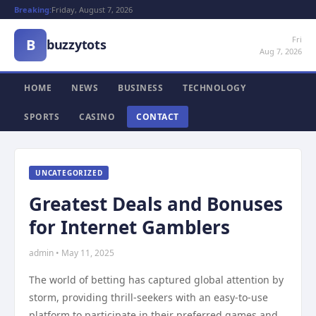
Breaking:
Friday, August 7, 2026
Fri
B
buzzytots
Aug 7, 2026
HOME
NEWS
BUSINESS
TECHNOLOGY
SPORTS
CASINO
CONTACT
UNCATEGORIZED
Greatest Deals and Bonuses
for Internet Gamblers
admin • May 11, 2025
The world of betting has captured global attention by
storm, providing thrill-seekers with an easy-to-use
platform to participate in their preferred games and