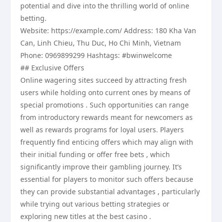
potential and dive into the thrilling world of online
betting.
Website: https://example.com/ Address: 180 Kha Van
Can, Linh Chieu, Thu Duc, Ho Chi Minh, Vietnam
Phone: 0969899299 Hashtags: #bwinwelcome
## Exclusive Offers
Online wagering sites succeed by attracting fresh
users while holding onto current ones by means of
special promotions . Such opportunities can range
from introductory rewards meant for newcomers as
well as rewards programs for loyal users. Players
frequently find enticing offers which may align with
their initial funding or offer free bets , which
significantly improve their gambling journey. It’s
essential for players to monitor such offers because
they can provide substantial advantages , particularly
while trying out various betting strategies or
exploring new titles at the best casino .